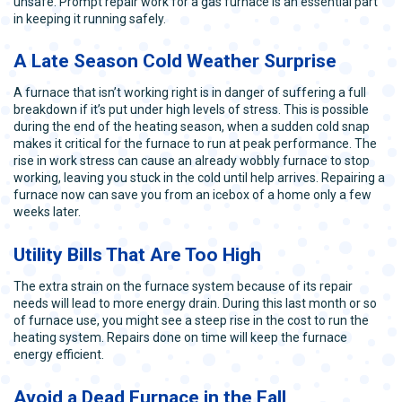
unsafe. Prompt repair work for a gas furnace is an essential part
in keeping it running safely.
A Late Season Cold Weather Surprise
A furnace that isn’t working right is in danger of suffering a full
breakdown if it’s put under high levels of stress. This is possible
during the end of the heating season, when a sudden cold snap
makes it critical for the furnace to run at peak performance. The
rise in work stress can cause an already wobbly furnace to stop
working, leaving you stuck in the cold until help arrives. Repairing a
furnace now can save you from an icebox of a home only a few
weeks later.
Utility Bills That Are Too High
The extra strain on the furnace system because of its repair
needs will lead to more energy drain. During this last month or so
of furnace use, you might see a steep rise in the cost to run the
heating system. Repairs done on time will keep the furnace
energy efficient.
Avoid a Dead Furnace in the Fall