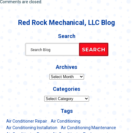
Comments are closed.
Red Rock Mechanical, LLC Blog
Search
SEARCH
Archives
Archives
Categories
Categories
Tags
Air Conditioner Repair
Air Conditioning
Air Conditioning Installation
Air Conditioning Maintenance