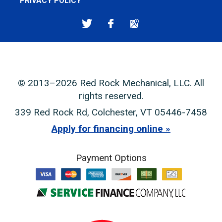
PRIVACY POLICY
© 2013–2026
Red Rock Mechanical, LLC
. All
rights reserved.
339 Red Rock Rd
,
Colchester
,
VT
05446-7458
Apply for financing online
Payment Options