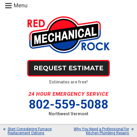
Menu
REQUEST ESTIMATE
Estimates are free!
24 HOUR EMERGENCY SERVICE
802-559-5088
Northwest Vermont
Start Considering Furnace
Why You Need a Professional for
Replacement Options
Kitchen Plumbing Repairs