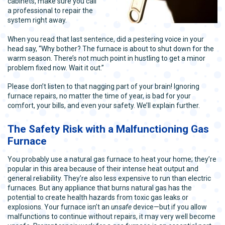
cabinets, make sure you call
a professional to repair the
system right away.
When you read that last sentence, did a pestering voice in your
head say, “Why bother? The furnace is about to shut down for the
warm season. There’s not much point in hustling to get a minor
problem fixed now. Wait it out.”
Please don’t listen to that nagging part of your brain! Ignoring
furnace repairs, no matter the time of year, is bad for your
comfort, your bills, and even your safety. We’ll explain further.
The Safety Risk with a Malfunctioning Gas
Furnace
You probably use a natural gas furnace to heat your home; they’re
popular in this area because of their intense heat output and
general reliability. They’re also less expensive to run than electric
furnaces. But any appliance that burns natural gas has the
potential to create health hazards from toxic gas leaks or
explosions. Your furnace isn’t an
unsafe
device—but if you allow
malfunctions to continue without repairs, it may very well become