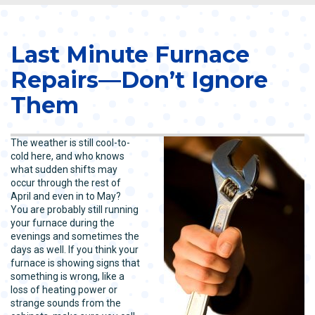
Last Minute Furnace
Repairs—Don’t Ignore
Them
The weather is still cool-to-
cold here, and who knows
what sudden shifts may
occur through the rest of
April and even in to May?
You are probably still running
your furnace during the
evenings and sometimes the
days as well. If you think your
furnace is showing signs that
something is wrong, like a
loss of heating power or
strange sounds from the