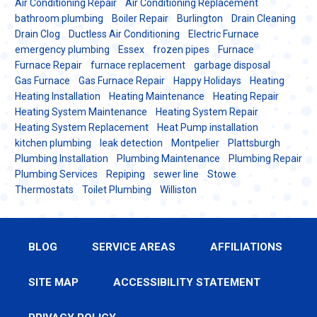
Air Conditioning Repair
Air Conditioning Replacement
bathroom plumbing
Boiler Repair
Burlington
Drain Cleaning
Drain Clog
Ductless Air Conditioning
Electric Furnace
emergency plumbing
Essex
frozen pipes
Furnace
Furnace Repair
furnace replacement
garbage disposal
Gas Furnace
Gas Furnace Repair
Happy Holidays
Heating
Heating Installation
Heating Maintenance
Heating Repair
Heating System Maintenance
Heating System Repair
Heating System Replacement
Heat Pump installation
kitchen plumbing
leak detection
Montpelier
Plattsburgh
Plumbing Installation
Plumbing Maintenance
Plumbing Repair
Plumbing Services
Repiping
sewer line
Stowe
Thermostats
Toilet Plumbing
Williston
BLOG
SERVICE AREAS
AFFILIATIONS
SITE MAP
ACCESSIBILITY STATEMENT