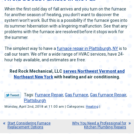
When the first cold day of fall arrives and you turn on the furnace
for another season of heating, you don’t want to discover the
system won’t work. But this is a possibility if the furnace goes into
its summer hibernation with a lingering malfunction. See that any
problems with the furnace are resolved before it stops work for
the summer.
The simplest way to have a
furnace repair in Plattsburgh, NY
is to
call our team. We offer a wide range of HVAC services, have 24-
hour help available, and estimates are free.
Red Rock Mechanical, LLC
serves Northwest Vermont and
Northeast New York
with heating and air conditioning.
Tags:
Furnace Repair
,
Gas Furnace
,
Gas Furnace Repair
,
Plattsburgh
Monday, April 2nd, 2018 at 11:00 am | Categories:
Heating
|
Start Considering Furnace
Why You Need a Professional for
Replacement Options
Kitchen Plumbing Repairs