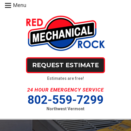
Menu
REQUEST ESTIMATE
Estimates are free!
24 HOUR EMERGENCY SERVICE
802-559-7299
Northwest Vermont