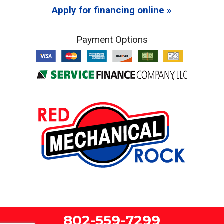
Apply for financing online
Payment Options
802-559-7299