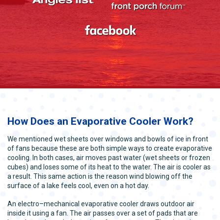
How Does an Evaporative Cooler Work?
We mentioned wet sheets over windows and bowls of ice in front
of fans because these are both simple ways to create evaporative
cooling. In both cases, air moves past water (wet sheets or frozen
cubes) and loses some of its heat to the water. The air is cooler as
a result. This same action is the reason wind blowing off the
surface of a lake feels cool, even on a hot day.
An electro–mechanical evaporative cooler draws outdoor air
inside it using a fan. The air passes over a set of pads that are