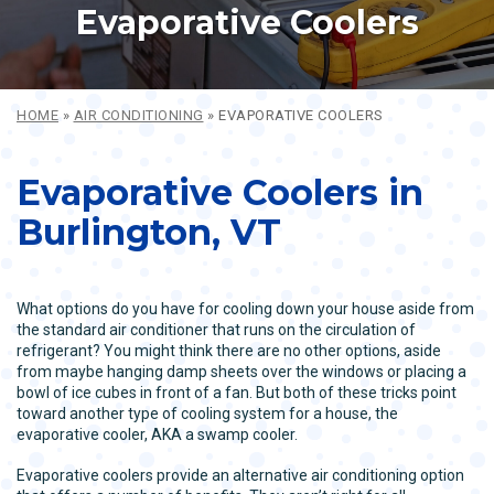
Evaporative Coolers
HOME
»
AIR CONDITIONING
»
EVAPORATIVE COOLERS
Evaporative Coolers in
Burlington, VT
What options do you have for cooling down your house aside from
the standard air conditioner that runs on the circulation of
refrigerant? You might think there are no other options, aside
from maybe hanging damp sheets over the windows or placing a
bowl of ice cubes in front of a fan. But both of these tricks point
toward another type of cooling system for a house, the
evaporative cooler, AKA a swamp cooler.
Evaporative coolers provide an alternative air conditioning option