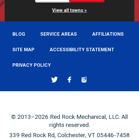
View all towns
BLOG
SERVICE AREAS
AFFILIATIONS
SITE MAP
ACCESSIBILITY STATEMENT
PRIVACY POLICY
© 2013–2026
Red Rock Mechanical, LLC
. All
rights reserved.
339 Red Rock Rd
,
Colchester
,
VT
05446-7458