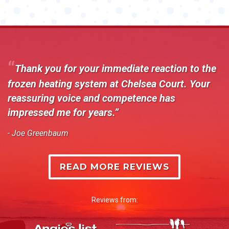
Thank you for your immediate reaction to the
frozen heating system at Chelsea Court. Your
reassuring voice and competence has
impressed me for years.
- Joe Greenbaum
READ MORE REVIEWS
Reviews from: