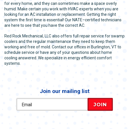
for every home, and they can sometimes make a space overly
humid. Make certain you work with HVAC experts when you are
looking for an AC installation or replacement. Getting the right
system the first time is essential! Our NATE–certified technicians
are here to see that you have the correct AC.
Red Rock Mechanical, LLC also offers full repair service for swamp
coolers and the regular maintenance they need to keep them
working and free of mold. Contact our offices in Burlington, VT to
schedule service or have any of your questions about home
cooling answered. We specialize in energy efficient comfort
systems.
Join our mailing list
JOIN