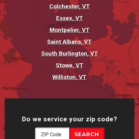
Colchester, VT
Essex, VT
Montpelier, VT
Saint Albans, VT
South Burlington, VT
Stowe, VT
Williston, VT
Do we service your zip code?