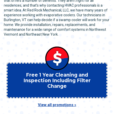
that offers a number of benefits. They aren’t right for all
residences, and that’s why contacting HVAC professionals is a
smart idea. At Red Rock Mechanical, LLC, we have many years of
experience working with evaporative coolers. Our technicians in
Burlington, VT can help decide if a swamp cooler will work for your
home. We provide installation, repairs, replacements, and
maintenance for a wide range of comfort systems in Northwest
Vermont and Northeast New York.
Free 1 Year Cleaning and
Inspection Including Filter
Change
View all promotions