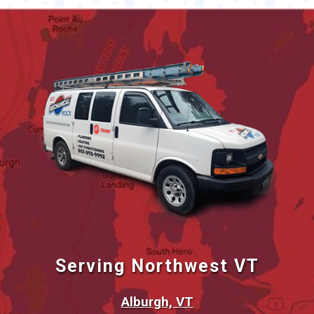
Serving Northwest VT
Alburgh, VT