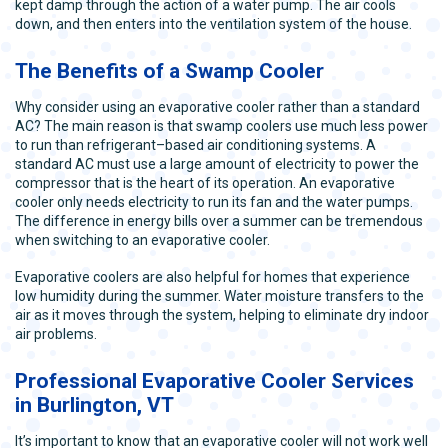
kept damp through the action of a water pump. The air cools
down, and then enters into the ventilation system of the house.
The Benefits of a Swamp Cooler
Why consider using an evaporative cooler rather than a standard
AC? The main reason is that swamp coolers use much less power
to run than refrigerant–based air conditioning systems. A
standard AC must use a large amount of electricity to power the
compressor that is the heart of its operation. An evaporative
cooler only needs electricity to run its fan and the water pumps.
The difference in energy bills over a summer can be tremendous
when switching to an evaporative cooler.
Evaporative coolers are also helpful for homes that experience
low humidity during the summer. Water moisture transfers to the
air as it moves through the system, helping to eliminate dry indoor
air problems.
Professional Evaporative Cooler Services
in Burlington, VT
It’s important to know that an evaporative cooler will not work well