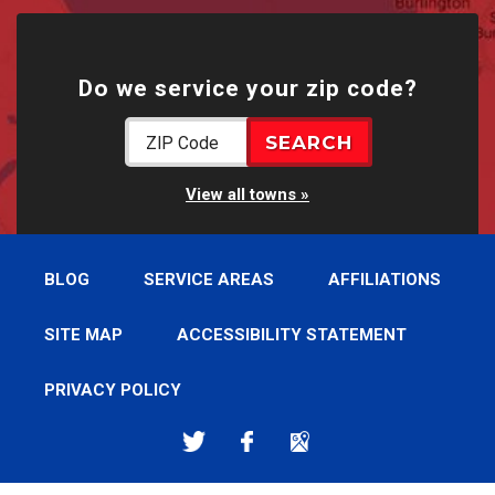
Do we service your zip code?
View all towns
BLOG
SERVICE AREAS
AFFILIATIONS
SITE MAP
ACCESSIBILITY STATEMENT
PRIVACY POLICY