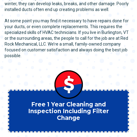
winter, they can develop leaks, breaks, and other damage. Poorly
installed ducts often end up creating problems as well.
At some point you may find it necessary to have repairs done for
your ducts, or even complete replacements. This requires the
specialized skills of HVAC technicians. If you live in Burlington, VT
or the surrounding areas, the people to call for the job are at Red
Rock Mechanical, LLC. We’re a small, family-owned company
focused on customer satisfaction and always doing the best job
possible.
Free 1 Year Cleaning and
Inspection Including Filter
Change