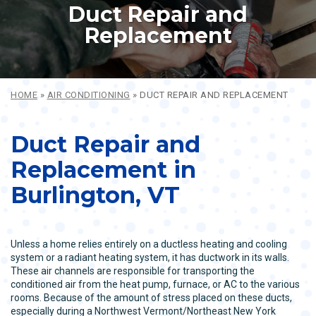
Duct Repair and
Replacement
HOME
»
AIR CONDITIONING
»
DUCT REPAIR AND REPLACEMENT
Duct Repair and
Replacement in
Burlington, VT
Unless a home relies entirely on a ductless heating and cooling
system or a radiant heating system, it has ductwork in its walls.
These air channels are responsible for transporting the
conditioned air from the heat pump, furnace, or AC to the various
rooms. Because of the amount of stress placed on these ducts,
especially during a Northwest Vermont/Northeast New York