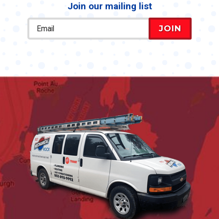
Join our mailing list
JOIN