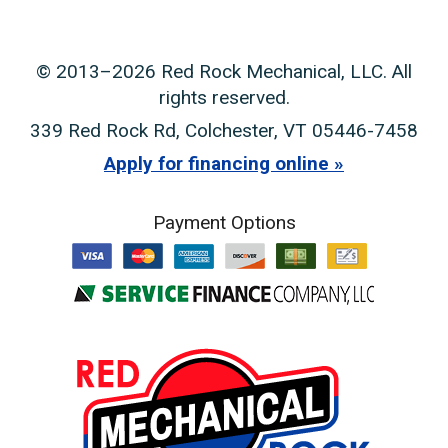
© 2013–2026
Red Rock Mechanical, LLC
. All
rights reserved.
339 Red Rock Rd
,
Colchester
,
VT
05446-7458
Apply for financing online
Payment Options