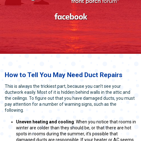
How to Tell You May Need Duct Repairs
This is always the trickiest part, because you can’t see your
ductwork easily. Most of it is hidden behind walls in the attic and
the ceilings. To figure out that you have damaged ducts, you must
pay attention for a number of warning signs, such as the
following.
Uneven heating and cooling
: When you notice that rooms in
winter are colder than they should be, or that there are hot
spots in rooms during the summer, it’s possible that
damaged ducts are responsible. If your heater or AC seems