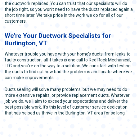
the ductwork replaced. You can trust that our specialists will do
the job right, so you won’t need to have the ducts replaced again a
short time later. We take pride in the work we do for all of our
customers.
We’re Your Ductwork Specialists for
Burlington, VT
Whatever trouble you have with your home’s ducts, from leaks to
faulty construction, all it takes is one call to Red Rock Mechanical,
LLC and you’re on the way to a solution. We can start with testing
the ducts to find out how bad the problem is and locate where we
can make improvements.
Ducts sealing will solve many problems, but we may need to do
more extensive repairs, or provide replacement ducts. Whatever
job we do, we’ll aim to exceed your expectations and deliver the
best possible work. It’s this level of customer service dedication
that has helped us thrive in the Burlington, VT area for so long.