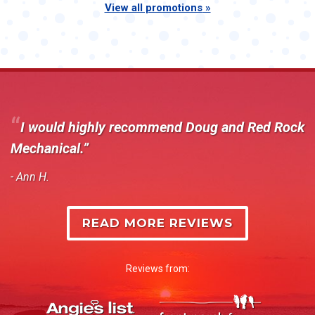
View all promotions
I would highly recommend Doug and Red Rock
Mechanical.
- Ann H.
READ MORE REVIEWS
Reviews from: