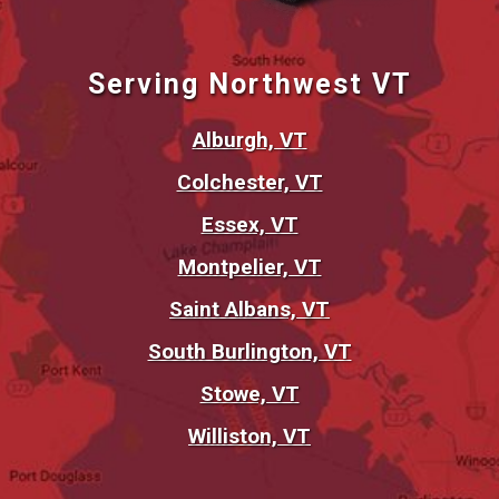
Serving Northwest VT
Alburgh, VT
Colchester, VT
Essex, VT
Montpelier, VT
Saint Albans, VT
South Burlington, VT
Stowe, VT
Williston, VT