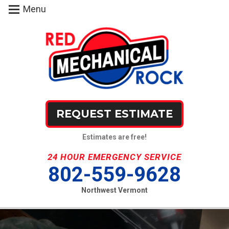
Menu
REQUEST ESTIMATE
Estimates are free!
24 HOUR EMERGENCY SERVICE
802-559-9628
Northwest Vermont