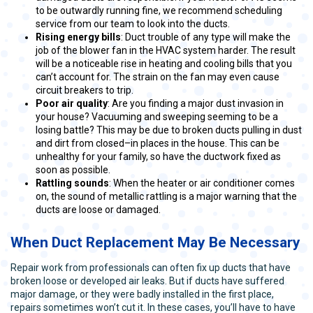
to be outwardly running fine, we recommend scheduling
service from our team to look into the ducts.
Rising energy bills
: Duct trouble of any type will make the
job of the blower fan in the HVAC system harder. The result
will be a noticeable rise in heating and cooling bills that you
can’t account for. The strain on the fan may even cause
circuit breakers to trip.
Poor air quality
: Are you finding a major dust invasion in
your house? Vacuuming and sweeping seeming to be a
losing battle? This may be due to broken ducts pulling in dust
and dirt from closed–in places in the house. This can be
unhealthy for your family, so have the ductwork fixed as
soon as possible.
Rattling sounds
: When the heater or air conditioner comes
on, the sound of metallic rattling is a major warning that the
ducts are loose or damaged.
When Duct Replacement May Be Necessary
Repair work from professionals can often fix up ducts that have
broken loose or developed air leaks. But if ducts have suffered
major damage, or they were badly installed in the first place,
repairs sometimes won’t cut it. In these cases, you’ll have to have