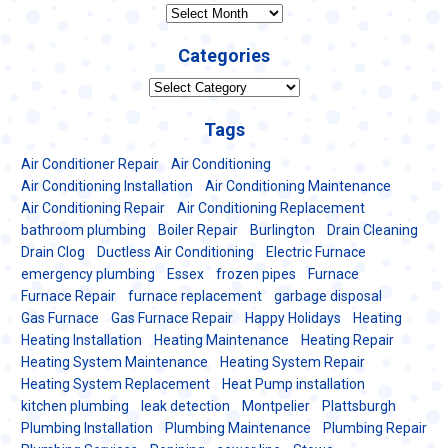
Archives
Categories
Categories
Tags
Air Conditioner Repair
Air Conditioning
Air Conditioning Installation
Air Conditioning Maintenance
Air Conditioning Repair
Air Conditioning Replacement
bathroom plumbing
Boiler Repair
Burlington
Drain Cleaning
Drain Clog
Ductless Air Conditioning
Electric Furnace
emergency plumbing
Essex
frozen pipes
Furnace
Furnace Repair
furnace replacement
garbage disposal
Gas Furnace
Gas Furnace Repair
Happy Holidays
Heating
Heating Installation
Heating Maintenance
Heating Repair
Heating System Maintenance
Heating System Repair
Heating System Replacement
Heat Pump installation
kitchen plumbing
leak detection
Montpelier
Plattsburgh
Plumbing Installation
Plumbing Maintenance
Plumbing Repair