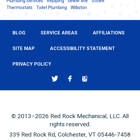
Plumbing Services
Repiping
sewer line
Stowe
Thermostats
Toilet Plumbing
Williston
BLOG
SERVICE AREAS
AFFILIATIONS
SITE MAP
ACCESSIBILITY STATEMENT
PRIVACY POLICY
© 2013–2026
Red Rock Mechanical, LLC
. All
rights reserved.
339 Red Rock Rd
,
Colchester
,
VT
05446-7458