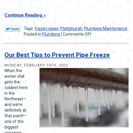
Continue Reading
Tags:
frozen pipes
,
Plattsburgh
,
Plumbing Maintenance
on
Posted in
Plumbing
|
Comments Off
How
Plumbers
Can
Our Best Tips to Prevent Pipe Freeze
Help
Prevent
MONDAY, FEBRUARY 14TH, 2022
Frozen
When the
and
winter chill
Burst
gets the
Pipes
coldest here
in the
Northeast—
and we’re
definitely at
that point!—
one of the
biggest
concerns