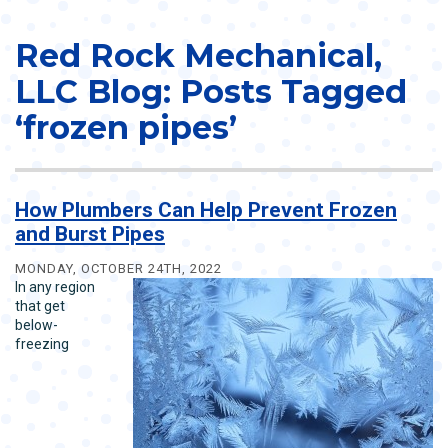
Red Rock Mechanical,
LLC Blog: Posts Tagged
‘frozen pipes’
How Plumbers Can Help Prevent Frozen
and Burst Pipes
MONDAY, OCTOBER 24TH, 2022
In any region
that get
below-
freezing