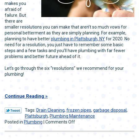
makes you
afraid of
failure. But
there are
smaller resolutions you can make that aren’t so much vows for
personal betterment as they are simply planning. For example,
planning to have better
plumbing in Plattsburgh, NY
for 2020. No
need for a resolution, you just have to remember some basic
steps and a few tasks and you’ll have plumbing with far fewer
problems and better future ahead of it.
Let’s go through the six “resolutions” we recommend for your
plumbing!
Continue Reading
Tags:
Drain Cleaning
,
frozen pipes
,
garbage disposal
,
Plattsburgh
,
Plumbing Maintenance
on
Posted in
Plumbing
|
Comments Off
6
Simple