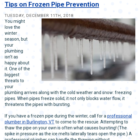
New
Tips on Frozen Pipe Prevention
Year’s
Resolutions
TUESDAY, DECEMBER 11TH, 2018
for
You might
Your
love the
Plumbing
winter
season, but
your
plumbing
isn’t as
happy about
it. One of the
biggest
threats to
your
plumbing arrives along with the cold weather and snow: freezing
pipes. When pipes freeze solid, it not only blocks water flow, it
threatens the pipes with bursting.
If you have a frozen pipe during the winter, call for a
professional
plumber in Burlington, VT
to come to the rescue. Attempting to
thaw the pipe on your own is often what causes bursting! (The
spike in pressure as the ice melts laterally tears open the pipe.) A
professional plumber can handle the thawing without