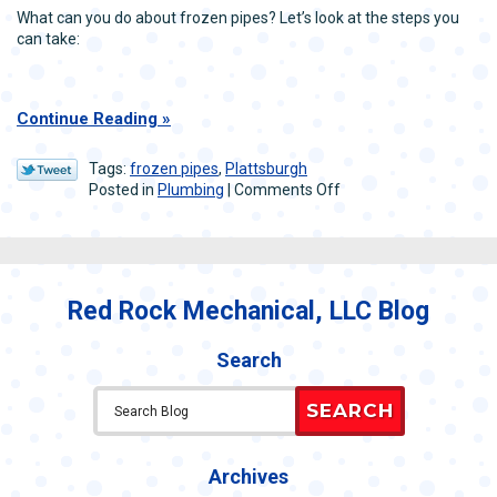
What can you do about frozen pipes? Let’s look at the steps you
can take:
Continue Reading
Tags:
frozen pipes
,
Plattsburgh
on
Posted in
Plumbing
|
Comments Off
How
to
Deal
with
Frozen
Red Rock Mechanical, LLC Blog
Pipes
in
Winter
Search
SEARCH
Archives