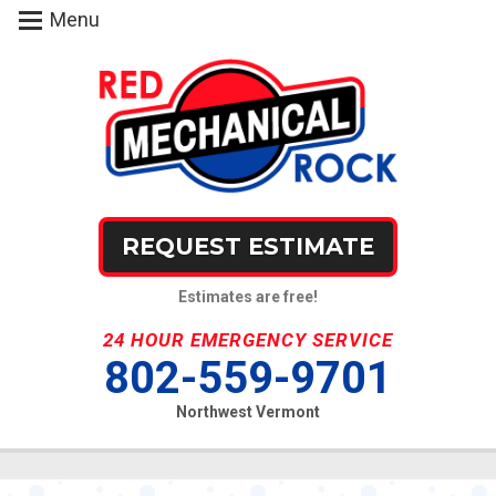
Menu
REQUEST ESTIMATE
Estimates are free!
24 HOUR EMERGENCY SERVICE
802-559-9701
Northwest Vermont