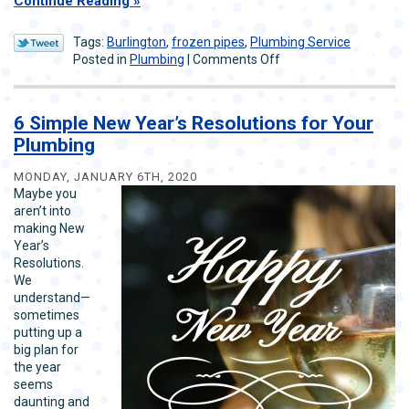
Continue Reading
Tags:
Burlington
,
frozen pipes
,
Plumbing Service
on
Posted in
Plumbing
|
Comments Off
The
Best
Way
6 Simple New Year’s Resolutions for Your
to
Plumbing
Deal
With
MONDAY, JANUARY 6TH, 2020
Frozen
Maybe you
Pipes
aren’t into
making New
Year’s
Resolutions.
We
understand—
sometimes
putting up a
big plan for
the year
seems
daunting and