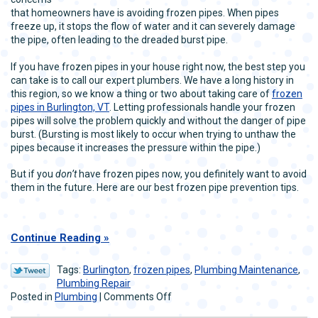
that homeowners have is avoiding frozen pipes. When pipes
freeze up, it stops the flow of water and it can severely damage
the pipe, often leading to the dreaded burst pipe.
If you have frozen pipes in your house right now, the best step you
can take is to call our expert plumbers. We have a long history in
this region, so we know a thing or two about taking care of
frozen
pipes in Burlington, VT
. Letting professionals handle your frozen
pipes will solve the problem quickly and without the danger of pipe
burst. (Bursting is most likely to occur when trying to unthaw the
pipes because it increases the pressure within the pipe.)
But if you
don’t
have frozen pipes now, you definitely want to avoid
them in the future. Here are our best frozen pipe prevention tips.
Continue Reading
Tags:
Burlington
,
frozen pipes
,
Plumbing Maintenance
,
Plumbing Repair
on
Posted in
Plumbing
|
Comments Off
Our