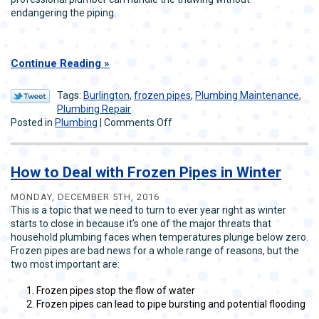
endangering the piping.
Continue Reading
Tags:
Burlington
,
frozen pipes
,
Plumbing Maintenance
,
Plumbing Repair
on
Posted in
Plumbing
|
Comments Off
Tips
on
Frozen
How to Deal with Frozen Pipes in Winter
Pipe
Prevention
MONDAY, DECEMBER 5TH, 2016
This is a topic that we need to turn to ever year right as winter
starts to close in because it’s one of the major threats that
household plumbing faces when temperatures plunge below zero.
Frozen pipes are bad news for a whole range of reasons, but the
two most important are:
Frozen pipes stop the flow of water
Frozen pipes can lead to pipe bursting and potential flooding