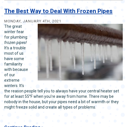
Best
Tips
The Best Way to Deal With Frozen Pipes
to
Prevent
MONDAY, JANUARY 4TH, 2021
Pipe
The great
Freeze
winter fear
for plumbing:
frozen pipes!
It’s a trouble
most of us
have some
familiarity
with because
of our
extreme
winters. It’s
the reason people tell you to always have your central heater set
for at least 55°F when you’re away from home. There may be
nobody in the house, but your pipes need a bit of warmth or they
might freeze solid and create all types of problems.