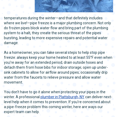
temperatures during the winter—and that definitely includes
where we live!—pipe freeze is a major plumbing concern. Not only
do frozen pipes block water flow and bring part of the plumbing
system to a halt, they create the serious threat of the pipes
bursting, leading to more expensive repairs and potential water
damage.
As a homeowner, you can take several steps to help stop pipe
freeze: always keep your home heated to at least 55°F even when
you’re away for an extended period; drain outside hoses and
detach them from hose bibs for indoor storage; open up under-
sink cabinets to allow for airflow around pipes; occasionally drip
water from the faucets to relieve pressure and allow water
movement.
You don’t have to go it alone when protecting your pipes in the
winter. A professional
plumber in Plattsburgh, NY
can deliver next-
level help when it comes to prevention. If you’re concerned about
a pipe-freeze problem this coming winter, here are ways our
expert team can help.