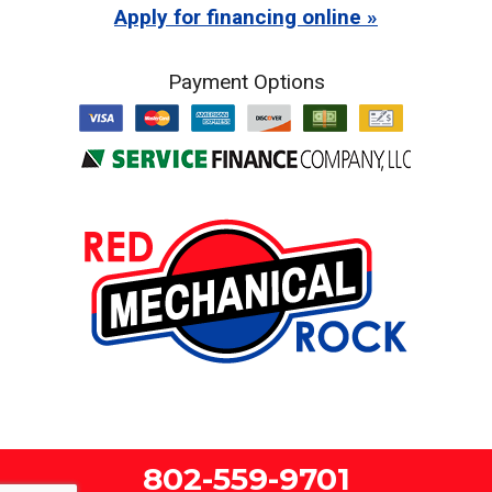
Apply for financing online
Payment Options
802-559-9701