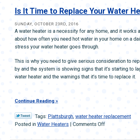
vs.
Tankless
Is It Time to Replace Your Water H
Water
Heaters
SUNDAY, OCTOBER 23RD, 2016
A water heater is a necessity for any home, and it works a
about how often you need hot water in your home on a dai
stress your water heater goes through.
This is why you need to give serious consideration to re
by and the system is showing signs that it’s starting to la
water heater and the warnings that it’s time to replace it.
Continue Reading
Tags:
Plattsburgh
,
water heater replacement
on
Posted in
Water Heaters
|
Comments Off
Is
It