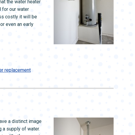
that the water heater
 for our water
s costly it will be
—or even an early
er replacement
ave a distinct image
ng a supply of water.