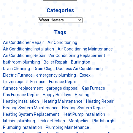
Categories
Categories
Tags
Air Conditioner Repair
Air Conditioning
Air Conditioning Installation
Air Conditioning Maintenance
Air Conditioning Repair
Air Conditioning Replacement
bathroom plumbing
Boiler Repair
Burlington
Drain Cleaning
Drain Clog
Ductless Air Conditioning
Electric Furnace
emergency plumbing
Essex
frozen pipes
Furnace
Furnace Repair
furnace replacement
garbage disposal
Gas Furnace
Gas Furnace Repair
Happy Holidays
Heating
Heating Installation
Heating Maintenance
Heating Repair
Heating System Maintenance
Heating System Repair
Heating System Replacement
Heat Pump installation
kitchen plumbing
leak detection
Montpelier
Plattsburgh
Plumbing Installation
Plumbing Maintenance