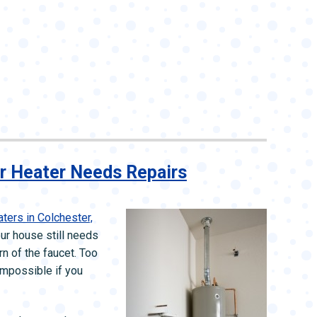
r Heater Needs Repairs
ters in Colchester,
our house still needs
rn of the faucet. Too
impossible if you