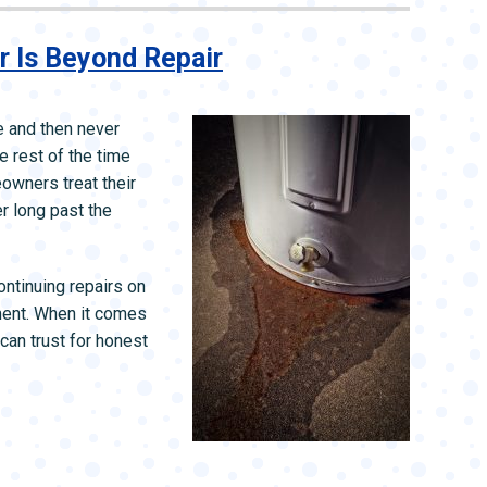
r Is Beyond Repair
e and then never
r
e rest of the time
r
owners treat their
s
er long past the
g
ontinuing repairs on
ment. When it comes
 can trust for honest