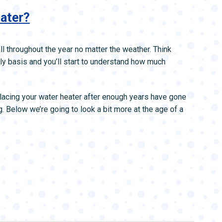
eater?
ll throughout the year no matter the weather. Think
ly basis and you’ll start to understand how much
placing your water heater after enough years have gone
g. Below we’re going to look a bit more at the age of a