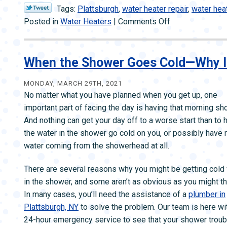
Tags:
Plattsburgh
,
water heater repair
,
water hea
on
Posted in
Water Heaters
|
Comments Off
How
You
Can
When the Shower Goes Cold—Why 
Tell
Your
MONDAY, MARCH 29TH, 2021
No matter what you have planned when you get up, one
Water
important part of facing the day is having that morning sh
Heater
And nothing can get your day off to a worse start than to 
Is
the water in the shower go cold on you, or possibly have 
Beyond
water coming from the showerhead at all.
Repair
There are several reasons why you might be getting cold
in the shower, and some aren’t as obvious as you might th
In many cases, you’ll need the assistance of a
plumber in
Plattsburgh, NY
to solve the problem. Our team is here wi
24-hour emergency service to see that your shower trou