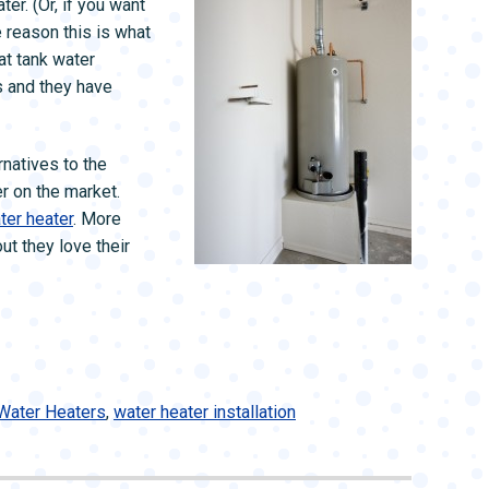
er. (Or, if you want
 reason this is what
at tank water
 and they have
rnatives to the
r on the market.
ter heater
. More
t they love their
Water Heaters
,
water heater installation