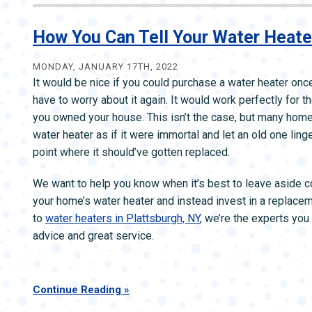
to
Tell
How You Can Tell Your Water Heate
When
Your
MONDAY, JANUARY 17TH, 2022
It would be nice if you could purchase a water heater onc
Wate
have to worry about it again. It would work perfectly for th
Heate
you owned your house. This isn’t the case, but many home
Need
water heater as if it were immortal and let an old one ling
Fixin
point where it should’ve gotten replaced.
We want to help you know when it’s best to leave aside c
your home’s water heater and instead invest in a replace
to
water heaters in Plattsburgh, NY
, we’re the experts you
advice and great service.
Continue Reading