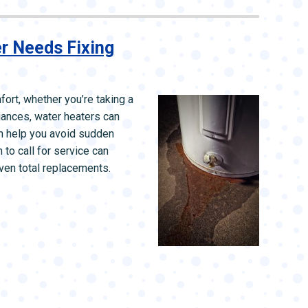
L SYSTEMS
WATER LEAK DETECTION
MAIN WATER LINE
r Needs Fixing
fort, whether you’re taking a
liances, water heaters can
an help you avoid sudden
o call for service can
ven total replacements.