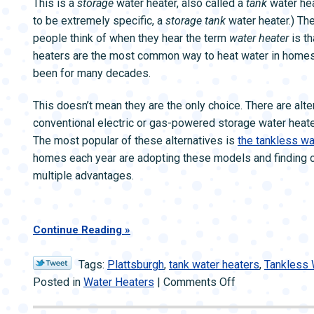
This is a
storage
water heater, also called a
tank
water heat
Needs
to be extremely specific, a
storage tank
water heater.) The
Repairs
people think of when they hear the term
water heater
is th
heaters are the most common way to heat water in homes
been for many decades.
This doesn’t mean they are the only choice. There are alte
conventional electric or gas-powered storage water heate
The most popular of these alternatives is
the tankless wa
homes each year are adopting these models and finding ou
multiple advantages.
Continue Reading
Tags:
Plattsburgh
,
tank water heaters
,
Tankless 
on
Posted in
Water Heaters
|
Comments Off
Tank