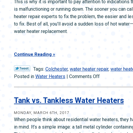
This is why it is important to pay attention to indications 
is malfunctioning or running down. The sooner you can call
heater repair experts to fix the problem, the easier and les
to fix. Best of all, you’ll avoid a sudden loss of hot water
water heater replacement.
Continue Reading
Tags:
Colchester
,
water heater repair
,
water heat
on
Posted in
Water Heaters
|
Comments Off
Watch
for
Warning
Tank vs. Tankless Water Heaters
Signs
Your
MONDAY, MARCH 6TH, 2017
When people think about residential water heaters, they h
Water
in mind. It’s a simple image: a tall metal cylinder containi
Heater