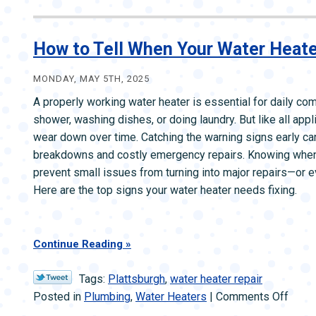
ZONE CONTROL SYSTEMS
ZONE CONTRO
How to Tell When Your Water Heate
MONDAY, MAY 5TH, 2025
A properly working water heater is essential for daily com
shower, washing dishes, or doing laundry. But like all app
wear down over time. Catching the warning signs early c
breakdowns and costly emergency repairs. Knowing when t
prevent small issues from turning into major repairs—or e
Here are the top signs your water heater needs fixing.
Continue Reading
Tags:
Plattsburgh
,
water heater repair
on
Posted in
Plumbing
,
Water Heaters
|
Comments Off
How