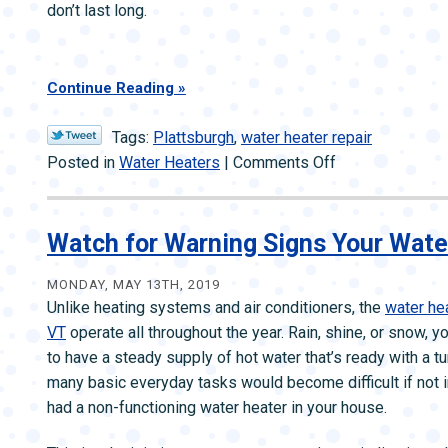
don’t last long.
Continue Reading
Tags:
Plattsburgh
,
water heater repair
on
Posted in
Water Heaters
|
Comments Off
When
the
Shower
Watch for Warning Signs Your Wate
Goes
Cold
MONDAY, MAY 13TH, 2019
Unlike heating systems and air conditioners, the
water hea
—
VT
operate all throughout the year. Rain, shine, or snow, y
Why
to have a steady supply of hot water that’s ready with a tu
It
many basic everyday tasks would become difficult if not 
May
had a non-functioning water heater in your house.
Happen