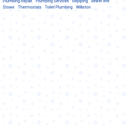
Plumbing Repair
Plumbing Services
Repiping
sewer line
Stowe
Thermostats
Toilet Plumbing
Williston