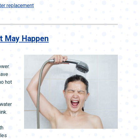
ter replacement
It May Happen
ower.
have
no hot
 water
ink.
th
bles