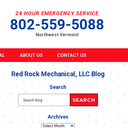
24 HOUR EMERGENCY SERVICE
802-559-5088
Northwest Vermont
AL
ABOUT US
CONTACT US
SEND A MESSAGE
REQUEST AN ESTIMATE
Red Rock Mechanical, LLC Blog
G
S
SCHEDULE SERVICE
Search
TAKE OUR SURVEY
ITY
REFER A FRIEND
SEARCH
CAREERS
Y STATEMENT
CY
Archives
Archives