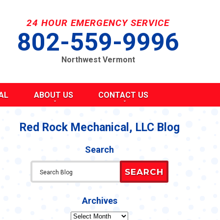
24 HOUR EMERGENCY SERVICE
802-559-9996
Northwest Vermont
AL
ABOUT US
CONTACT US
SEND A MESSAGE
REQUEST AN ESTIMATE
Red Rock Mechanical, LLC Blog
G
S
SCHEDULE SERVICE
Search
TAKE OUR SURVEY
ITY
REFER A FRIEND
SEARCH
CAREERS
Y STATEMENT
CY
Archives
Archives