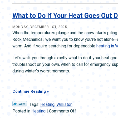
Our
January
Home
What to Do If Your Heat Goes Out 
Heating
Checklist
MONDAY, DECEMBER 1ST, 2025
When the temperatures plunge and the snow starts piling 
—
Rock Mechanical, we want you to know you’re not alone—o
Stay
warm. And if you’re searching for dependable
heating in W
Comfortable
in
Let’s walk you through exactly what to do if your heat g
Cold
troubleshoot on your own, when to call for emergency su
Weather
during winter’s worst moments.
Continue Reading
Tags:
Heating
,
Williston
on
Posted in
Heating
|
Comments Off
What