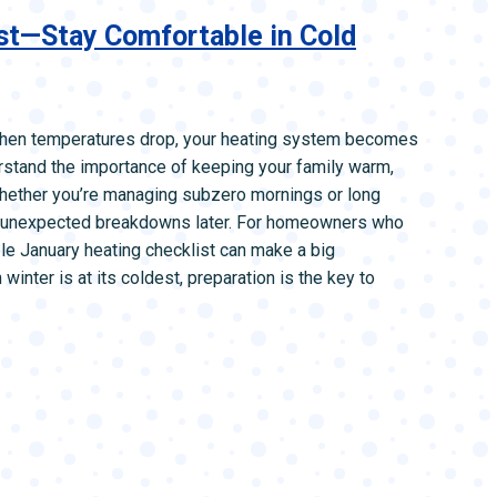
L SYSTEMS
WATER LEAK DETECTION
st—Stay Comfortable in Cold
MAIN WATER LINE
when temperatures drop, your heating system becomes
rstand the importance of keeping your family warm,
 Whether you’re managing subzero mornings or long
id unexpected breakdowns later. For homeowners who
le January heating checklist can make a big
winter is at its coldest, preparation is the key to