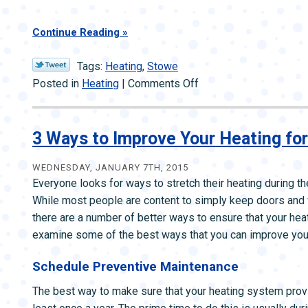
Continue Reading
Tags:
Heating
,
Stowe
on
Posted in
Heating
|
Comments Off
Choosing
the
Most
3 Ways to Improve Your Heating for
Efficient
Furnace
WEDNESDAY, JANUARY 7TH, 2015
Everyone looks for ways to stretch their heating during th
While most people are content to simply keep doors and
there are a number of better ways to ensure that your heat
examine some of the best ways that you can improve your 
Schedule Preventive Maintenance
The best way to make sure that your heating system provi