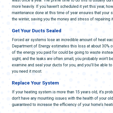
least once a year. The prime time to do this is usually duri
more heavily. If you haven’t scheduled it yet this year, ho
maintenance done at this time of year ensures that your s
the winter, saving you the money and stress of repairing 
Get Your Ducts Sealed
Forced air systems lose an incredible amount of heat each
Department of Energy estimates this loss at about 30% of 
of the energy you paid for could be going to waste instea
sight, and the leaks are often small, you probably won’t be
examine and seal your ducts for you, and you’ll be able to
you need it most.
Replace Your System
If your heating system is more than 15 years old, it’s prob
don’t have any mounting issues with the health of your ol
guaranteed to increase the efficiency of your home’s heati