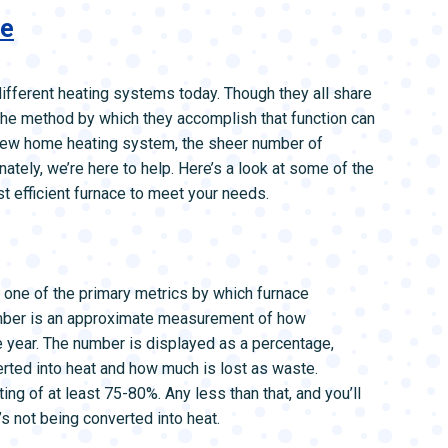
ce
different heating systems today. Though they all share
) the method by which they accomplish that function can
a new home heating system, the sheer number of
ately, we’re here to help. Here’s a look at some of the
t efficient furnace to meet your needs.
is one of the primary metrics by which furnace
umber is an approximate measurement of how
ne year. The number is displayed as a percentage,
erted into heat and how much is lost as waste.
ting of at least 75-80%. Any less than that, and you’ll
s not being converted into heat.