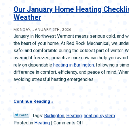
ZONE CONTROL SYSTEMS
ZONE CONTRO
Our January Home Heating Checkli
Weather
MONDAY, JANUARY 5TH, 2026
January in Northwest Vermont means serious cold, and 
the heart of your home. At Red Rock Mechanical, we unde
safe, and comfortable during the coldest part of winter.
overnight freezes, proactive care now can help you avo
rely on dependable
heating in Burlington,
following a simp
difference in comfort, efficiency, and peace of mind. When 
avoiding stressful heating emergencies.
Continue Reading
Tags:
Burlington
,
Heating
,
heating system
on
Posted in
Heating
|
Comments Off