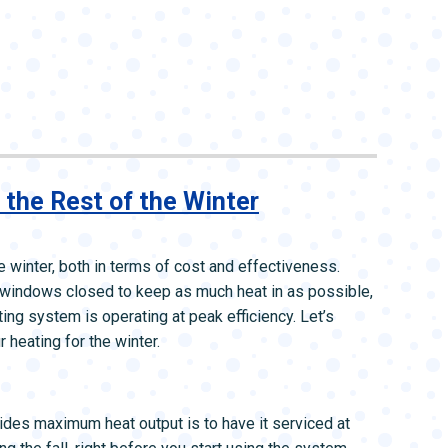
 the Rest of the Winter
e winter, both in terms of cost and effectiveness.
 windows closed to keep as much heat in as possible,
ing system is operating at peak efficiency. Let’s
heating for the winter.
des maximum heat output is to have it serviced at