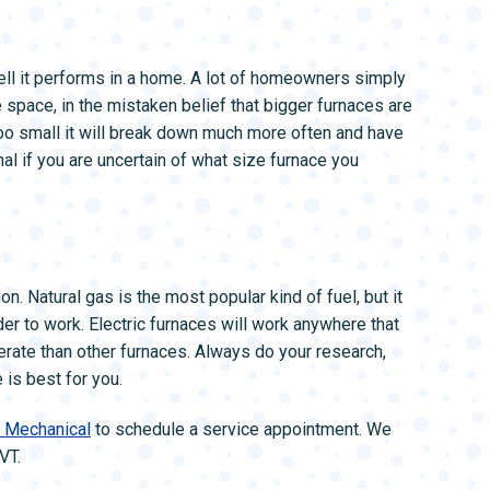
well it performs in a home. A lot of homeowners simply
he space, in the mistaken belief that bigger furnaces are
r too small it will break down much more often and have
nal if you are uncertain of what size furnace you
on. Natural gas is the most popular kind of fuel, but it
rder to work. Electric furnaces will work anywhere that
perate than other furnaces. Always do your research,
 is best for you.
k Mechanical
to schedule a service appointment. We
VT.