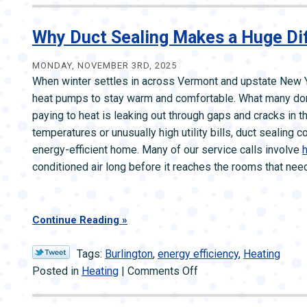
to
Do
Why Duct Sealing Makes a Huge Dif
If
Your
MONDAY, NOVEMBER 3RD, 2025
When winter settles in across Vermont and upstate New Y
Heat
heat pumps to stay warm and comfortable. What many don’t r
Goes
paying to heat is leaking out through gaps and cracks in th
Out
temperatures or unusually high utility bills, duct sealing
During
energy-efficient home. Many of our service calls involve
h
a
conditioned air long before it reaches the rooms that need 
Snowstorm
Continue Reading
Tags:
Burlington
,
energy efficiency
,
Heating
on
Posted in
Heating
|
Comments Off
Why
Duct