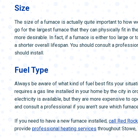
Size
The size of a furnace is actually quite important to how 
go for the largest furnace that they can physically fit in t
more desirable. In fact, if a furnace is either too large o
a shorter overall lifespan. You should consult a professio
should install.
Fuel Type
Always be aware of what kind of fuel best fits your situati
requires a gas line installed in your home by the city in o
electricity is available, but they are more expensive to o
and consult a professional if you aren’t sure which furnace
If you need to have a new furnace installed,
call Red Roc
provide
professional heating services
throughout Stowe, 