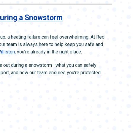
During a Snowstorm
up, a heating failure can feel overwhelming. At Red
ur team is always here to help keep you safe and
illiston,
you’re already in the right place.
oes out during a snowstorm—what you can safely
pport, and how our team ensures you’re protected