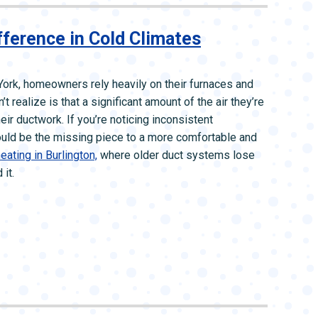
ference in Cold Climates
ork, homeowners rely heavily on their furnaces and
ealize is that a significant amount of the air they’re
eir ductwork. If you’re noticing inconsistent
 could be the missing piece to a more comfortable and
eating in Burlington,
where older duct systems lose
it.