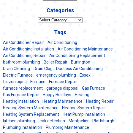
Categories
Categories
Tags
Air Conditioner Repair
Air Conditioning
Air Conditioning Installation
Air Conditioning Maintenance
Air Conditioning Repair
Air Conditioning Replacement
bathroom plumbing
Boiler Repair
Burlington
Drain Cleaning
Drain Clog
Ductless Air Conditioning
Electric Furnace
emergency plumbing
Essex
frozen pipes
Furnace
Furnace Repair
furnace replacement
garbage disposal
Gas Furnace
Gas Furnace Repair
Happy Holidays
Heating
Heating Installation
Heating Maintenance
Heating Repair
Heating System Maintenance
Heating System Repair
Heating System Replacement
Heat Pump installation
kitchen plumbing
leak detection
Montpelier
Plattsburgh
Plumbing Installation
Plumbing Maintenance