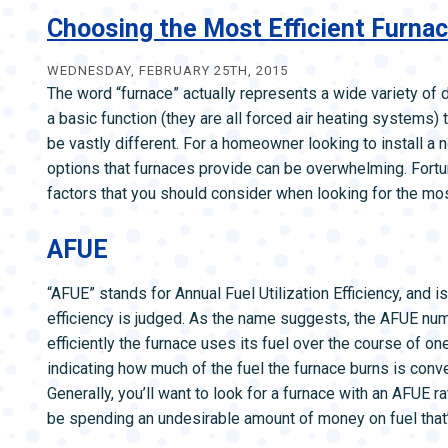
Sealing
Choosing the Most Efficient Furna
Makes
a
WEDNESDAY, FEBRUARY 25TH, 2015
The word “furnace” actually represents a wide variety of 
Huge
a basic function (they are all forced air heating systems
Difference
be vastly different. For a homeowner looking to install 
in
options that furnaces provide can be overwhelming. Fortun
Cold
factors that you should consider when looking for the mos
Climates
AFUE
“AFUE” stands for Annual Fuel Utilization Efficiency, and 
efficiency is judged. As the name suggests, the AFUE n
efficiently the furnace uses its fuel over the course of o
indicating how much of the fuel the furnace burns is conv
Generally, you’ll want to look for a furnace with an AFUE ra
be spending an undesirable amount of money on fuel that’