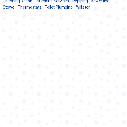
Plumbing Repair
Plumbing Services
Repiping
sewer line
Stowe
Thermostats
Toilet Plumbing
Williston