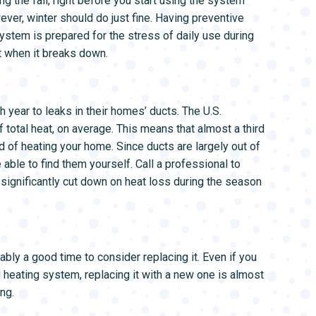
ng the fall, right before you start using the system
wever, winter should do just fine. Having preventive
ystem is prepared for the stress of daily use during
it when it breaks down.
 year to leaks in their homes’ ducts. The U.S.
total heat, on average. This means that almost a third
d of heating your home. Since ducts are largely out of
 able to find them yourself. Call a professional to
 significantly cut down on heat loss during the season
ably a good time to consider replacing it. Even if you
d heating system, replacing it with a new one is almost
ng.