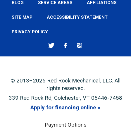
BLOG
SERVICE AREAS
AFFILIATIONS
SITE MAP
ACCESSIBILITY STATEMENT
PRIVACY POLICY
© 2013–2026
Red Rock Mechanical, LLC
. All
rights reserved.
339 Red Rock Rd
,
Colchester
,
VT
05446-7458
Apply for financing online
Payment Options