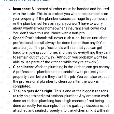
Insurance:
A licensed plumber must be bonded and insured
with the state. This is to protect you when the plumber is on
your property. If the plumber causes damage to your house,
or the plumber suffers an injury, you won’t have to worry
about whether your homeowner’s insurance will cover you.
You don’t have this assurance with a non-pro.
Speed:
Professionals will never rush a job, but an unrushed
professional job will always be done faster than any DIY or
amateur job. The professionals will see that you can get
back to enjoying your home, and they do everything they can
to remain out of your way. (Although you probably won’t be
able to use parts of the kitchen while they’re at work.)
Cleanliness:
Work on plumbing in the kitchen can get messy.
A professional plumber understands how to protect your
property even before they start the job. You can also expect
the professional plumber to clean up after the work is
completed.
The job gets done right:
This is one of the biggest reasons
to rely on a trained professional plumber. Any amateur work
done on kitchen plumbing has a high chance of not being
done correctly. For example, if a new garbage disposal is not
attached and sealed properly into the kitchen sink, it will leak