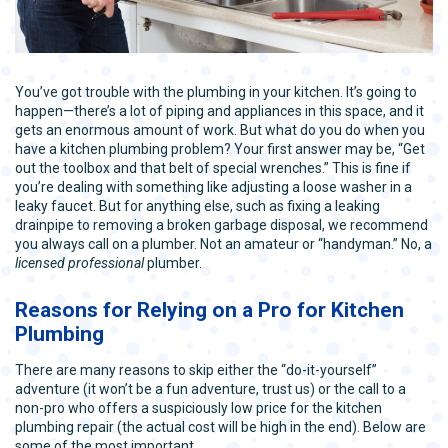
You’ve got trouble with the plumbing in your kitchen. It’s going to
happen—there’s a lot of piping and appliances in this space, and it
gets an enormous amount of work. But what do you do when you
have a kitchen plumbing problem? Your first answer may be, “Get
out the toolbox and that belt of special wrenches.” This is fine if
you’re dealing with something like adjusting a loose washer in a
leaky faucet. But for anything else, such as fixing a leaking
drainpipe to removing a broken garbage disposal, we recommend
you always call on a plumber. Not an amateur or “handyman.” No, a
licensed professional
plumber.
Reasons for Relying on a Pro for Kitchen
Plumbing
There are many reasons to skip either the “do-it-yourself”
adventure (it won’t be a fun adventure, trust us) or the call to a
non-pro who offers a suspiciously low price for the kitchen
plumbing repair (the actual cost will be high in the end). Below are
some of the most important.