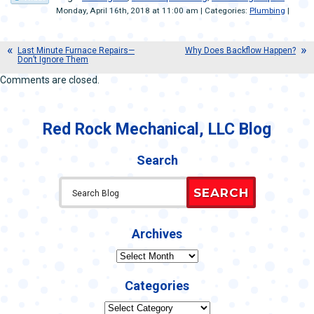
Monday, April 16th, 2018 at 11:00 am | Categories:
Plumbing
|
Last Minute Furnace Repairs—
Why Does Backflow Happen?
Don’t Ignore Them
Comments are closed.
Red Rock Mechanical, LLC Blog
Search
SEARCH
Archives
Archives
Categories
Categories