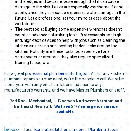
at the edges and become loose enough that it can cause
damage to the sink. Leaks are especially worrisome if done
poorly, since they can cause expensive water damage in the
future. Let a professional set your mind at ease about the
work done.
The best tools:
Buying some expensive wrenches doesn’t
count as advanced plumbing tools. Professionals use high-
end, high-tech devices to help with jobs such as cleaning the
kitchen sink drains and locating hidden leaks around the
kitchen. Not only are these tools too expensive for a
homeowner or amateur, they also require specialized
training to operate.
For a great
professional plumber in Burlington, VT
for any kitchen
plumbing repairs you may need, we’re the people to call. We offer
a one-year warranty on all our labor in addition to any
manufacturer’s warranty, and we have Master Plumbers on staff.
Red Rock Mechanical, LLC serves
Northwest Vermont and
Northeast New York.
We have 24/7 emergency service
available
.
Tags:
Burlington
,
kitchen plumbing
,
Plumbing Repair