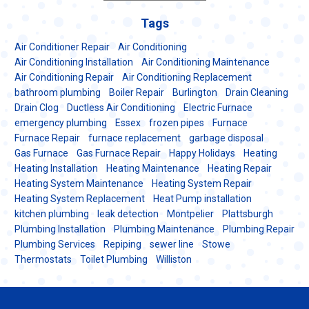
Tags
Air Conditioner Repair
Air Conditioning
Air Conditioning Installation
Air Conditioning Maintenance
Air Conditioning Repair
Air Conditioning Replacement
bathroom plumbing
Boiler Repair
Burlington
Drain Cleaning
Drain Clog
Ductless Air Conditioning
Electric Furnace
emergency plumbing
Essex
frozen pipes
Furnace
Furnace Repair
furnace replacement
garbage disposal
Gas Furnace
Gas Furnace Repair
Happy Holidays
Heating
Heating Installation
Heating Maintenance
Heating Repair
Heating System Maintenance
Heating System Repair
Heating System Replacement
Heat Pump installation
kitchen plumbing
leak detection
Montpelier
Plattsburgh
Plumbing Installation
Plumbing Maintenance
Plumbing Repair
Plumbing Services
Repiping
sewer line
Stowe
Thermostats
Toilet Plumbing
Williston