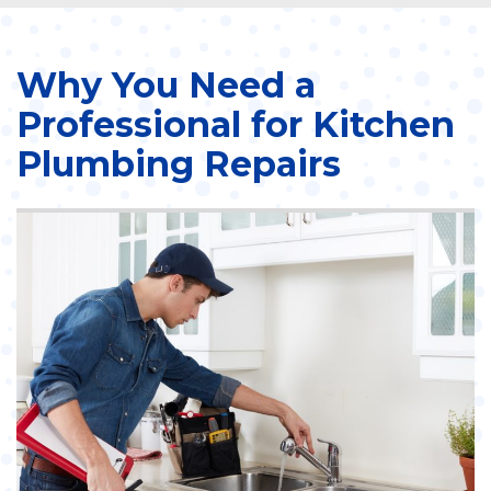
Why You Need a
Professional for Kitchen
Plumbing Repairs