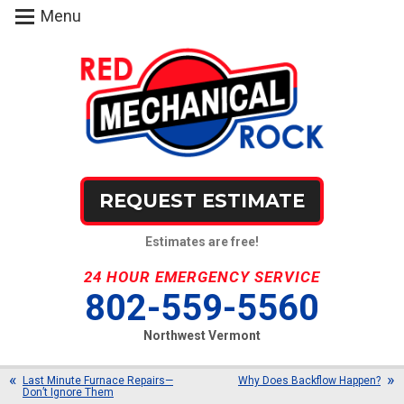
Menu
REQUEST ESTIMATE
Estimates are free!
24 HOUR EMERGENCY SERVICE
802-559-5560
Northwest Vermont
Last Minute Furnace Repairs—
Why Does Backflow Happen?
Don’t Ignore Them