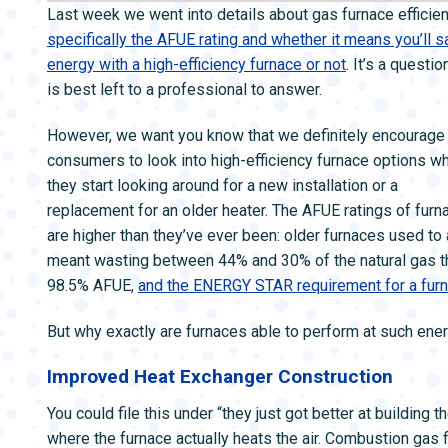
ZONE CONTROL SYSTEMS
ZONE CONTRO
Last week we went into details about gas furnace efficien
specifically the AFUE rating and whether it means you’ll 
energy with a high-efficiency furnace or not
. It’s a questio
is best left to a professional to answer.
However, we want you know that we definitely encourage
consumers to look into high-efficiency furnace options w
they start looking around for a new installation or a
replacement for an older heater. The AFUE ratings of furn
are higher than they’ve ever been: older furnaces used 
meant wasting between 44% and 30% of the natural gas th
98.5% AFUE,
and the ENERGY STAR requirement for a furn
But why exactly are furnaces able to perform at such ene
Improved Heat Exchanger Construction
You could file this under “they just got better at building
where the furnace actually heats the air. Combustion gas 