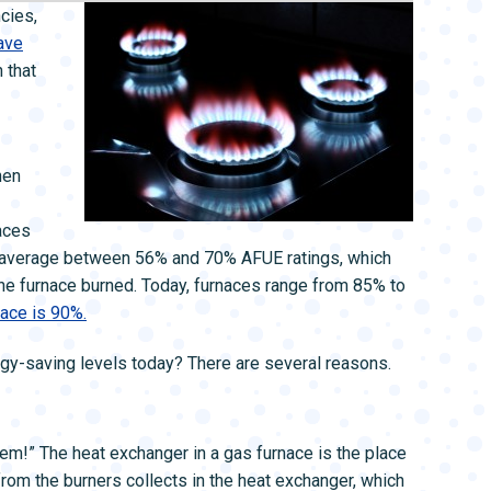
L SYSTEMS
WATER LEAK DETECTION
cies,
MAIN WATER LINE
save
n that
hen
aces
to average between 56% and 70% AFUE ratings, which
e furnace burned. Today, furnaces range from 85% to
ace is 90%.
rgy-saving levels today? There are several reasons.
 them!” The heat exchanger in a gas furnace is the place
from the burners collects in the heat exchanger, which