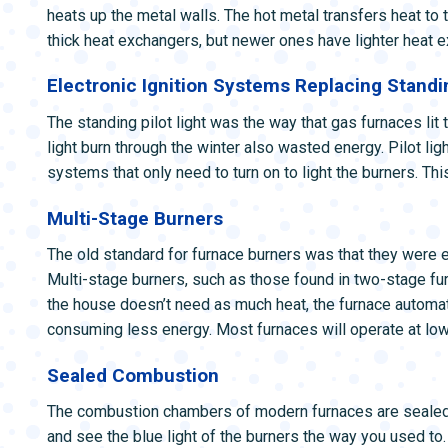
heats up the metal walls. The hot metal transfers heat to 
thick heat exchangers, but newer ones have lighter heat ex
Electronic Ignition Systems Replacing Standin
The standing pilot light was the way that gas furnaces lit t
light burn through the winter also wasted energy. Pilot lig
systems that only need to turn on to light the burners. Th
Multi-Stage Burners
The old standard for furnace burners was that they were eit
Multi-stage burners, such as those found in two-stage fur
the house doesn’t need as much heat, the furnace automati
consuming less energy. Most furnaces will operate at low
Sealed Combustion
The combustion chambers of modern furnaces are sealed o
and see the blue light of the burners the way you used to.