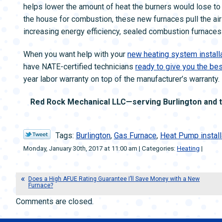
helps lower the amount of heat the burners would lose to t
the house for combustion, these new furnaces pull the air
increasing energy efficiency, sealed combustion furnaces a
When you want help with your
new heating system installa
have NATE-certified technicians
ready to give you the be
year labor warranty on top of the manufacturer’s warranty.
Red Rock Mechanical LLC—serving Burlington and th
Tags:
Burlington
,
Gas Furnace
,
Heat Pump install
Monday, January 30th, 2017 at 11:00 am | Categories:
Heating
|
Does a High AFUE Rating Guarantee I’ll Save Money with a New
Furnace?
Comments are closed.