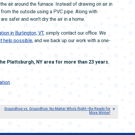
he air around the furnace. Instead of drawing on air in
 from the outside using a PVC pipe. Along with
re safer and won’t dry the air in a home.
tion in Burlington, VT
, simply contact our office. We
st help possible
, and we back up our work with a one-
e Plattsburgh, NY area for more than 23 years.
ation
Groundhog vs. Groundhog: No Matter Who’s Right—Be Ready for
More Winter!