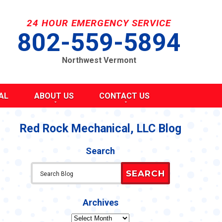
24 HOUR EMERGENCY SERVICE
802-559-5894
Northwest Vermont
AL
ABOUT US
CONTACT US
SEND A MESSAGE
REQUEST AN ESTIMATE
Red Rock Mechanical, LLC Blog
G
S
SCHEDULE SERVICE
Search
TAKE OUR SURVEY
ITY
REFER A FRIEND
SEARCH
CAREERS
Y STATEMENT
CY
Archives
Archives