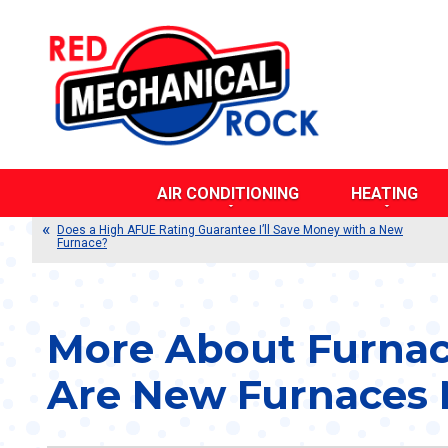
AIR CONDITIONING
HEATING
AIR DUCT CLEANING
BOILERS
Does a High AFUE Rating Guarantee I’ll Save Money with a New
Furnace?
CENTRAL AIR CONDITIONERS
DUCTLESS SY
DUCTLESS SYSTEMS
DUAL FUEL SY
DUAL FUEL SYSTEMS
DUCT TESTING
DUCT TESTING AND SEALING
FURNACES
More About Furnac
DUCT REPAIR AND REPLACEMENT
HEAT PUMPS
Are New Furnaces M
EVAPORATIVE COOLERS
POOL HEATERS
HEAT PUMPS
RADIANT HEAT
THERMOSTATS
THERMOSTATS