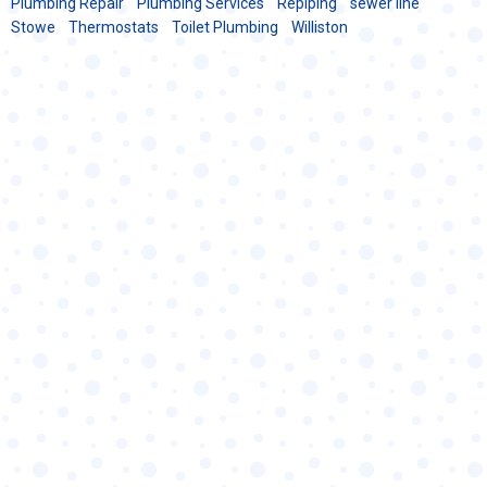
Plumbing Repair
Plumbing Services
Repiping
sewer line
Stowe
Thermostats
Toilet Plumbing
Williston