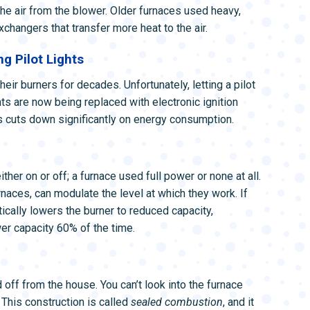
the air from the blower. Older furnaces used heavy,
changers that transfer more heat to the air.
g Pilot Lights
heir burners for decades. Unfortunately, letting a pilot
hts are now being replaced with electronic ignition
is cuts down significantly on energy consumption.
her on or off; a furnace used full power or none at all.
naces, can modulate the level at which they work. If
cally lowers the burner to reduced capacity,
er capacity 60% of the time.
ff from the house. You can’t look into the furnace
 This construction is called
sealed combustion
, and it