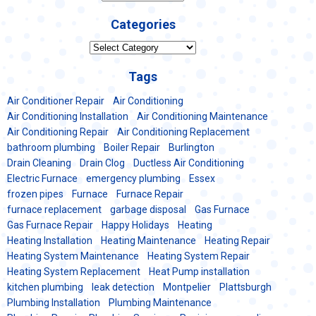
Categories
Categories
Tags
Air Conditioner Repair
Air Conditioning
Air Conditioning Installation
Air Conditioning Maintenance
Air Conditioning Repair
Air Conditioning Replacement
bathroom plumbing
Boiler Repair
Burlington
Drain Cleaning
Drain Clog
Ductless Air Conditioning
Electric Furnace
emergency plumbing
Essex
frozen pipes
Furnace
Furnace Repair
furnace replacement
garbage disposal
Gas Furnace
Gas Furnace Repair
Happy Holidays
Heating
Heating Installation
Heating Maintenance
Heating Repair
Heating System Maintenance
Heating System Repair
Heating System Replacement
Heat Pump installation
kitchen plumbing
leak detection
Montpelier
Plattsburgh
Plumbing Installation
Plumbing Maintenance