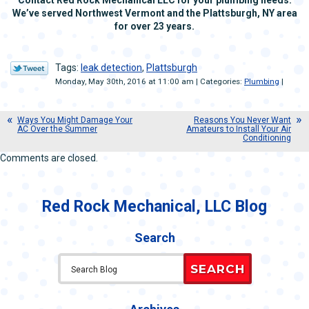
We’ve served Northwest Vermont and the Plattsburgh, NY area
for over 23 years.
Tags:
leak detection
,
Plattsburgh
Monday, May 30th, 2016 at 11:00 am | Categories:
Plumbing
|
Ways You Might Damage Your
Reasons You Never Want
AC Over the Summer
Amateurs to Install Your Air
Conditioning
Comments are closed.
Red Rock Mechanical, LLC Blog
Search
SEARCH