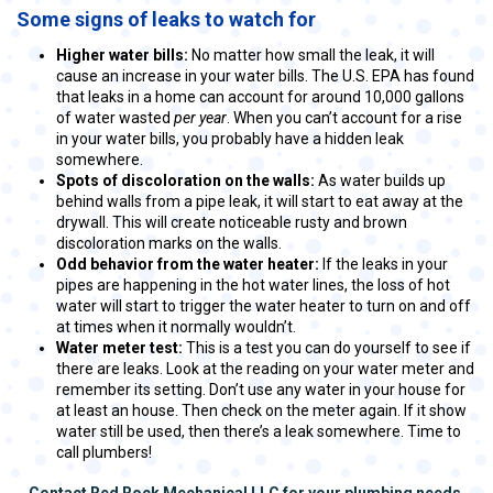
Some signs of leaks to watch for
Higher water bills:
No matter how small the leak, it will
cause an increase in your water bills. The U.S. EPA has found
that leaks in a home can account for around 10,000 gallons
of water wasted
per year
. When you can’t account for a rise
in your water bills, you probably have a hidden leak
somewhere.
Spots of discoloration on the walls:
As water builds up
behind walls from a pipe leak, it will start to eat away at the
drywall. This will create noticeable rusty and brown
discoloration marks on the walls.
Odd behavior from the water heater:
If the leaks in your
pipes are happening in the hot water lines, the loss of hot
water will start to trigger the water heater to turn on and off
at times when it normally wouldn’t.
Water meter test:
This is a test you can do yourself to see if
there are leaks. Look at the reading on your water meter and
remember its setting. Don’t use any water in your house for
at least an house. Then check on the meter again. If it show
water still be used, then there’s a leak somewhere. Time to
call plumbers!
Contact Red Rock Mechanical LLC for your plumbing needs.