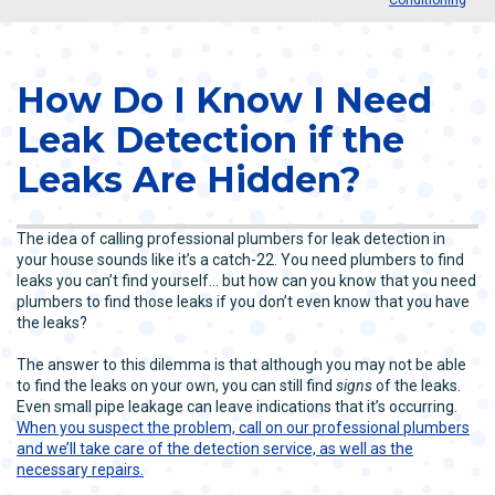
How Do I Know I Need
Leak Detection if the
Leaks Are Hidden?
The idea of calling professional plumbers for leak detection in
your house sounds like it’s a catch-22. You need plumbers to find
leaks you can’t find yourself… but how can you know that you need
plumbers to find those leaks if you don’t even know that you have
the leaks?
The answer to this dilemma is that although you may not be able
to find the leaks on your own, you can still find
signs
of the leaks.
Even small pipe leakage can leave indications that it’s occurring.
When you suspect the problem, call on our professional plumbers
and we’ll take care of the detection service, as well as the
necessary repairs.