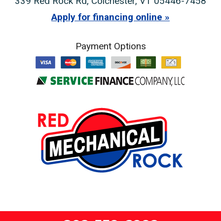
339 Red Rock Rd
,
Colchester
,
VT
05446-7458
Apply for financing online
Payment Options