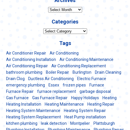
Archives
Archives
Categories
Categories
Tags
Air Conditioner Repair
Air Conditioning
Air Conditioning Installation
Air Conditioning Maintenance
Air Conditioning Repair
Air Conditioning Replacement
bathroom plumbing
Boiler Repair
Burlington
Drain Cleaning
Drain Clog
Ductless Air Conditioning
Electric Furnace
emergency plumbing
Essex
frozen pipes
Furnace
Furnace Repair
furnace replacement
garbage disposal
Gas Furnace
Gas Furnace Repair
Happy Holidays
Heating
Heating Installation
Heating Maintenance
Heating Repair
Heating System Maintenance
Heating System Repair
Heating System Replacement
Heat Pump installation
kitchen plumbing
leak detection
Montpelier
Plattsburgh
Plumbing Installation
Plumbing Maintenance
Plumbing Repair