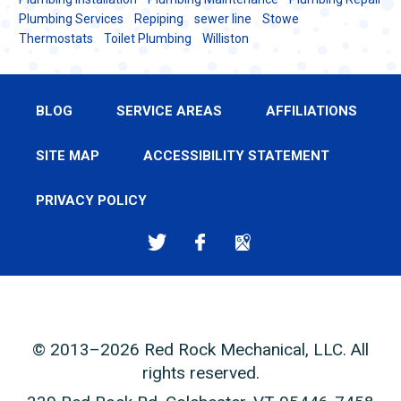
Plumbing Services
Repiping
sewer line
Stowe
Thermostats
Toilet Plumbing
Williston
BLOG
SERVICE AREAS
AFFILIATIONS
SITE MAP
ACCESSIBILITY STATEMENT
PRIVACY POLICY
© 2013–2026
Red Rock Mechanical, LLC
. All
rights reserved.