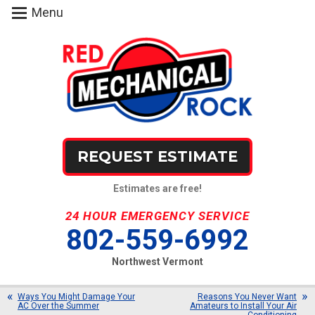
Menu
REQUEST ESTIMATE
Estimates are free!
24 HOUR EMERGENCY SERVICE
802-559-6992
Northwest Vermont
Ways You Might Damage Your
Reasons You Never Want
AC Over the Summer
Amateurs to Install Your Air
Conditioning