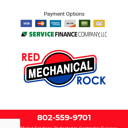
Payment Options
802-559-9701