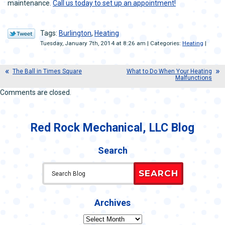
maintenance.
Call us today to set up an appointment!
Tags:
Burlington
,
Heating
Tuesday, January 7th, 2014 at 8:26 am | Categories:
Heating
|
The Ball in Times Square
What to Do When Your Heating
Malfunctions
Comments are closed.
Red Rock Mechanical, LLC Blog
Search
SEARCH
Archives
Archives