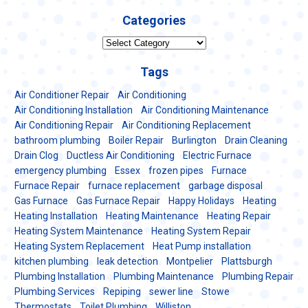
Categories
Categories
Tags
Air Conditioner Repair
Air Conditioning
Air Conditioning Installation
Air Conditioning Maintenance
Air Conditioning Repair
Air Conditioning Replacement
bathroom plumbing
Boiler Repair
Burlington
Drain Cleaning
Drain Clog
Ductless Air Conditioning
Electric Furnace
emergency plumbing
Essex
frozen pipes
Furnace
Furnace Repair
furnace replacement
garbage disposal
Gas Furnace
Gas Furnace Repair
Happy Holidays
Heating
Heating Installation
Heating Maintenance
Heating Repair
Heating System Maintenance
Heating System Repair
Heating System Replacement
Heat Pump installation
kitchen plumbing
leak detection
Montpelier
Plattsburgh
Plumbing Installation
Plumbing Maintenance
Plumbing Repair
Plumbing Services
Repiping
sewer line
Stowe
Thermostats
Toilet Plumbing
Williston