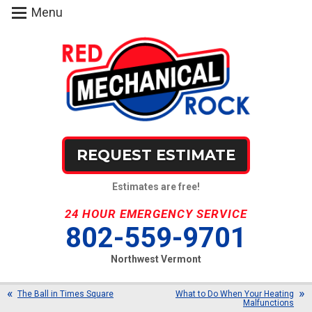
Menu
REQUEST ESTIMATE
Estimates are free!
24 HOUR EMERGENCY SERVICE
802-559-9701
Northwest Vermont
The Ball in Times Square
What to Do When Your Heating
Malfunctions