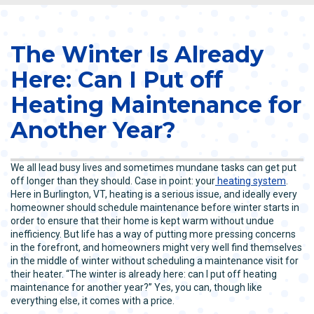
The Winter Is Already
Here: Can I Put off
Heating Maintenance for
Another Year?
We all lead busy lives and sometimes mundane tasks can get put
off longer than they should. Case in point: your
heating system
.
Here in Burlington, VT, heating is a serious issue, and ideally every
homeowner should schedule maintenance before winter starts in
order to ensure that their home is kept warm without undue
inefficiency. But life has a way of putting more pressing concerns
in the forefront, and homeowners might very well find themselves
in the middle of winter without scheduling a maintenance visit for
their heater. “The winter is already here: can I put off heating
maintenance for another year?” Yes, you can, though like
everything else, it comes with a price.