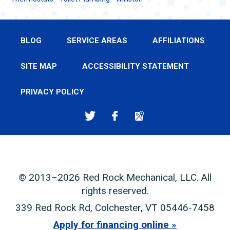
BLOG
SERVICE AREAS
AFFILIATIONS
SITE MAP
ACCESSIBILITY STATEMENT
PRIVACY POLICY
© 2013–2026
Red Rock Mechanical, LLC
. All
rights reserved.
339 Red Rock Rd
,
Colchester
,
VT
05446-7458
Apply for financing online