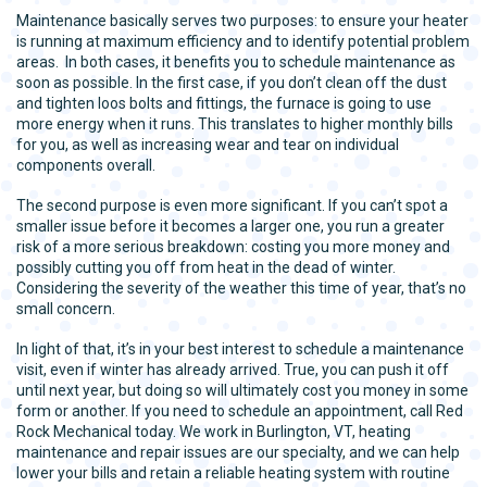
Maintenance basically serves two purposes: to ensure your heater
is running at maximum efficiency and to identify potential problem
areas. In both cases, it benefits you to schedule maintenance as
soon as possible. In the first case, if you don’t clean off the dust
and tighten loos bolts and fittings, the furnace is going to use
more energy when it runs. This translates to higher monthly bills
for you, as well as increasing wear and tear on individual
components overall.
The second purpose is even more significant. If you can’t spot a
smaller issue before it becomes a larger one, you run a greater
risk of a more serious breakdown: costing you more money and
possibly cutting you off from heat in the dead of winter.
Considering the severity of the weather this time of year, that’s no
small concern.
In light of that, it’s in your best interest to schedule a maintenance
visit, even if winter has already arrived. True, you can push it off
until next year, but doing so will ultimately cost you money in some
form or another. If you need to schedule an appointment, call Red
Rock Mechanical today. We work in Burlington, VT, heating
maintenance and repair issues are our specialty, and we can help
lower your bills and retain a reliable heating system with routine