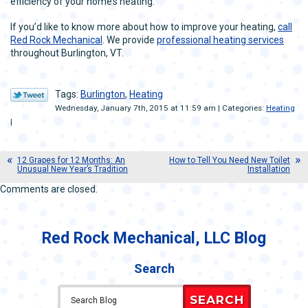
efficiency of your home’s heating.
If you’d like to know more about how to improve your heating,
call
Red Rock Mechanical
. We provide
professional heating services
throughout Burlington, VT.
Tags:
Burlington
,
Heating
Wednesday, January 7th, 2015 at 11:59 am | Categories:
Heating
|
12 Grapes for 12 Months: An
How to Tell You Need New Toilet
Unusual New Year’s Tradition
Installation
Comments are closed.
Red Rock Mechanical, LLC Blog
Search
SEARCH