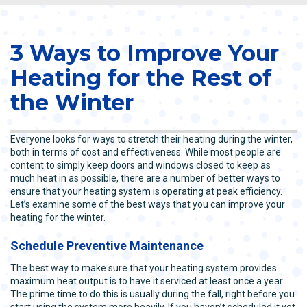
3 Ways to Improve Your
Heating for the Rest of
the Winter
Everyone looks for ways to stretch their heating during the winter,
both in terms of cost and effectiveness. While most people are
content to simply keep doors and windows closed to keep as
much heat in as possible, there are a number of better ways to
ensure that your heating system is operating at peak efficiency.
Let’s examine some of the best ways that you can improve your
heating for the winter.
Schedule Preventive Maintenance
The best way to make sure that your heating system provides
maximum heat output is to have it serviced at least once a year.
The prime time to do this is usually during the fall, right before you
start using the system more heavily. If you haven’t scheduled it yet