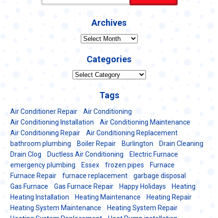
Archives
Archives
Categories
Categories
Tags
Air Conditioner Repair
Air Conditioning
Air Conditioning Installation
Air Conditioning Maintenance
Air Conditioning Repair
Air Conditioning Replacement
bathroom plumbing
Boiler Repair
Burlington
Drain Cleaning
Drain Clog
Ductless Air Conditioning
Electric Furnace
emergency plumbing
Essex
frozen pipes
Furnace
Furnace Repair
furnace replacement
garbage disposal
Gas Furnace
Gas Furnace Repair
Happy Holidays
Heating
Heating Installation
Heating Maintenance
Heating Repair
Heating System Maintenance
Heating System Repair