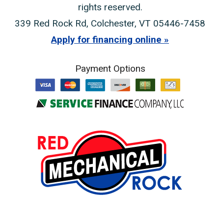
rights reserved.
339 Red Rock Rd
,
Colchester
,
VT
05446-7458
Apply for financing online
Payment Options