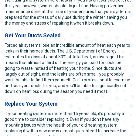
this year, however, winter should do just fine. Having preventive
maintenance done at this time of year ensures that your system is
prepared for the stress of daily use during the winter, saving you
the money and stress of repairing it when it breaks down.
Get Your Ducts Sealed
Forced air systems lose an incredible amount of heat each year to
leaks in their homes’ ducts. The U.S. Department of Energy
estimates this loss at about 30% of total heat, on average. This
means that almost a third of the energy you paid for could be
going to waste instead of heating your home. Since ducts are
largely out of sight, and the leaks are often small, you probably
won’t be able to find them yourself. Call a professional to examine
and seal your ducts for you, and you’ll be able to significantly cut
down on heat loss during the season you need it most.
Replace Your System
If your heating system is more than 15 years old, it’s probably a
good time to consider replacing it. Even if you don’t have any
mounting issues with the health of your old heating system,
replacing it with a new one is almost guaranteed to increase the