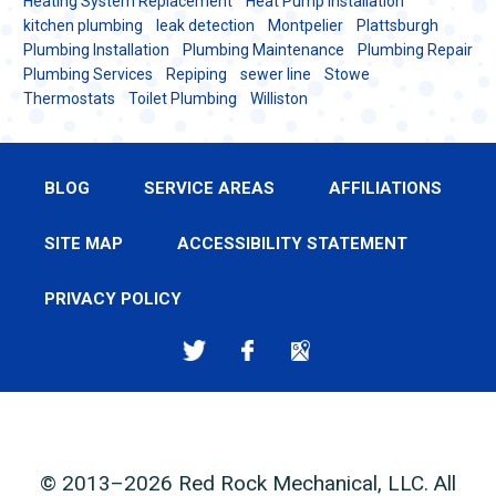
Heating System Replacement
Heat Pump installation
kitchen plumbing
leak detection
Montpelier
Plattsburgh
Plumbing Installation
Plumbing Maintenance
Plumbing Repair
Plumbing Services
Repiping
sewer line
Stowe
Thermostats
Toilet Plumbing
Williston
BLOG
SERVICE AREAS
AFFILIATIONS
SITE MAP
ACCESSIBILITY STATEMENT
PRIVACY POLICY
© 2013–2026
Red Rock Mechanical, LLC
. All