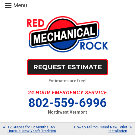
Menu
REQUEST ESTIMATE
Estimates are free!
24 HOUR EMERGENCY SERVICE
802-559-6996
Northwest Vermont
12 Grapes for 12 Months: An
How to Tell You Need New Toilet
Unusual New Year’s Tradition
Installation