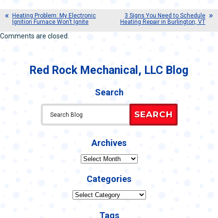
Heating Problem: My Electronic
3 Signs You Need to Schedule
Ignition Furnace Won’t Ignite
Heating Repair in Burlington, VT
Comments are closed.
Red Rock Mechanical, LLC Blog
Search
SEARCH
Archives
Archives
Categories
Categories
Tags