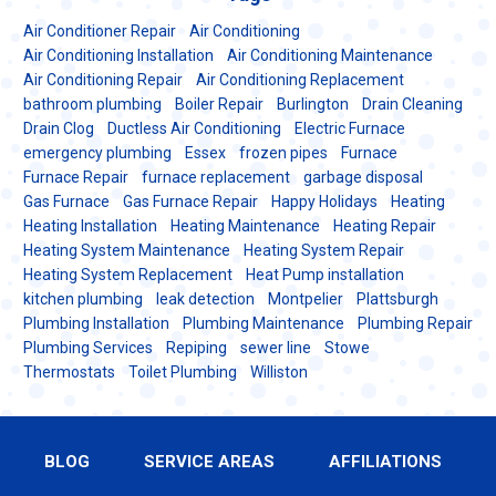
Air Conditioner Repair
Air Conditioning
Air Conditioning Installation
Air Conditioning Maintenance
Air Conditioning Repair
Air Conditioning Replacement
bathroom plumbing
Boiler Repair
Burlington
Drain Cleaning
Drain Clog
Ductless Air Conditioning
Electric Furnace
emergency plumbing
Essex
frozen pipes
Furnace
Furnace Repair
furnace replacement
garbage disposal
Gas Furnace
Gas Furnace Repair
Happy Holidays
Heating
Heating Installation
Heating Maintenance
Heating Repair
Heating System Maintenance
Heating System Repair
Heating System Replacement
Heat Pump installation
kitchen plumbing
leak detection
Montpelier
Plattsburgh
Plumbing Installation
Plumbing Maintenance
Plumbing Repair
Plumbing Services
Repiping
sewer line
Stowe
Thermostats
Toilet Plumbing
Williston
BLOG
SERVICE AREAS
AFFILIATIONS