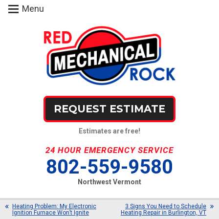
Menu
REQUEST ESTIMATE
Estimates are free!
24 HOUR EMERGENCY SERVICE
802-559-9580
Northwest Vermont
Heating Problem: My Electronic
3 Signs You Need to Schedule
Ignition Furnace Won’t Ignite
Heating Repair in Burlington, VT