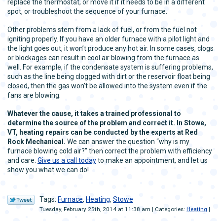
replace the thermostat, or move it if it needs to be in a different
spot, or troubleshoot the sequence of your furnace.
Other problems stem from a lack of fuel, or from the fuel not
igniting properly. If you have an older furnace with a pilot light and
the light goes out, it won’t produce any hot air. In some cases, clogs
or blockages can result in cool air blowing from the furnace as
well. For example, if the condensate system is suffering problems,
such as the line being clogged with dirt or the reservoir float being
closed, then the gas won’t be allowed into the system even if the
fans are blowing.
Whatever the cause, it takes a trained professional to
determine the source of the problem and correct it. In Stowe,
VT, heating repairs can be conducted by the experts at Red
Rock Mechanical.
We can answer the question “why is my
furnace blowing cold air?” then correct the problem with efficiency
and care.
Give us a call today
to make an appointment, and let us
show you what we can do!
Tags:
Furnace
,
Heating
,
Stowe
Tuesday, February 25th, 2014 at 11:38 am | Categories:
Heating
|