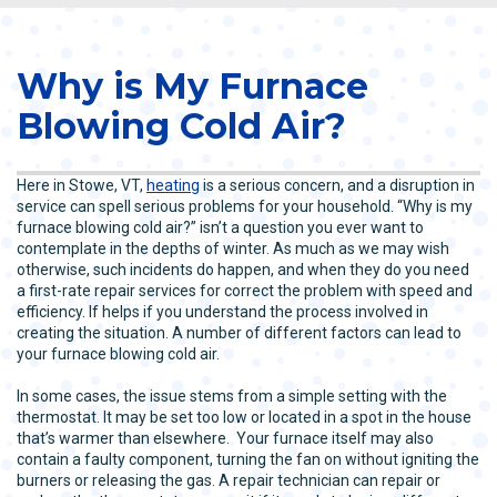
Why is My Furnace
Blowing Cold Air?
Here in Stowe, VT,
heating
is a serious concern, and a disruption in
service can spell serious problems for your household. “Why is my
furnace blowing cold air?” isn’t a question you ever want to
contemplate in the depths of winter. As much as we may wish
otherwise, such incidents do happen, and when they do you need
a first-rate repair services for correct the problem with speed and
efficiency. If helps if you understand the process involved in
creating the situation. A number of different factors can lead to
your furnace blowing cold air.
In some cases, the issue stems from a simple setting with the
thermostat. It may be set too low or located in a spot in the house
that’s warmer than elsewhere. Your furnace itself may also
contain a faulty component, turning the fan on without igniting the
burners or releasing the gas. A repair technician can repair or