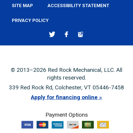
SITE MAP
ACCESSIBILITY STATEMENT
PRIVACY POLICY
© 2013–2026
Red Rock Mechanical, LLC
. All
rights reserved.
339 Red Rock Rd
,
Colchester
,
VT
05446-7458
Apply for financing online
Payment Options