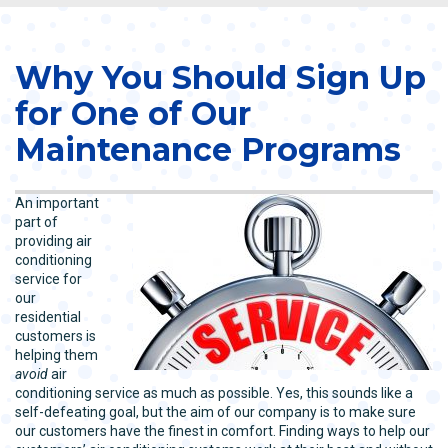
Why You Should Sign Up
for One of Our
Maintenance Programs
An important
part of
providing air
conditioning
service for
our
residential
customers is
helping them
avoid
air
conditioning service as much as possible. Yes, this sounds like a
self-defeating goal, but the aim of our company is to make sure
our customers have the finest in comfort. Finding ways to help our