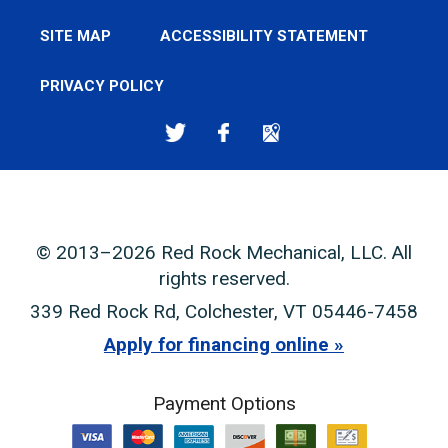
SITE MAP
ACCESSIBILITY STATEMENT
PRIVACY POLICY
© 2013–2026
Red Rock Mechanical, LLC
. All
rights reserved.
339 Red Rock Rd
,
Colchester
,
VT
05446-7458
Apply for financing online
Payment Options