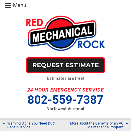
Menu
REQUEST ESTIMATE
Estimates are free!
24 HOUR EMERGENCY SERVICE
802-559-7387
Northwest Vermont
Warning Signs You Need Duct
More about the Benefits of an AC
Repair Service
Maintenance Program