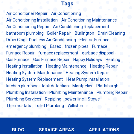
Tags
Air Conditioner Repair
Air Conditioning
Air Conditioning Installation
Air Conditioning Maintenance
Air Conditioning Repair
Air Conditioning Replacement
bathroom plumbing
Boiler Repair
Burlington
Drain Cleaning
Drain Clog
Ductless Air Conditioning
Electric Furnace
emergency plumbing
Essex
frozen pipes
Furnace
Furnace Repair
furnace replacement
garbage disposal
Gas Furnace
Gas Furnace Repair
Happy Holidays
Heating
Heating Installation
Heating Maintenance
Heating Repair
Heating System Maintenance
Heating System Repair
Heating System Replacement
Heat Pump installation
kitchen plumbing
leak detection
Montpelier
Plattsburgh
Plumbing Installation
Plumbing Maintenance
Plumbing Repair
Plumbing Services
Repiping
sewer line
Stowe
Thermostats
Toilet Plumbing
Williston
BLOG
SERVICE AREAS
AFFILIATIONS