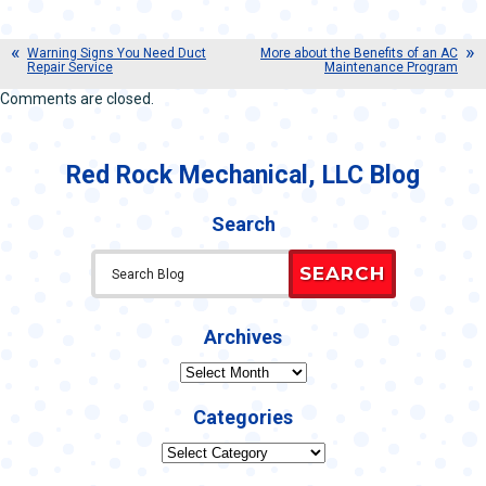
Warning Signs You Need Duct
More about the Benefits of an AC
Repair Service
Maintenance Program
Comments are closed.
Red Rock Mechanical, LLC Blog
Search
SEARCH
Archives
Archives
Categories
Categories