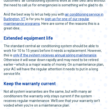
customers’ air conditioning systems work at their best and without
the need to call us for emergencies is something we’re glad to do.
And the best way to let us help you with
air conditioning service in
Burlington, VT
is for you to
sign up for one of our regular
maintenance programs
. Here are some of the reasons this is a
great idea:
Extended equipment life
The standard central air conditioning system should be able to
work for 10 to 15 years before it needs a replacement. However,
this is
only if the system receives annual spring maintenance
.
Otherwise it will wear down rapidly and may need to be retired
earlier—which is a major waste of money. On a maintenance plan,
your AC will have the regular attention it needs to put in a long
service life.
Keep the warranty current
Not all system warranties are the same, but with many air
conditioners the warranty only stays current if the system
receives regular maintenance. We’ll see that your warranty isn’t
voided when you’re on a maintenance plan.