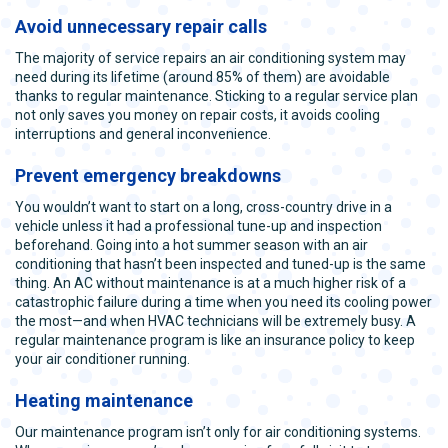
Avoid unnecessary repair calls
The majority of service repairs an air conditioning system may
need during its lifetime (around 85% of them) are avoidable
thanks to regular maintenance. Sticking to a regular service plan
not only saves you money on repair costs, it avoids cooling
interruptions and general inconvenience.
Prevent emergency breakdowns
You wouldn’t want to start on a long, cross-country drive in a
vehicle unless it had a professional tune-up and inspection
beforehand. Going into a hot summer season with an air
conditioning that hasn’t been inspected and tuned-up is the same
thing. An AC without maintenance is at a much higher risk of a
catastrophic failure during a time when you need its cooling power
the most—and when HVAC technicians will be extremely busy. A
regular maintenance program is like an insurance policy to keep
your air conditioner running.
Heating maintenance
Our maintenance program isn’t only for air conditioning systems.