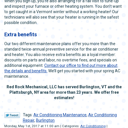
When you sign up, you’re also arranging for a fall visit to tune-up
and inspect your furnace or other heating system. You don’t want
to get caught in a Vermont winter without a working heater! Our
technicians will also see that your heater is running in the safest
possible condition.
Extra benefits
Our two different maintenance plans offer you more than the
standard twice-annual preventive service for the air conditioner
and heater. You also receive extra benefits as a loyal member:
discounts on parts and labor, no overtime fees, and specials on
additional equipment.
Contact our office to find out more about
the details and benefits.
We’ll get you started with your spring AC
maintenance.
Red Rock Mechanical, LLC has served Burlington, VT and the
Plattsburgh, NY area for more than 23 years. We offer free
estimates!
Tags:
Air Conditioning Maintenance
,
Air Conditioning
Repair
,
Burlington
Monday, May 1st, 2017 at 11:00 am | Categories:
Air Conditioning
|