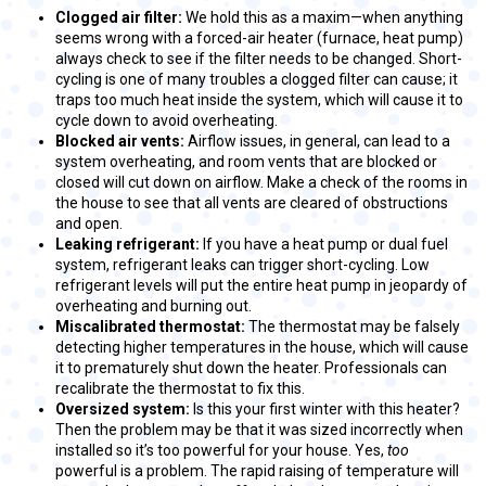
Clogged air filter:
We hold this as a maxim—when anything
seems wrong with a forced-air heater (furnace, heat pump)
always check to see if the filter needs to be changed. Short-
cycling is one of many troubles a clogged filter can cause; it
traps too much heat inside the system, which will cause it to
cycle down to avoid overheating.
Blocked air vents:
Airflow issues, in general, can lead to a
system overheating, and room vents that are blocked or
closed will cut down on airflow. Make a check of the rooms in
the house to see that all vents are cleared of obstructions
and open.
Leaking refrigerant:
If you have a heat pump or dual fuel
system, refrigerant leaks can trigger short-cycling. Low
refrigerant levels will put the entire heat pump in jeopardy of
overheating and burning out.
Miscalibrated thermostat:
The thermostat may be falsely
detecting higher temperatures in the house, which will cause
it to prematurely shut down the heater. Professionals can
recalibrate the thermostat to fix this.
Oversized system:
Is this your first winter with this heater?
Then the problem may be that it was sized incorrectly when
installed so it’s too powerful for your house. Yes,
too
powerful is a problem. The rapid raising of temperature will