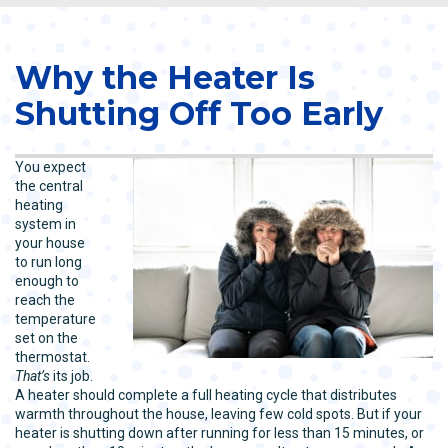
Why the Heater Is
Shutting Off Too Early
You expect
the central
heating
system in
your house
to run long
enough to
reach the
temperature
set on the
thermostat.
That’s
its job.
A heater should complete a full heating cycle that distributes
warmth throughout the house, leaving few cold spots. But if your
heater is shutting down after running for less than 15 minutes, or