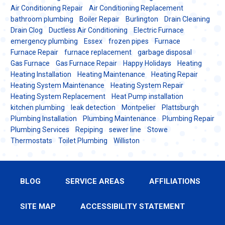
Air Conditioning Repair
Air Conditioning Replacement
bathroom plumbing
Boiler Repair
Burlington
Drain Cleaning
Drain Clog
Ductless Air Conditioning
Electric Furnace
emergency plumbing
Essex
frozen pipes
Furnace
Furnace Repair
furnace replacement
garbage disposal
Gas Furnace
Gas Furnace Repair
Happy Holidays
Heating
Heating Installation
Heating Maintenance
Heating Repair
Heating System Maintenance
Heating System Repair
Heating System Replacement
Heat Pump installation
kitchen plumbing
leak detection
Montpelier
Plattsburgh
Plumbing Installation
Plumbing Maintenance
Plumbing Repair
Plumbing Services
Repiping
sewer line
Stowe
Thermostats
Toilet Plumbing
Williston
BLOG
SERVICE AREAS
AFFILIATIONS
SITE MAP
ACCESSIBILITY STATEMENT