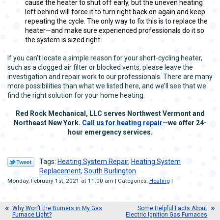
cause the heater to shut off early, but the uneven heating
left behind will force it to turn right back on again and keep
repeating the cycle. The only way to fix this is to replace the
heater—and make sure experienced professionals do it so
the system is sized right.
If you can’t locate a simple reason for your short-cycling heater,
such as a clogged air filter or blocked vents, please leave the
investigation and repair work to our professionals. There are many
more possibilities than what we listed here, and we’ll see that we
find the right solution for your home heating.
Red Rock Mechanical, LLC serves Northwest Vermont and
Northeast New York.
Call us for heating repair
—we offer 24-
hour emergency services.
Tags:
Heating System Repair
,
Heating System
Replacement
,
South Burlington
Monday, February 1st, 2021 at 11:00 am | Categories:
Heating
|
Why Won’t the Burners in My Gas
Some Helpful Facts About
Furnace Light?
Electric Ignition Gas Furnaces