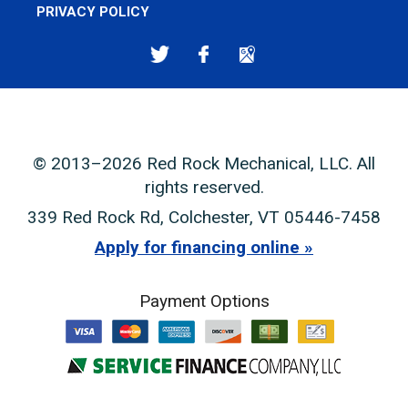
PRIVACY POLICY
© 2013–2026
Red Rock Mechanical, LLC
. All
rights reserved.
339 Red Rock Rd
,
Colchester
,
VT
05446-7458
Apply for financing online
Payment Options