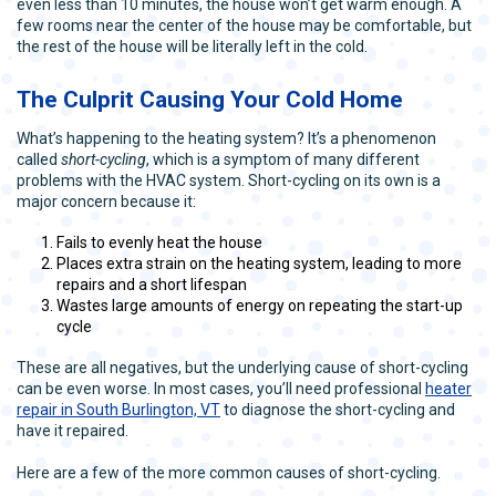
even less than 10 minutes, the house won’t get warm enough. A
few rooms near the center of the house may be comfortable, but
the rest of the house will be literally left in the cold.
The Culprit Causing Your Cold Home
What’s happening to the heating system? It’s a phenomenon
called
short-cycling
, which is a symptom of many different
problems with the HVAC system. Short-cycling on its own is a
major concern because it:
Fails to evenly heat the house
Places extra strain on the heating system, leading to more
repairs and a short lifespan
Wastes large amounts of energy on repeating the start-up
cycle
These are all negatives, but the underlying cause of short-cycling
can be even worse. In most cases, you’ll need professional
heater
repair in South Burlington, VT
to diagnose the short-cycling and
have it repaired.
Here are a few of the more common causes of short-cycling.