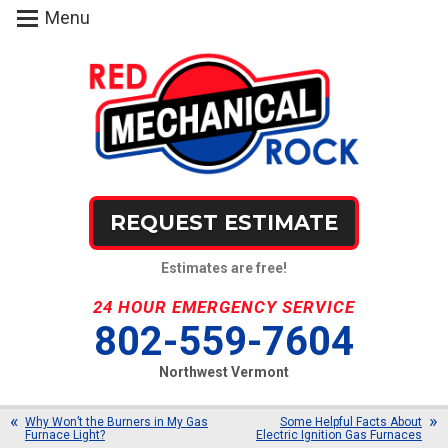
Menu
REQUEST ESTIMATE
Estimates are free!
24 HOUR EMERGENCY SERVICE
802-559-7604
Northwest Vermont
Why Won’t the Burners in My Gas
Some Helpful Facts About
Furnace Light?
Electric Ignition Gas Furnaces