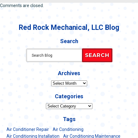
Comments are closed.
Red Rock Mechanical, LLC Blog
Search
SEARCH
Archives
Archives
Categories
Categories
Tags
Air Conditioner Repair
Air Conditioning
Air Conditioning Installation
Air Conditioning Maintenance