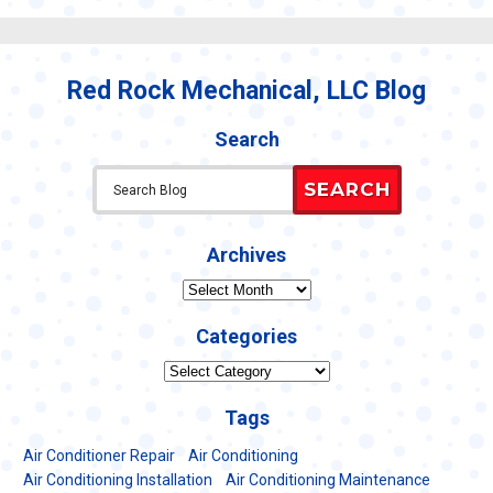
Pump
Maintenance
101:
What’s
Red Rock Mechanical, LLC Blog
Included
in
My
Search
Service?
SEARCH
Archives
Archives
Categories
Categories
Tags
Air Conditioner Repair
Air Conditioning
Air Conditioning Installation
Air Conditioning Maintenance