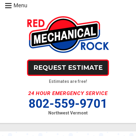
Menu
REQUEST ESTIMATE
Estimates are free!
24 HOUR EMERGENCY SERVICE
802-559-9701
Northwest Vermont