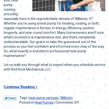
your heat
pump
running
smoothly,
especially here in the unpredictable climate of Williston, VT.
Whether you’re using a heat pump for heating, cooling, or both,
regular maintenance is the key to energy efficiency, system
longevity, and year-round comfort. Many homeowners aren’t sure
what’s involved in a maintenance visit, and that’s completely
understandable. Our goal is to take the guesswork out of the
process so you feel confident and informed every step of the way.
So, what exactly is included in professional heat pump
maintenance?
Let us walk you through what to expect when you schedule service
with Red Rock Mechanical, LLC.
Continue Reading
Tags:
heat pump services
,
Williston
on
Posted in
Heat Pumps
|
Comments Off
Heat