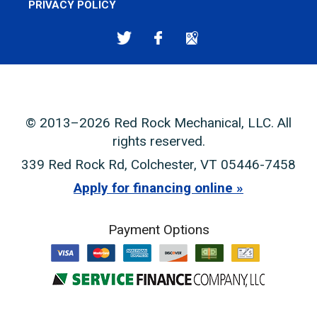
PRIVACY POLICY
© 2013–2026
Red Rock Mechanical, LLC
. All
rights reserved.
339 Red Rock Rd
,
Colchester
,
VT
05446-7458
Apply for financing online
Payment Options