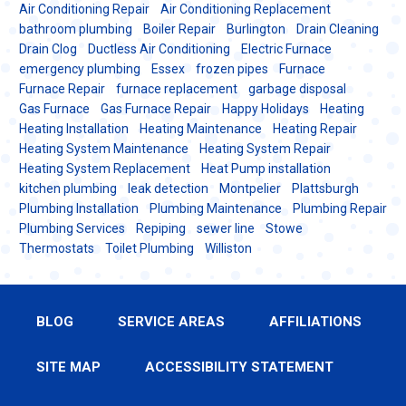
Air Conditioning Repair
Air Conditioning Replacement
bathroom plumbing
Boiler Repair
Burlington
Drain Cleaning
Drain Clog
Ductless Air Conditioning
Electric Furnace
emergency plumbing
Essex
frozen pipes
Furnace
Furnace Repair
furnace replacement
garbage disposal
Gas Furnace
Gas Furnace Repair
Happy Holidays
Heating
Heating Installation
Heating Maintenance
Heating Repair
Heating System Maintenance
Heating System Repair
Heating System Replacement
Heat Pump installation
kitchen plumbing
leak detection
Montpelier
Plattsburgh
Plumbing Installation
Plumbing Maintenance
Plumbing Repair
Plumbing Services
Repiping
sewer line
Stowe
Thermostats
Toilet Plumbing
Williston
BLOG
SERVICE AREAS
AFFILIATIONS
SITE MAP
ACCESSIBILITY STATEMENT