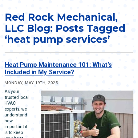
Red Rock Mechanical,
LLC Blog: Posts Tagged
‘heat pump services’
Heat Pump Maintenance 101: What’s
Included in My Service?
MONDAY, MAY 19TH, 2025
As your
trusted local
HVAC
experts, we
understand
how
important it
is to keep