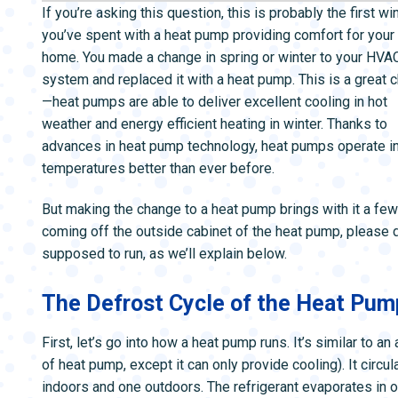
ZONE CONTROL SYSTEMS
ZONE CONTRO
If you’re asking this question, this is probably the first wi
you’ve spent with a heat pump providing comfort for your
home. You made a change in spring or winter to your HVA
system and replaced it with a heat pump. This is a great 
—heat pumps are able to deliver excellent cooling in hot
weather and energy efficient heating in winter. Thanks to
advances in heat pump technology, heat pumps operate in
temperatures better than ever before.
But making the change to a heat pump brings with it a f
coming off the outside cabinet of the heat pump, please d
supposed to run, as we’ll explain below.
The Defrost Cycle of the Heat Pum
First, let’s go into how a heat pump runs. It’s similar to an 
of heat pump, except it can only provide cooling). It circu
indoors and one outdoors. The refrigerant evaporates in o