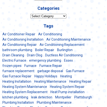
Categories
Categories
Tags
Air Conditioner Repair
Air Conditioning
Air Conditioning Installation
Air Conditioning Maintenance
Air Conditioning Repair
Air Conditioning Replacement
bathroom plumbing
Boiler Repair
Burlington
Drain Cleaning
Drain Clog
Ductless Air Conditioning
Electric Furnace
emergency plumbing
Essex
frozen pipes
Furnace
Furnace Repair
furnace replacement
garbage disposal
Gas Furnace
Gas Furnace Repair
Happy Holidays
Heating
Heating Installation
Heating Maintenance
Heating Repair
Heating System Maintenance
Heating System Repair
Heating System Replacement
Heat Pump installation
kitchen plumbing
leak detection
Montpelier
Plattsburgh
Plumbing Installation
Plumbing Maintenance