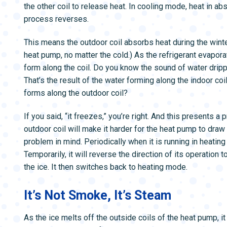
the other coil to release heat. In cooling mode, heat in a
process reverses.
This means the outdoor coil absorbs heat during the winte
heat pump, no matter the cold.) As the refrigerant evaporat
form along the coil. Do you know the sound of water dripp
That’s the result of the water forming along the indoor co
forms along the outdoor coil?
If you said, “it freezes,” you’re right. And this presents a
outdoor coil will make it harder for the heat pump to draw h
problem in mind. Periodically when it is running in heatin
Temporarily, it will reverse the direction of its operation
the ice. It then switches back to heating mode.
It’s Not Smoke, It’s Steam
As the ice melts off the outside coils of the heat pump, i