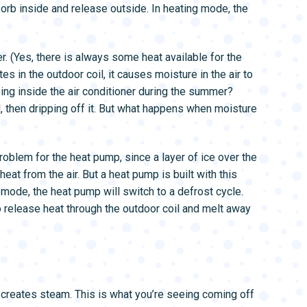
bsorb inside and release outside. In heating mode, the
r. (Yes, there is always some heat available for the
es in the outdoor coil, it causes moisture in the air to
ing inside the air conditioner during the summer?
il, then dripping off it. But what happens when moisture
 problem for the heat pump, since a layer of ice over the
eat from the air. But a heat pump is built with this
g mode, the heat pump will switch to a defrost cycle.
 to release heat through the outdoor coil and melt away
t creates steam. This is what you’re seeing coming off