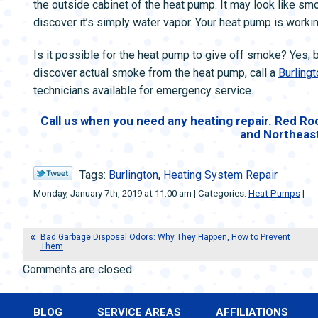
the outside cabinet of the heat pump. It may look like smok
discover it’s simply water vapor. Your heat pump is workin
Is it possible for the heat pump to give off smoke? Yes, but
discover actual smoke from the heat pump, call a
Burlingt
technicians available for emergency service.
Call us when you need any heating repair.
Red Roc
and Northeas
Tags:
Burlington
,
Heating System Repair
Monday, January 7th, 2019 at 11:00 am | Categories:
Heat Pumps
|
Bad Garbage Disposal Odors: Why They Happen, How to Prevent
Them
Comments are closed.
BLOG
SERVICE AREAS
AFFILIATIONS