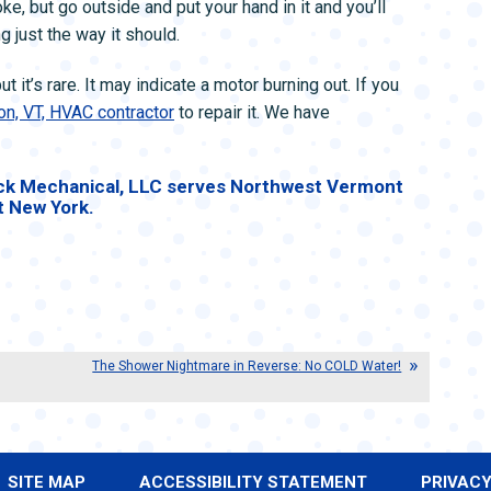
e, but go outside and put your hand in it and you’ll
g just the way it should.
 it’s rare. It may indicate a motor burning out. If you
on, VT, HVAC contractor
to repair it. We have
k Mechanical, LLC serves Northwest Vermont
t New York.
The Shower Nightmare in Reverse: No COLD Water!
SITE MAP
ACCESSIBILITY STATEMENT
PRIVACY