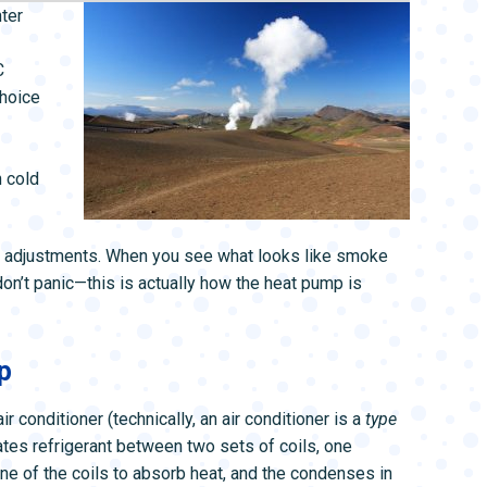
L SYSTEMS
WATER LEAK DETECTION
nter
MAIN WATER LINE
C
choice
 cold
ew adjustments. When you see what looks like smoke
on’t panic—this is actually how the heat pump is
p
air conditioner (technically, an air conditioner is a
type
lates refrigerant between two sets of coils, one
ne of the coils to absorb heat, and the condenses in