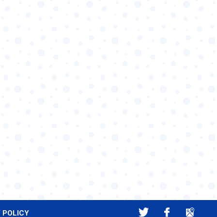
 POLICY