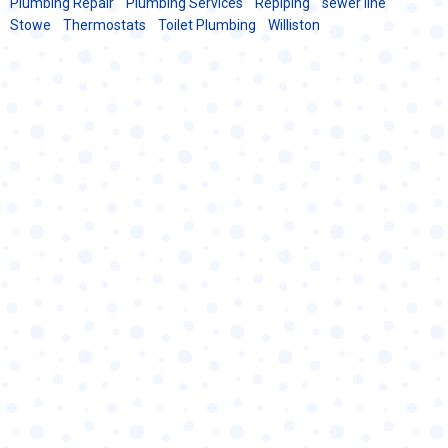
Plumbing Repair
Plumbing Services
Repiping
sewer line
Stowe
Thermostats
Toilet Plumbing
Williston