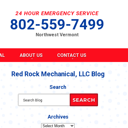
24 HOUR EMERGENCY SERVICE
802-559-7499
Northwest Vermont
AL
ABOUT US
CONTACT US
SEND A MESSAGE
REQUEST AN ESTIMATE
Red Rock Mechanical, LLC Blog
G
S
SCHEDULE SERVICE
Search
TAKE OUR SURVEY
ITY
REFER A FRIEND
SEARCH
CAREERS
Y STATEMENT
CY
Archives
Archives