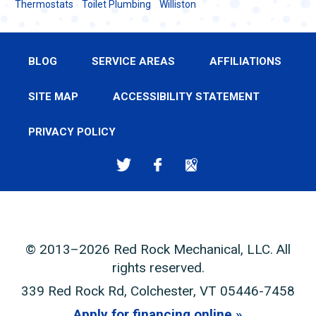
Thermostats
Toilet Plumbing
Williston
BLOG
SERVICE AREAS
AFFILIATIONS
SITE MAP
ACCESSIBILITY STATEMENT
PRIVACY POLICY
© 2013–2026
Red Rock Mechanical, LLC
. All
rights reserved.
339 Red Rock Rd
,
Colchester
,
VT
05446-7458
Apply for financing online