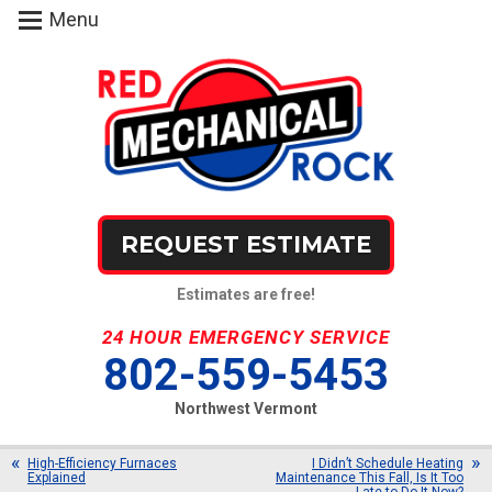
Menu
REQUEST ESTIMATE
Estimates are free!
24 HOUR EMERGENCY SERVICE
802-559-5453
Northwest Vermont
High-Efficiency Furnaces
I Didn’t Schedule Heating
Explained
Maintenance This Fall, Is It Too
Late to Do It Now?