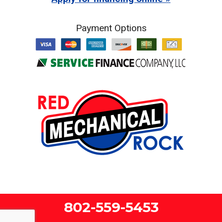
Payment Options
802-559-5453