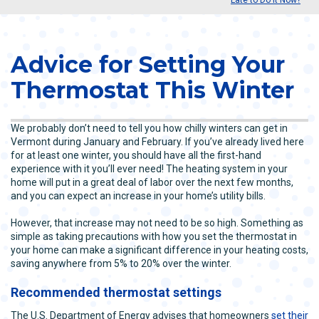
Advice for Setting Your
Thermostat This Winter
We probably don’t need to tell you how chilly winters can get in
Vermont during January and February. If you’ve already lived here
for at least one winter, you should have all the first-hand
experience with it you’ll ever need! The heating system in your
home will put in a great deal of labor over the next few months,
and you can expect an increase in your home’s utility bills.
However, that increase may not need to be so high. Something as
simple as taking precautions with how you set the thermostat in
your home can make a significant difference in your heating costs,
saving anywhere from 5% to 20% over the winter.
Recommended thermostat settings
The U.S. Department of Energy advises that homeowners
set their