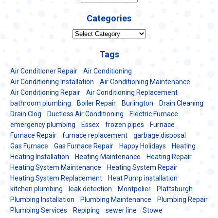
Categories
Categories
Tags
Air Conditioner Repair
Air Conditioning
Air Conditioning Installation
Air Conditioning Maintenance
Air Conditioning Repair
Air Conditioning Replacement
bathroom plumbing
Boiler Repair
Burlington
Drain Cleaning
Drain Clog
Ductless Air Conditioning
Electric Furnace
emergency plumbing
Essex
frozen pipes
Furnace
Furnace Repair
furnace replacement
garbage disposal
Gas Furnace
Gas Furnace Repair
Happy Holidays
Heating
Heating Installation
Heating Maintenance
Heating Repair
Heating System Maintenance
Heating System Repair
Heating System Replacement
Heat Pump installation
kitchen plumbing
leak detection
Montpelier
Plattsburgh
Plumbing Installation
Plumbing Maintenance
Plumbing Repair
Plumbing Services
Repiping
sewer line
Stowe