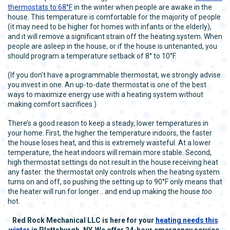
thermostats to 68°F
in the winter when people are awake in the
house. This temperature is comfortable for the majority of people
(it may need to be higher for homes with infants or the elderly),
and it will remove a significant strain off the heating system. When
people are asleep in the house, or if the house is untenanted, you
should program a temperature setback of 8° to 10°F.
(If you don’t have a programmable thermostat, we strongly advise
you invest in one. An up-to-date thermostat is one of the best
ways to maximize energy use with a heating system without
making comfort sacrifices.)
There’s a good reason to keep a steady, lower temperatures in
your home. First, the higher the temperature indoors, the faster
the house loses heat, and this is extremely wasteful. At a lower
temperature, the heat indoors will remain more stable. Second,
high thermostat settings do not result in the house receiving heat
any faster: the thermostat only controls when the heating system
turns on and off, so pushing the setting up to 90°F only means that
the heater will run for longer… and end up making the house
too
hot.
Red Rock Mechanical LLC is here for your
heating needs this