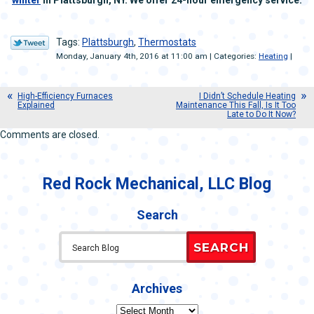
winter
in Plattsburgh, NY. We offer 24-hour emergency service.
Tags:
Plattsburgh
,
Thermostats
Monday, January 4th, 2016 at 11:00 am | Categories:
Heating
|
High-Efficiency Furnaces
I Didn’t Schedule Heating
Explained
Maintenance This Fall, Is It Too
Late to Do It Now?
Comments are closed.
Red Rock Mechanical, LLC Blog
Search
SEARCH
Archives
Archives