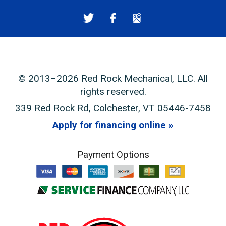
© 2013–2026
Red Rock Mechanical, LLC
. All
rights reserved.
339 Red Rock Rd
,
Colchester
,
VT
05446-7458
Apply for financing online
Payment Options