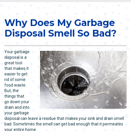
Why Does My Garbage
Disposal Smell So Bad?
Your garbage
disposal is a
great tool
that makes it
easier to get
rid of some
food waste.
But, the
things that
go down your
drain and into
your garbage
disposal can leave a residue that makes your sink and drain smell
bad. Sometimes the smell can get bad enough that it permeates
your entire home.