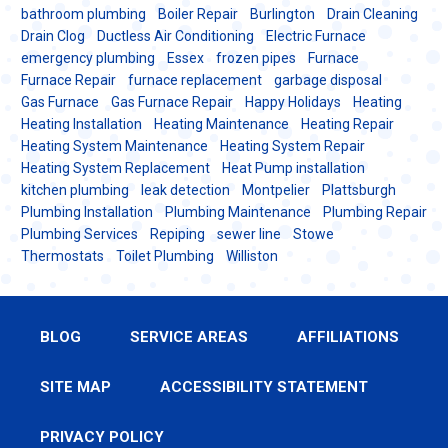
bathroom plumbing
Boiler Repair
Burlington
Drain Cleaning
Drain Clog
Ductless Air Conditioning
Electric Furnace
emergency plumbing
Essex
frozen pipes
Furnace
Furnace Repair
furnace replacement
garbage disposal
Gas Furnace
Gas Furnace Repair
Happy Holidays
Heating
Heating Installation
Heating Maintenance
Heating Repair
Heating System Maintenance
Heating System Repair
Heating System Replacement
Heat Pump installation
kitchen plumbing
leak detection
Montpelier
Plattsburgh
Plumbing Installation
Plumbing Maintenance
Plumbing Repair
Plumbing Services
Repiping
sewer line
Stowe
Thermostats
Toilet Plumbing
Williston
BLOG
SERVICE AREAS
AFFILIATIONS
SITE MAP
ACCESSIBILITY STATEMENT
PRIVACY POLICY