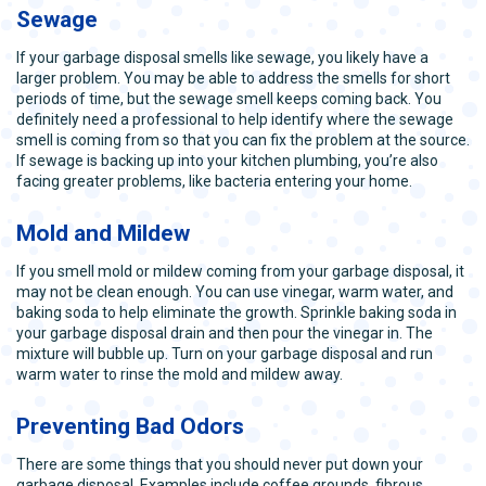
Sewage
If your garbage disposal smells like sewage, you likely have a
larger problem. You may be able to address the smells for short
periods of time, but the sewage smell keeps coming back. You
definitely need a professional to help identify where the sewage
smell is coming from so that you can fix the problem at the source.
If sewage is backing up into your kitchen plumbing, you’re also
facing greater problems, like bacteria entering your home.
Mold and Mildew
If you smell mold or mildew coming from your garbage disposal, it
may not be clean enough. You can use vinegar, warm water, and
baking soda to help eliminate the growth. Sprinkle baking soda in
your garbage disposal drain and then pour the vinegar in. The
mixture will bubble up. Turn on your garbage disposal and run
warm water to rinse the mold and mildew away.
Preventing Bad Odors
There are some things that you should never put down your
garbage disposal. Examples include coffee grounds, fibrous