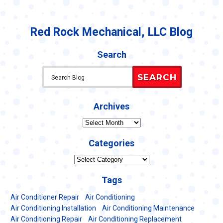
Red Rock Mechanical, LLC Blog
Search
SEARCH
Archives
Archives
Categories
Categories
Tags
Air Conditioner Repair
Air Conditioning
Air Conditioning Installation
Air Conditioning Maintenance
Air Conditioning Repair
Air Conditioning Replacement