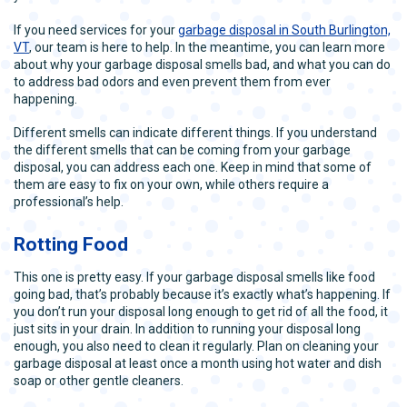
If you need services for your
garbage disposal in South Burlington,
VT
, our team is here to help. In the meantime, you can learn more
about why your garbage disposal smells bad, and what you can do
to address bad odors and even prevent them from ever
happening.
Different smells can indicate different things. If you understand
the different smells that can be coming from your garbage
disposal, you can address each one. Keep in mind that some of
them are easy to fix on your own, while others require a
professional’s help.
Rotting Food
This one is pretty easy. If your garbage disposal smells like food
going bad, that’s probably because it’s exactly what’s happening. If
you don’t run your disposal long enough to get rid of all the food, it
just sits in your drain. In addition to running your disposal long
enough, you also need to clean it regularly. Plan on cleaning your
garbage disposal at least once a month using hot water and dish
soap or other gentle cleaners.