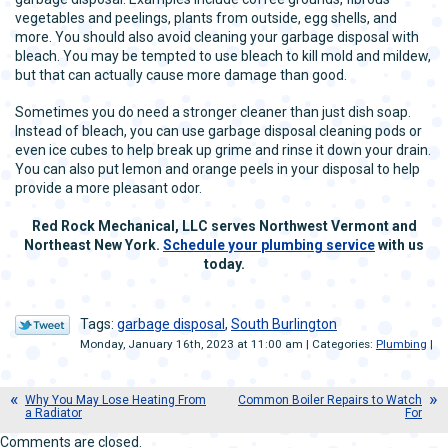
vegetables and peelings, plants from outside, egg shells, and
more. You should also avoid cleaning your garbage disposal with
bleach. You may be tempted to use bleach to kill mold and mildew,
but that can actually cause more damage than good.
Sometimes you do need a stronger cleaner than just dish soap.
Instead of bleach, you can use garbage disposal cleaning pods or
even ice cubes to help break up grime and rinse it down your drain.
You can also put lemon and orange peels in your disposal to help
provide a more pleasant odor.
Red Rock Mechanical, LLC serves Northwest Vermont and
Northeast New York.
Schedule
y
o
u
r
plumbing service
with us
today.
Tags:
garbage disposal
,
South Burlington
Monday, January 16th, 2023 at 11:00 am | Categories:
Plumbing
|
Why You May Lose Heating From
Common Boiler Repairs to Watch
a Radiator
For
Comments are closed.