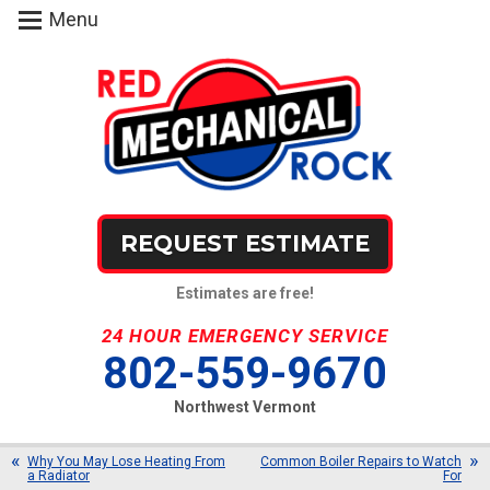
Menu
REQUEST ESTIMATE
Estimates are free!
24 HOUR EMERGENCY SERVICE
802-559-9670
Northwest Vermont
Why You May Lose Heating From
Common Boiler Repairs to Watch
a Radiator
For