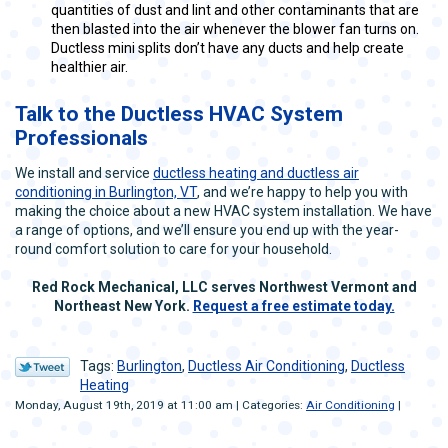
quantities of dust and lint and other contaminants that are
then blasted into the air whenever the blower fan turns on.
Ductless mini splits don’t have any ducts and help create
healthier air.
Talk to the Ductless HVAC System
Professionals
We install and service
ductless heating and ductless air
conditioning in Burlington, VT
, and we’re happy to help you with
making the choice about a new HVAC system installation. We have
a range of options, and we’ll ensure you end up with the year-
round comfort solution to care for your household.
Red Rock Mechanical, LLC serves Northwest Vermont and
Northeast New York.
Request a free estimate today.
Tags:
Burlington
,
Ductless Air Conditioning
,
Ductless
Heating
Monday, August 19th, 2019 at 11:00 am | Categories:
Air Conditioning
|