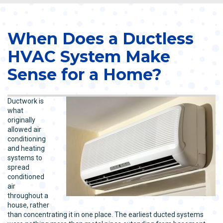
When Does a Ductless
HVAC System Make
Sense for a Home?
Ductwork is
what
originally
allowed air
conditioning
and heating
systems to
spread
conditioned
air
throughout a
house, rather
than concentrating it in one place. The earliest ducted systems