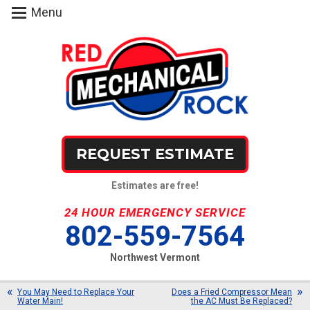
Menu
REQUEST ESTIMATE
Estimates are free!
24 HOUR EMERGENCY SERVICE
802-559-7564
Northwest Vermont
You May Need to Replace Your
Does a Fried Compressor Mean
Water Main!
the AC Must Be Replaced?