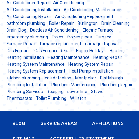
Air Conditioner Repair
Air Conditioning
Air Conditioning Installation
Air Conditioning Maintenance
Air Conditioning Repair
Air Conditioning Replacement
bathroom plumbing
Boiler Repair
Burlington
Drain Cleaning
Drain Clog
Ductless Air Conditioning
Electric Furnace
emergency plumbing
Essex
frozen pipes
Furnace
Furnace Repair
furnace replacement
garbage disposal
Gas Furnace
Gas Furnace Repair
Happy Holidays
Heating
Heating Installation
Heating Maintenance
Heating Repair
Heating System Maintenance
Heating System Repair
Heating System Replacement
Heat Pump installation
kitchen plumbing
leak detection
Montpelier
Plattsburgh
Plumbing Installation
Plumbing Maintenance
Plumbing Repair
Plumbing Services
Repiping
sewer line
Stowe
Thermostats
Toilet Plumbing
Williston
BLOG
SERVICE AREAS
AFFILIATIONS