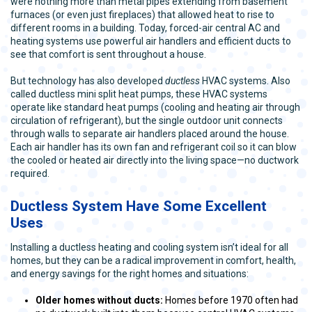
were nothing more than metal pipes extending from basement
furnaces (or even just fireplaces) that allowed heat to rise to
different rooms in a building. Today, forced-air central AC and
heating systems use powerful air handlers and efficient ducts to
see that comfort is sent throughout a house.
But technology has also developed
ductless
HVAC systems. Also
called ductless mini split heat pumps, these HVAC systems
operate like standard heat pumps (cooling and heating air through
circulation of refrigerant), but the single outdoor unit connects
through walls to separate air handlers placed around the house.
Each air handler has its own fan and refrigerant coil so it can blow
the cooled or heated air directly into the living space—no ductwork
required.
Ductless System Have Some Excellent
Uses
Installing a ductless heating and cooling system isn’t ideal for all
homes, but they can be a radical improvement in comfort, health,
and energy savings for the right homes and situations:
Older homes without ducts:
Homes before 1970 often had