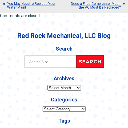
You May Need to Replace Your
Does a Fried Compressor Mean
Water Main!
the AC Must Be Replaced?
Comments are closed.
Red Rock Mechanical, LLC Blog
Search
SEARCH
Archives
Archives
Categories
Categories
Tags