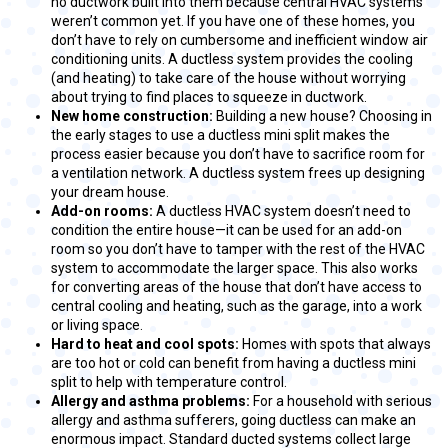
no ductwork built into them because central HVAC systems
weren’t common yet. If you have one of these homes, you
don’t have to rely on cumbersome and inefficient window air
conditioning units. A ductless system provides the cooling
(and heating) to take care of the house without worrying
about trying to find places to squeeze in ductwork.
New home construction:
Building a new house? Choosing in
the early stages to use a ductless mini split makes the
process easier because you don’t have to sacrifice room for
a ventilation network. A ductless system frees up designing
your dream house.
Add-on rooms:
A ductless HVAC system doesn’t need to
condition the entire house—it can be used for an add-on
room so you don’t have to tamper with the rest of the HVAC
system to accommodate the larger space. This also works
for converting areas of the house that don’t have access to
central cooling and heating, such as the garage, into a work
or living space.
Hard to heat and cool spots:
Homes with spots that always
are too hot or cold can benefit from having a ductless mini
split to help with temperature control.
Allergy and asthma problems:
For a household with serious
allergy and asthma sufferers, going ductless can make an
enormous impact. Standard ducted systems collect large