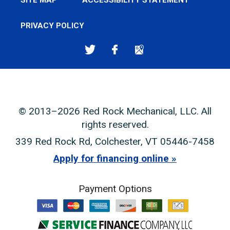
SITE MAP
ACCESSIBILITY STATEMENT
PRIVACY POLICY
© 2013–2026
Red Rock Mechanical, LLC
. All
rights reserved.
339 Red Rock Rd
,
Colchester
,
VT
05446-7458
Apply for financing online
Payment Options