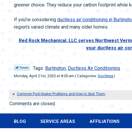
greener choice. They reduce your carbon footprint while
If you’re considering
ductless air conditioning in Burlingto
region’s varied climate and many older homes.
Red Rock Mechanical, LLC serves Northwest Vermo
your ductless air co
Tags:
Burlington
,
Ductless Air Conditioning
Monday, April 21st, 2025 at 8:00 am | Categories:
Ductless
|
Common Pool Heater Problems and How to Spot Them
Comments are closed.
BLOG
SERVICE AREAS
AFFILIATIONS