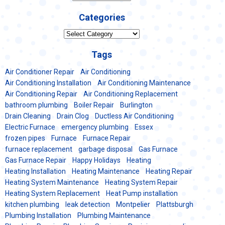
Categories
Categories
Tags
Air Conditioner Repair
Air Conditioning
Air Conditioning Installation
Air Conditioning Maintenance
Air Conditioning Repair
Air Conditioning Replacement
bathroom plumbing
Boiler Repair
Burlington
Drain Cleaning
Drain Clog
Ductless Air Conditioning
Electric Furnace
emergency plumbing
Essex
frozen pipes
Furnace
Furnace Repair
furnace replacement
garbage disposal
Gas Furnace
Gas Furnace Repair
Happy Holidays
Heating
Heating Installation
Heating Maintenance
Heating Repair
Heating System Maintenance
Heating System Repair
Heating System Replacement
Heat Pump installation
kitchen plumbing
leak detection
Montpelier
Plattsburgh
Plumbing Installation
Plumbing Maintenance