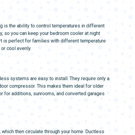
 is the ability to control temperatures in different
y, so you can keep your bedroom cooler at night
 is perfect for families with different temperature
 or cool evenly.
less systems are easy to install. They require only a
utdoor compressor. This makes them ideal for older
 or for additions, sunrooms, and converted garages
, which then circulate through your home. Ductless