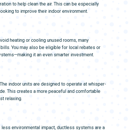
ation to help clean the air. This can be especially
looking to improve their indoor environment.
void heating or cooling unused rooms, many
ills. You may also be eligible for local rebates or
systems—making it an even smarter investment.
 The indoor units are designed to operate at whisper-
ide. This creates a more peaceful and comfortable
t relaxing.
e less environmental impact, ductless systems are a