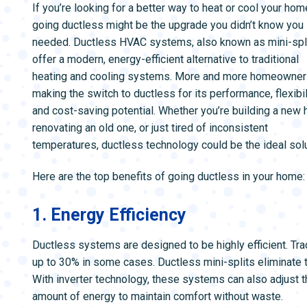
ZONE CONTROL SYSTEMS
ZONE CONTRO
If you’re looking for a better way to heat or cool your hom
going ductless might be the upgrade you didn’t know you
needed. Ductless HVAC systems, also known as mini-spli
offer a modern, energy-efficient alternative to traditional
heating and cooling systems. More and more homeowner
making the switch to ductless for its performance, flexibili
and cost-saving potential. Whether you’re building a new
renovating an old one, or just tired of inconsistent
temperatures, ductless technology could be the ideal solu
Here are the top benefits of going ductless in your home:
1. Energy Efficiency
Ductless systems are designed to be highly efficient. Tr
up to 30% in some cases. Ductless mini-splits eliminate th
With inverter technology, these systems can also adjust th
amount of energy to maintain comfort without waste.