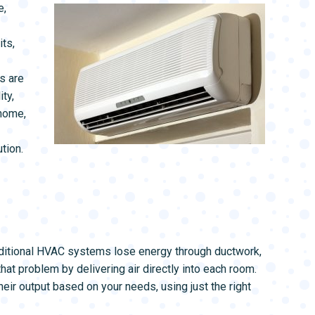
L SYSTEMS
WATER LEAK DETECTION
e,
MAIN WATER LINE
ts,
s are
ty,
 home,
tion.
aditional HVAC systems lose energy through ductwork,
at problem by delivering air directly into each room.
eir output based on your needs, using just the right