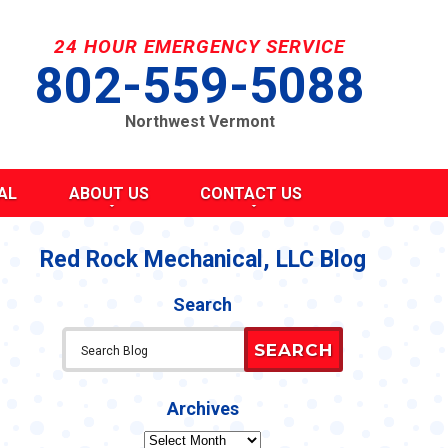
24 HOUR EMERGENCY SERVICE
802-559-5088
Northwest Vermont
AL
ABOUT US
CONTACT US
SEND A MESSAGE
REQUEST AN ESTIMATE
Red Rock Mechanical, LLC Blog
G
S
SCHEDULE SERVICE
Search
TAKE OUR SURVEY
ITY
REFER A FRIEND
SEARCH
CAREERS
Y STATEMENT
CY
Archives
Archives