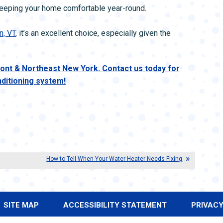
 keeping your home comfortable year-round.
n, VT
, it’s an excellent choice, especially given the
nt & Northeast New York. Contact us today for
nditioning system!
How to Tell When Your Water Heater Needs Fixing
SITE MAP
ACCESSIBILITY STATEMENT
PRIVACY