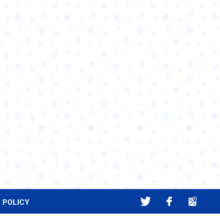
 POLICY