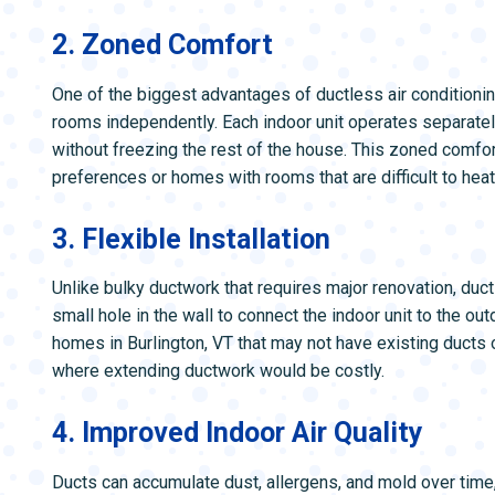
2. Zoned Comfort
One of the biggest advantages of ductless air conditioning
rooms independently. Each indoor unit operates separatel
without freezing the rest of the house. This zoned comfort
preferences or homes with rooms that are difficult to heat
3. Flexible Installation
Unlike bulky ductwork that requires major renovation, duct
small hole in the wall to connect the indoor unit to the o
homes in Burlington, VT that may not have existing ducts
where extending ductwork would be costly.
4. Improved Indoor Air Quality
Ducts can accumulate dust, allergens, and mold over time