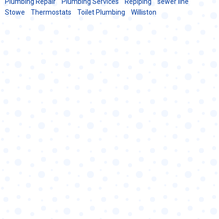
Plumbing Repair
Plumbing Services
Repiping
sewer line
Stowe
Thermostats
Toilet Plumbing
Williston