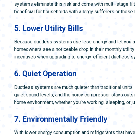
systems eliminate this risk and come with multi-stage filtr
beneficial for households with allergy sufferers or those 
5. Lower Utility Bills
Because ductless systems use less energy and let you a
homeowners see a noticeable drop in their monthly utility b
incentives when upgrading to energy-efficient ductless 
6. Quiet Operation
Ductless systems are much quieter than traditional units.
quiet sound levels, and the noisy compressor stays outs
home environment, whether you’re working, sleeping, or jus
7. Environmentally Friendly
With lower energy consumption and refrigerants that hav