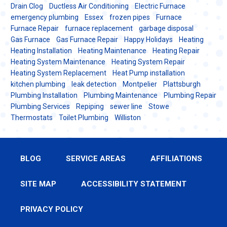
Drain Clog
Ductless Air Conditioning
Electric Furnace
emergency plumbing
Essex
frozen pipes
Furnace
Furnace Repair
furnace replacement
garbage disposal
Gas Furnace
Gas Furnace Repair
Happy Holidays
Heating
Heating Installation
Heating Maintenance
Heating Repair
Heating System Maintenance
Heating System Repair
Heating System Replacement
Heat Pump installation
kitchen plumbing
leak detection
Montpelier
Plattsburgh
Plumbing Installation
Plumbing Maintenance
Plumbing Repair
Plumbing Services
Repiping
sewer line
Stowe
Thermostats
Toilet Plumbing
Williston
BLOG
SERVICE AREAS
AFFILIATIONS
SITE MAP
ACCESSIBILITY STATEMENT
PRIVACY POLICY