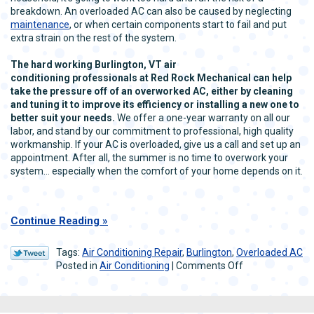
breakdown. An overloaded AC can also be caused by neglecting
maintenance
, or when certain components start to fail and put
extra strain on the rest of the system.
The hard working Burlington, VT air
conditioning professionals at Red Rock Mechanical can help
take the pressure off of an overworked AC, either by cleaning
and tuning it to improve its efficiency or installing a new one to
better suit your needs.
We offer a one-year warranty on all our
labor, and stand by our commitment to professional, high quality
workmanship. If your AC is overloaded, give us a call and set up an
appointment. After all, the summer is no time to overwork your
system… especially when the comfort of your home depends on it.
Continue Reading
Tags:
Air Conditioning Repair
,
Burlington
,
Overloaded AC
on
Posted in
Air Conditioning
|
Comments Off
Burlington,
VT
Air