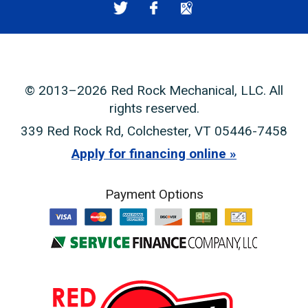
© 2013–2026
Red Rock Mechanical, LLC
. All
rights reserved.
339 Red Rock Rd
,
Colchester
,
VT
05446-7458
Apply for financing online
Payment Options