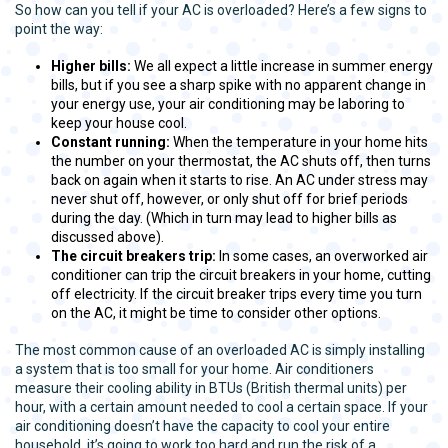
So how can you tell if your AC is overloaded? Here’s a few signs to
point the way:
Higher bills:
We all expect a little increase in summer energy
bills, but if you see a sharp spike with no apparent change in
your energy use, your air conditioning may be laboring to
keep your house cool.
Constant running:
When the temperature in your home hits
the number on your thermostat, the AC shuts off, then turns
back on again when it starts to rise. An AC under stress may
never shut off, however, or only shut off for brief periods
during the day. (Which in turn may lead to higher bills as
discussed above).
The circuit breakers trip:
In some cases, an overworked air
conditioner can trip the circuit breakers in your home, cutting
off electricity. If the circuit breaker trips every time you turn
on the AC, it might be time to consider other options.
The most common cause of an overloaded AC is simply installing
a system that is too small for your home. Air conditioners
measure their cooling ability in BTUs (British thermal units) per
hour, with a certain amount needed to cool a certain space. If your
air conditioning doesn’t have the capacity to cool your entire
household, it’s going to work too hard and run the risk of a