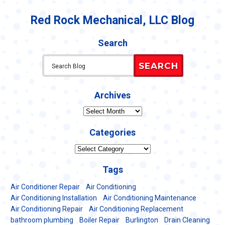
Conditioning
Guide:
Red Rock Mechanical, LLC Blog
How
to
Tell
Search
if
Your
SEARCH
AC
is
Overloaded
Archives
Archives
Categories
Categories
Tags
Air Conditioner Repair
Air Conditioning
Air Conditioning Installation
Air Conditioning Maintenance
Air Conditioning Repair
Air Conditioning Replacement
bathroom plumbing
Boiler Repair
Burlington
Drain Cleaning