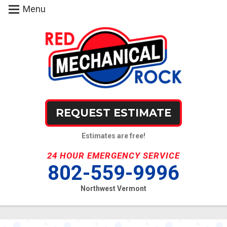
Menu
REQUEST ESTIMATE
Estimates are free!
24 HOUR EMERGENCY SERVICE
802-559-9996
Northwest Vermont