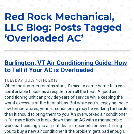
Red Rock Mechanical,
LLC Blog: Posts Tagged
‘Overloaded AC’
Burlington, VT Air Conditioning Guide: How
to Tell if Your AC is Overloaded
TUESDAY, JULY 16TH, 2013
When the summer months start, it’s nice to come home to a cool,
comfortable house as a respite from all the heat. A good air
conditioning unit can provide years of service while keeping the
worst excesses of the heat at bay. But while you’re enjoying those
low temperatures, your air conditioning may be working far harder
than it should to bring them to you. An overworked air conditioner
is far more likely to break down than an AC with a manageable
workload: costing you a great deal in repair bills or even forcing
you to buy a new air conditioner if the problem gets bad enough.