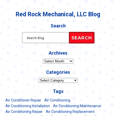
Red Rock Mechanical, LLC Blog
Search
SEARCH
Archives
Archives
Categories
Categories
Tags
Air Conditioner Repair
Air Conditioning
Air Conditioning Installation
Air Conditioning Maintenance
Air Conditioning Repair
Air Conditioning Replacement