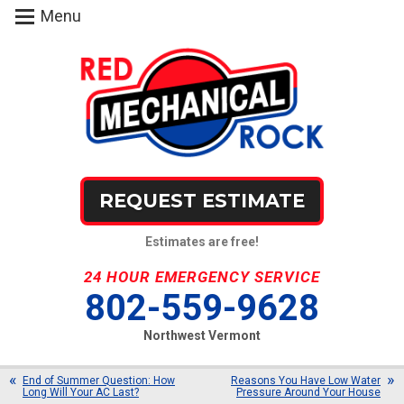
Menu
REQUEST ESTIMATE
Estimates are free!
24 HOUR EMERGENCY SERVICE
802-559-9628
Northwest Vermont
End of Summer Question: How
Reasons You Have Low Water
Long Will Your AC Last?
Pressure Around Your House