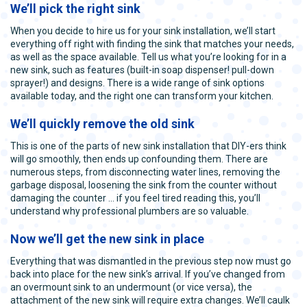
We’ll pick the right sink
When you decide to hire us for your sink installation, we’ll start
everything off right with finding the sink that matches your needs,
as well as the space available. Tell us what you’re looking for in a
new sink, such as features (built-in soap dispenser! pull-down
sprayer!) and designs. There is a wide range of sink options
available today, and the right one can transform your kitchen.
We’ll quickly remove the old sink
This is one of the parts of new sink installation that DIY-ers think
will go smoothly, then ends up confounding them. There are
numerous steps, from disconnecting water lines, removing the
garbage disposal, loosening the sink from the counter without
damaging the counter … if you feel tired reading this, you’ll
understand why professional plumbers are so valuable.
Now we’ll get the new sink in place
Everything that was dismantled in the previous step now must go
back into place for the new sink’s arrival. If you’ve changed from
an overmount sink to an undermount (or vice versa), the
attachment of the new sink will require extra changes. We’ll caulk