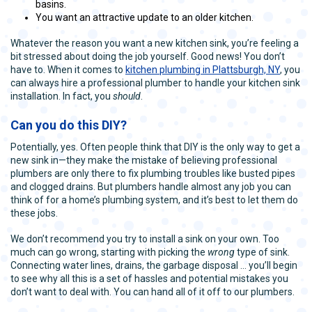
basins.
You want an attractive update to an older kitchen.
Whatever the reason you want a new kitchen sink, you’re feeling a
bit stressed about doing the job yourself. Good news! You don’t
have to. When it comes to
kitchen plumbing in Plattsburgh, NY
, you
can always hire a professional plumber to handle your kitchen sink
installation. In fact, you
should
.
Can you do this DIY?
Potentially, yes. Often people think that DIY is the only way to get a
new sink in—they make the mistake of believing professional
plumbers are only there to fix plumbing troubles like busted pipes
and clogged drains. But plumbers handle almost any job you can
think of for a home’s plumbing system, and it’s best to let them do
these jobs.
We don’t recommend you try to install a sink on your own. Too
much can go wrong, starting with picking the
wrong
type of sink.
Connecting water lines, drains, the garbage disposal … you’ll begin
to see why all this is a set of hassles and potential mistakes you
don’t want to deal with. You can hand all of it off to our plumbers.