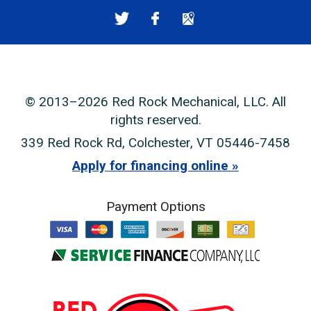
© 2013–2026
Red Rock Mechanical, LLC
. All
rights reserved.
339 Red Rock Rd
,
Colchester
,
VT
05446-7458
Apply for financing online
Payment Options