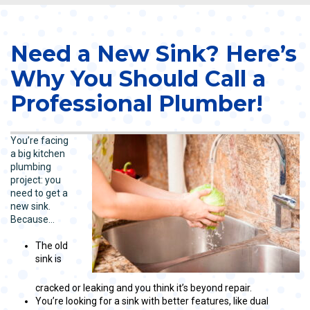
Need a New Sink? Here’s
Why You Should Call a
Professional Plumber!
You’re facing
a big kitchen
plumbing
project: you
need to get a
new sink.
Because…
The old
sink is
cracked or leaking and you think it’s beyond repair.
You’re looking for a sink with better features, like dual