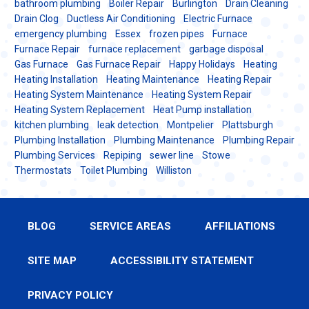
bathroom plumbing
Boiler Repair
Burlington
Drain Cleaning
Drain Clog
Ductless Air Conditioning
Electric Furnace
emergency plumbing
Essex
frozen pipes
Furnace
Furnace Repair
furnace replacement
garbage disposal
Gas Furnace
Gas Furnace Repair
Happy Holidays
Heating
Heating Installation
Heating Maintenance
Heating Repair
Heating System Maintenance
Heating System Repair
Heating System Replacement
Heat Pump installation
kitchen plumbing
leak detection
Montpelier
Plattsburgh
Plumbing Installation
Plumbing Maintenance
Plumbing Repair
Plumbing Services
Repiping
sewer line
Stowe
Thermostats
Toilet Plumbing
Williston
BLOG
SERVICE AREAS
AFFILIATIONS
SITE MAP
ACCESSIBILITY STATEMENT
PRIVACY POLICY