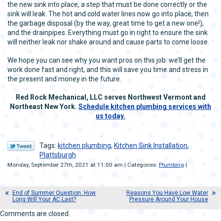
the new sink into place, a step that must be done correctly or the
sink will leak. The hot and cold water lines now go into place, then
the garbage disposal (by the way, great time to get a new one!),
and the drainpipes. Everything must go in right to ensure the sink
will neither leak nor shake around and cause parts to come loose.
We hope you can see why you want pros on this job: we’ll get the
work done fast and right, and this will save you time and stress in
the present and money in the future.
Red Rock Mechanical, LLC serves Northwest Vermont and
Northeast New York.
Schedule kitchen plumbing services with
us today.
Tags:
kitchen plumbing
,
Kitchen Sink Installation
,
Plattsburgh
Monday, September 27th, 2021 at 11:00 am | Categories:
Plumbing
|
End of Summer Question: How
Reasons You Have Low Water
Long Will Your AC Last?
Pressure Around Your House
Comments are closed.