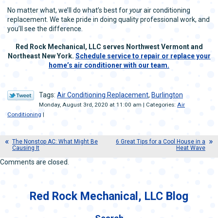
No matter what, we’ll do what’s best for
your
air conditioning
replacement. We take pride in doing quality professional work, and
you’ll see the difference.
Red Rock Mechanical, LLC serves Northwest Vermont and
Northeast New York.
Schedule service to repair or replace your
home’s air conditioner with our team.
Tags:
Air Conditioning Replacement
,
Burlington
Monday, August 3rd, 2020 at 11:00 am | Categories:
Air
Conditioning
|
The Nonstop AC: What Might Be
6 Great Tips for a Cool House in a
Causing It
Heat Wave
Comments are closed.
Red Rock Mechanical, LLC Blog