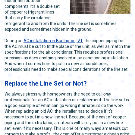
indoor and outdoor
components. It’s a double set
of copper refrigerant lines
that carry the circulating
refrigerant to and from the units. The line set is sometimes
exposed and sometimes hidden in the ground.
During an
AC installation in Burlington, VT
, the copper piping for
the AC must be cut to fit the place of the unit, as well as match the
specifications for the air conditioner. This requires professional
precision, as does anything involved in air conditioning installation.
And when it comes time to put in a new air conditioner,
professionals need to make special considerations of the line set.
Replace the Line Set or Not?
We always stress with homeowners the need to call
only
professionals for an AC installation or replacement. The line set is
a good example of what can go wrong if amateurs do the work.
When replacing an old AC, the installer has to decide if it’s
necessary to put in a new line set. Because of the cost of copper
piping and the extra labor, amateurs will rarely put in a new line
set, even if it’s necessary. This is one of many ways amateurs cut
corners to make a profit—they can offer a customer a cheap price