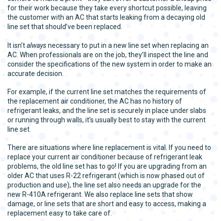
for their work because they take every shortcut possible, leaving
the customer with an AC that starts leaking from a decaying old
line set that should’ve been replaced.
It isn’t
always
necessary to put in a new line set when replacing an
AC. When professionals are on the job, they’ll inspect the line and
consider the specifications of the new system in order to make an
accurate decision.
For example, if the current line set matches the requirements of
the replacement air conditioner, the AC has no history of
refrigerant leaks, and the line set is securely in place under slabs
or running through walls, it’s usually best to stay with the current
line set.
There are situations where line replacement is vital. If you need to
replace your current air conditioner because of refrigerant leak
problems, the old line set has to go! If you are upgrading from an
older AC that uses R-22 refrigerant (which is now phased out of
production and use), the line set also needs an upgrade for the
new R-410A refrigerant. We also replace line sets that show
damage, or line sets that are short and easy to access, making a
replacement easy to take care of.