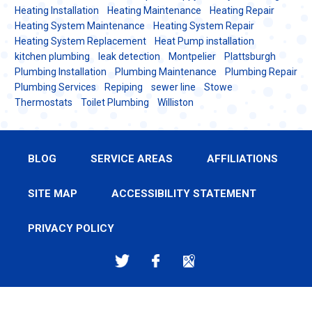
Heating Installation
Heating Maintenance
Heating Repair
Heating System Maintenance
Heating System Repair
Heating System Replacement
Heat Pump installation
kitchen plumbing
leak detection
Montpelier
Plattsburgh
Plumbing Installation
Plumbing Maintenance
Plumbing Repair
Plumbing Services
Repiping
sewer line
Stowe
Thermostats
Toilet Plumbing
Williston
BLOG
SERVICE AREAS
AFFILIATIONS
SITE MAP
ACCESSIBILITY STATEMENT
PRIVACY POLICY