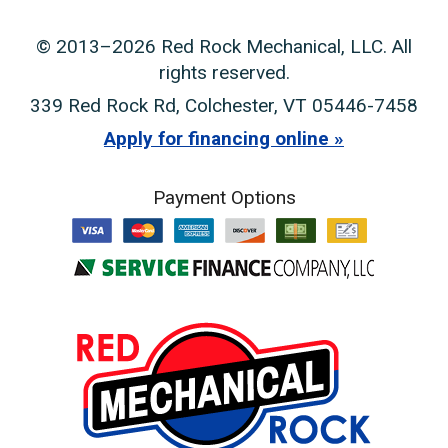
© 2013–2026
Red Rock Mechanical, LLC
. All
rights reserved.
339 Red Rock Rd
,
Colchester
,
VT
05446-7458
Apply for financing online
Payment Options