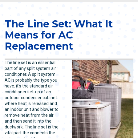
The Line Set: What It
Means for AC
Replacement
The line set is an essential
part of any split system air
conditioner. A split system
AC is probably the type you
have: it’s the standard air
conditioner set-up of an
outdoor condenser cabinet
where heat is released and
an indoor unit and blower to
remove heat from the air
and then send it into the
ductwork. The line set is the
vital part the connects the