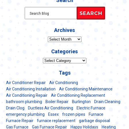
Search
SEARCH
Archives
Archives
Categories
Categories
Tags
Air Conditioner Repair
Air Conditioning
Air Conditioning Installation
Air Conditioning Maintenance
Air Conditioning Repair
Air Conditioning Replacement
bathroom plumbing
Boiler Repair
Burlington
Drain Cleaning
Drain Clog
Ductless Air Conditioning
Electric Furnace
emergency plumbing
Essex
frozen pipes
Furnace
Furnace Repair
furnace replacement
garbage disposal
Gas Furnace
Gas Furnace Repair
Happy Holidays
Heating