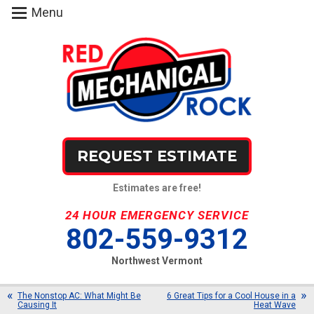
Menu
REQUEST ESTIMATE
Estimates are free!
24 HOUR EMERGENCY SERVICE
802-559-9312
Northwest Vermont
The Nonstop AC: What Might Be
6 Great Tips for a Cool House in a
Causing It
Heat Wave