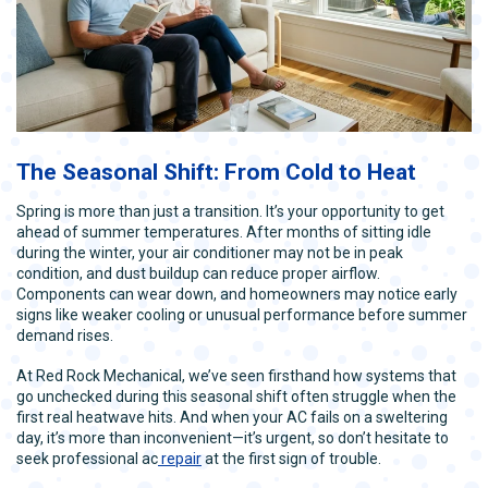
The Seasonal Shift: From Cold to Heat
Spring is more than just a transition. It’s your opportunity to get
ahead of summer temperatures. After months of sitting idle
during the winter, your air conditioner may not be in peak
condition, and dust buildup can reduce proper airflow.
Components can wear down, and homeowners may notice early
signs like weaker cooling or unusual performance before summer
demand rises.
At Red Rock Mechanical, we’ve seen firsthand how systems that
go unchecked during this seasonal shift often struggle when the
first real heatwave hits. And when your AC fails on a sweltering
day, it’s more than inconvenient—it’s urgent, so don’t hesitate to
seek professional ac
repair
at the first sign of trouble.