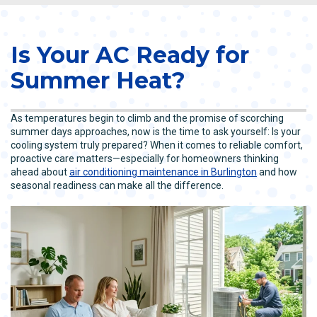
Is Your AC Ready for
Summer Heat?
As temperatures begin to climb and the promise of scorching
summer days approaches, now is the time to ask yourself: Is your
cooling system truly prepared? When it comes to reliable comfort,
proactive care matters—especially for homeowners thinking
ahead about
air conditioning maintenance in Burlington
and how
seasonal readiness can make all the difference.