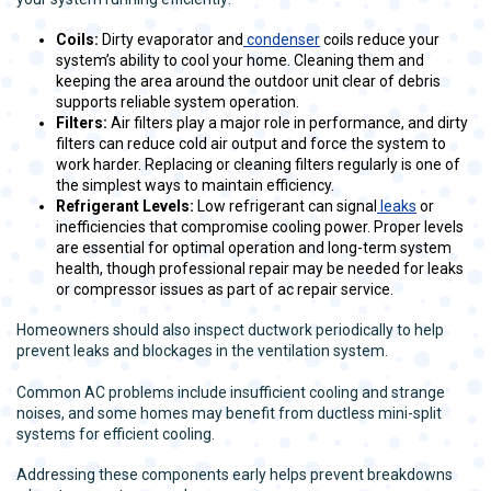
Coils:
Dirty evaporator and
condenser
coils reduce your
system’s ability to cool your home. Cleaning them and
keeping the area around the outdoor unit clear of debris
supports reliable system operation.
Filters:
Air filters play a major role in performance, and dirty
filters can reduce cold air output and force the system to
work harder. Replacing or cleaning filters regularly is one of
the simplest ways to maintain efficiency.
Refrigerant Levels:
Low refrigerant can signal
leaks
or
inefficiencies that compromise cooling power. Proper levels
are essential for optimal operation and long-term system
health, though professional repair may be needed for leaks
or compressor issues as part of ac repair service.
Homeowners should also inspect ductwork periodically to help
prevent leaks and blockages in the ventilation system.
Common AC problems include insufficient cooling and strange
noises, and some homes may benefit from ductless mini-split
systems for efficient cooling.
Addressing these components early helps prevent breakdowns