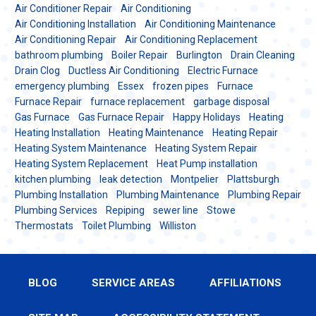
Air Conditioner Repair
Air Conditioning
Air Conditioning Installation
Air Conditioning Maintenance
Air Conditioning Repair
Air Conditioning Replacement
bathroom plumbing
Boiler Repair
Burlington
Drain Cleaning
Drain Clog
Ductless Air Conditioning
Electric Furnace
emergency plumbing
Essex
frozen pipes
Furnace
Furnace Repair
furnace replacement
garbage disposal
Gas Furnace
Gas Furnace Repair
Happy Holidays
Heating
Heating Installation
Heating Maintenance
Heating Repair
Heating System Maintenance
Heating System Repair
Heating System Replacement
Heat Pump installation
kitchen plumbing
leak detection
Montpelier
Plattsburgh
Plumbing Installation
Plumbing Maintenance
Plumbing Repair
Plumbing Services
Repiping
sewer line
Stowe
Thermostats
Toilet Plumbing
Williston
BLOG
SERVICE AREAS
AFFILIATIONS