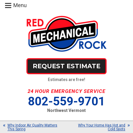
Menu
REQUEST ESTIMATE
Estimates are free!
24 HOUR EMERGENCY SERVICE
802-559-9701
Northwest Vermont
Why Indoor Air Quality Matters
Why Your Home Has Hot and
This Spring
Cold Spots