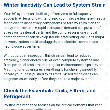
Winter Inactivity Can Lead to System Strain
Your AC system isn’t built to go from zero to full capacity
suddenly. After a long winter break, your hvac system may need a
technician to inspect key components before you turn it on for
heavy summer use. A rapid increase in demand can put a lot of
stress on its internal parts, and the compressor is one critical
component that can develop trouble after sitting idle. Belts might
be worn, motors could be sluggish, and electrical connections
might loosen over time.
Without proper inspection, this strain can lead to reduced
efficiency, higher energy bills, or even complete system failure
from potential problems that regular maintenance helps prevent.
A spring tune-up ensures everything is functioning smoothly
before your unit is pushed to its limits. Skilled technicians can
diagnose issues early before they require a major overhaul.
Check the Essentials: Coils, Filters, and
Refrigerant
Routine maintenance focuses on the critical elements that keep
your system running efficiently: