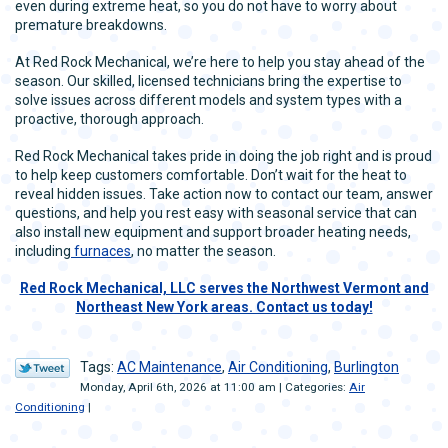
even during extreme heat, so you do not have to worry about
premature breakdowns.
At Red Rock Mechanical, we’re here to help you stay ahead of the
season. Our skilled, licensed technicians bring the expertise to
solve issues across different models and system types with a
proactive, thorough approach.
Red Rock Mechanical takes pride in doing the job right and is proud
to help keep customers comfortable. Don’t wait for the heat to
reveal hidden issues. Take action now to contact our team, answer
questions, and help you rest easy with seasonal service that can
also install new equipment and support broader heating needs,
including
furnaces
, no matter the season.
Red Rock Mechanical, LLC serves the Northwest Vermont and
Northeast New York areas. Contact us today!
Tags:
AC Maintenance
,
Air Conditioning
,
Burlington
Monday, April 6th, 2026 at 11:00 am | Categories:
Air
Conditioning
|