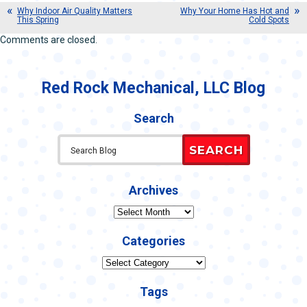
Why Indoor Air Quality Matters
Why Your Home Has Hot and
This Spring
Cold Spots
Comments are closed.
Red Rock Mechanical, LLC Blog
Search
SEARCH
Archives
Archives
Categories
Categories
Tags