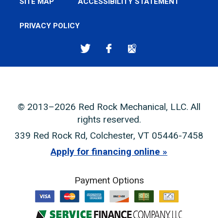
SITE MAP
ACCESSIBILITY STATEMENT
PRIVACY POLICY
© 2013–2026
Red Rock Mechanical, LLC
. All
rights reserved.
339 Red Rock Rd
,
Colchester
,
VT
05446-7458
Apply for financing online
Payment Options