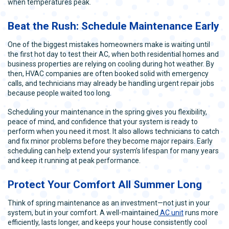
when temperatures peak.
Beat the Rush: Schedule Maintenance Early
One of the biggest mistakes homeowners make is waiting until
the first hot day to test their AC, when both residential homes and
business properties are relying on cooling during hot weather. By
then, HVAC companies are often booked solid with emergency
calls, and technicians may already be handling urgent repair jobs
because people waited too long.
Scheduling your maintenance in the spring gives you flexibility,
peace of mind, and confidence that your system is ready to
perform when you need it most. It also allows technicians to catch
and fix minor problems before they become major repairs. Early
scheduling can help extend your system’s lifespan for many years
and keep it running at peak performance.
Protect Your Comfort All Summer Long
Think of spring maintenance as an investment—not just in your
system, but in your comfort. A well-maintained
AC unit
runs more
efficiently, lasts longer, and keeps your house consistently cool