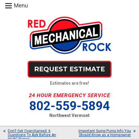
Menu
REQUEST ESTIMATE
Estimates are free!
24 HOUR EMERGENCY SERVICE
802-559-5894
Northwest Vermont
Don’t Get Overcharged: 6
Important Sump Pump Info You
Questions To Ask Before An
Should Know as a Homeowner
HVAC Repair