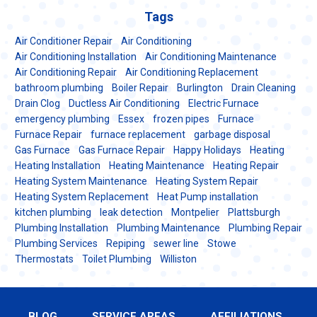
Tags
Air Conditioner Repair
Air Conditioning
Air Conditioning Installation
Air Conditioning Maintenance
Air Conditioning Repair
Air Conditioning Replacement
bathroom plumbing
Boiler Repair
Burlington
Drain Cleaning
Drain Clog
Ductless Air Conditioning
Electric Furnace
emergency plumbing
Essex
frozen pipes
Furnace
Furnace Repair
furnace replacement
garbage disposal
Gas Furnace
Gas Furnace Repair
Happy Holidays
Heating
Heating Installation
Heating Maintenance
Heating Repair
Heating System Maintenance
Heating System Repair
Heating System Replacement
Heat Pump installation
kitchen plumbing
leak detection
Montpelier
Plattsburgh
Plumbing Installation
Plumbing Maintenance
Plumbing Repair
Plumbing Services
Repiping
sewer line
Stowe
Thermostats
Toilet Plumbing
Williston
BLOG
SERVICE AREAS
AFFILIATIONS