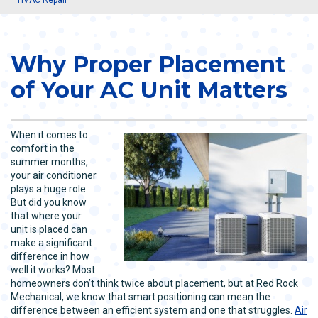
Why Proper Placement
of Your AC Unit Matters
When it comes to
comfort in the
summer months,
your air conditioner
plays a huge role.
But did you know
that where your
unit is placed can
make a significant
difference in how
well it works? Most
homeowners don’t think twice about placement, but at Red Rock
Mechanical, we know that smart positioning can mean the
difference between an efficient system and one that struggles.
Air