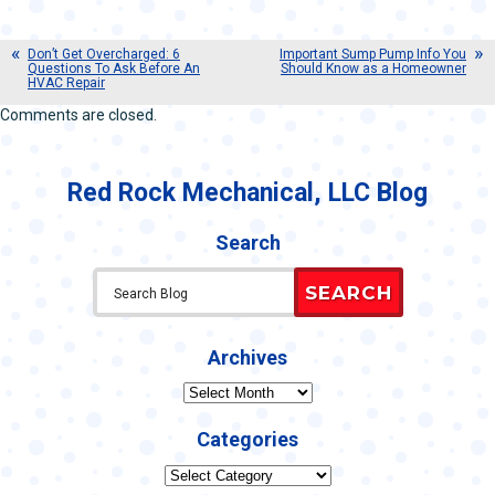
Don’t Get Overcharged: 6
Important Sump Pump Info You
Questions To Ask Before An
Should Know as a Homeowner
HVAC Repair
Comments are closed.
Red Rock Mechanical, LLC Blog
Search
SEARCH
Archives
Archives
Categories
Categories