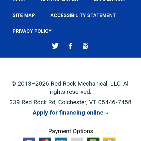
SITE MAP
ACCESSIBILITY STATEMENT
PRIVACY POLICY
© 2013–2026
Red Rock Mechanical, LLC
. All
rights reserved.
339 Red Rock Rd
,
Colchester
,
VT
05446-7458
Apply for financing online
Payment Options