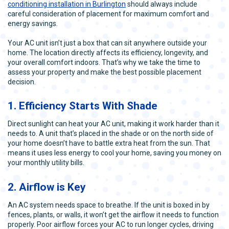
conditioning installation in Burlington
should always include
careful consideration of placement for maximum comfort and
energy savings.
Your AC unit isn’t just a box that can sit anywhere outside your
home. The location directly affects its efficiency, longevity, and
your overall comfort indoors. That’s why we take the time to
assess your property and make the best possible placement
decision.
1. Efficiency Starts With Shade
Direct sunlight can heat your AC unit, making it work harder than it
needs to. A unit that’s placed in the shade or on the north side of
your home doesn’t have to battle extra heat from the sun. That
means it uses less energy to cool your home, saving you money on
your monthly utility bills.
2. Airflow is Key
An AC system needs space to breathe. If the unit is boxed in by
fences, plants, or walls, it won’t get the airflow it needs to function
properly. Poor airflow forces your AC to run longer cycles, driving