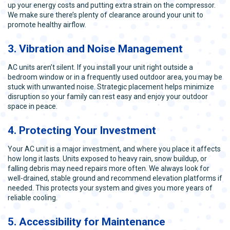
up your energy costs and putting extra strain on the compressor.
We make sure there’s plenty of clearance around your unit to
promote healthy airflow.
3. Vibration and Noise Management
AC units aren’t silent. If you install your unit right outside a
bedroom window or in a frequently used outdoor area, you may be
stuck with unwanted noise. Strategic placement helps minimize
disruption so your family can rest easy and enjoy your outdoor
space in peace.
4. Protecting Your Investment
Your AC unit is a major investment, and where you place it affects
how long it lasts. Units exposed to heavy rain, snow buildup, or
falling debris may need repairs more often. We always look for
well-drained, stable ground and recommend elevation platforms if
needed. This protects your system and gives you more years of
reliable cooling.
5. Accessibility for Maintenance