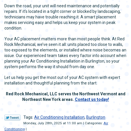
Down the road, your unit will need maintenance and potentially
repairs. If it’s located in a tight corner or blocked by landscaping,
technicians may have trouble reaching it. A smart placement
makes servicing easy and helps us keep your system in peak
condition.
Your AC placement matters more than most people think. At Red
Rock Mechanical, we’ve seen it all: units placed too close to walls,
too exposed to the elements, or installed where noise becomes an
issue. Our experienced team takes every factor into account when
planning your Air Conditioning Installation in Burlington, so your
system performs the way it should from day one.
Let us help you get the most out of your AC system with expert
installation and thoughtful planning from the start.
Red Rock Mechanical, LLC serves the Northwest Vermont and
Northeast New York areas.
Contact us today!
Tags:
Air Conditioning Installation
,
Burlington
Monday, July 28th, 2025 at 11:00 am | Categories:
Air
Conditioning
|