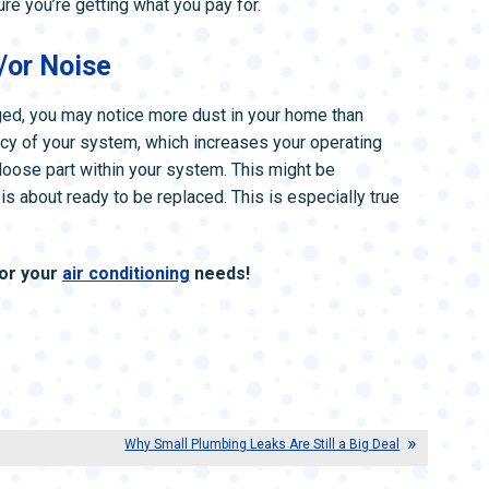
ure you’re getting what you pay for.
/or Noise
maged, you may notice more dust in your home than
cy of your system, which increases your operating
 loose part within your system. This might be
is about ready to be replaced. This is especially true
for your
air conditioning
needs!
|
Why Small Plumbing Leaks Are Still a Big Deal