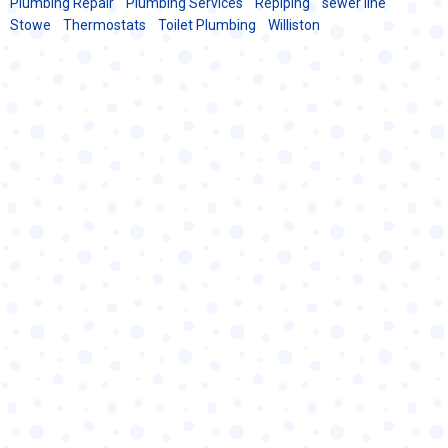
Plumbing Repair
Plumbing Services
Repiping
sewer line
Stowe
Thermostats
Toilet Plumbing
Williston