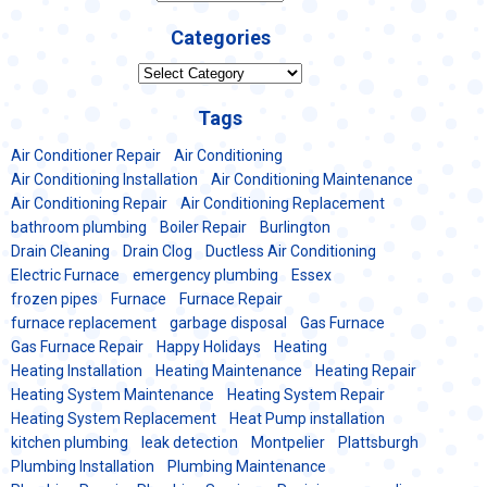
Categories
Categories
Tags
Air Conditioner Repair
Air Conditioning
Air Conditioning Installation
Air Conditioning Maintenance
Air Conditioning Repair
Air Conditioning Replacement
bathroom plumbing
Boiler Repair
Burlington
Drain Cleaning
Drain Clog
Ductless Air Conditioning
Electric Furnace
emergency plumbing
Essex
frozen pipes
Furnace
Furnace Repair
furnace replacement
garbage disposal
Gas Furnace
Gas Furnace Repair
Happy Holidays
Heating
Heating Installation
Heating Maintenance
Heating Repair
Heating System Maintenance
Heating System Repair
Heating System Replacement
Heat Pump installation
kitchen plumbing
leak detection
Montpelier
Plattsburgh
Plumbing Installation
Plumbing Maintenance