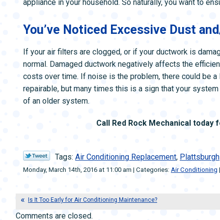
appliance in your household. So naturally, you want to ens
You’ve Noticed Excessive Dust and
If your air filters are clogged, or if your ductwork is da
normal. Damaged ductwork negatively affects the efficien
costs over time. If noise is the problem, there could be a
repairable, but many times this is a sign that your system 
of an older system.
Call Red Rock Mechanical today 
Tags:
Air Conditioning Replacement
,
Plattsburgh
Monday, March 14th, 2016 at 11:00 am | Categories:
Air Conditioning
Is It Too Early for Air Conditioning Maintenance?
Comments are closed.