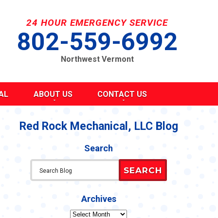
24 HOUR EMERGENCY SERVICE
802-559-6992
Northwest Vermont
AL
ABOUT US
CONTACT US
SEND A MESSAGE
REQUEST AN ESTIMATE
Red Rock Mechanical, LLC Blog
G
S
SCHEDULE SERVICE
Search
TAKE OUR SURVEY
ITY
REFER A FRIEND
SEARCH
CAREERS
Y STATEMENT
CY
Archives
Archives