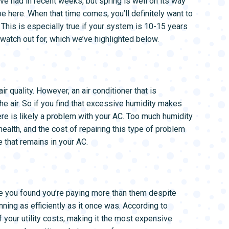
’ve had in recent weeks, but spring is well on its way
L SYSTEMS
WATER LEAK DETECTION
e here. When that time comes, you’ll definitely want to
MAIN WATER LINE
 This is especially true if your system is 10-15 years
watch out for, which we’ve highlighted below.
 quality. However, an air conditioner that is
e air. So if you find that excessive humidity makes
ere is likely a problem with your AC. Too much humidity
ealth, and the cost of repairing this type of problem
e that remains in your AC.
e you found you’re paying more than them despite
ning as efficiently as it once was. According to
your utility costs, making it the most expensive