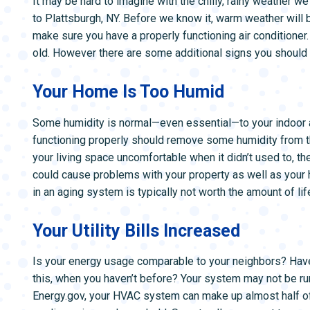
It may be hard to imagine with the chilly, rainy weather we
ZONE CONTROL SYSTEMS
ZONE CONTRO
to Plattsburgh, NY. Before we know it, warm weather will b
make sure you have a properly functioning air conditioner.
old. However there are some additional signs you should 
Your Home Is Too Humid
Some humidity is normal—even essential—to your indoor air
functioning properly should remove some humidity from th
your living space uncomfortable when it didn’t used to, th
could cause problems with your property as well as your h
in an aging system is typically not worth the amount of lif
Your Utility Bills Increased
Is your energy usage comparable to your neighbors? Hav
this, when you haven’t before? Your system may not be run
Energy.gov, your HVAC system can make up almost half of 