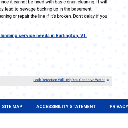
nce it cannot be fixed with basic drain cleaning. It will
 may lead to sewage backing up in the basement.
ing or repair the line if it’s broken. Don’t delay if you
lumbing service needs in Burlington, VT.
Leak Detection Will Help You Conserve Water
SITE MAP
ACCESSIBILITY STATEMENT
PRIVACY