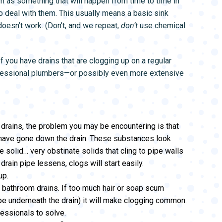
m as something that will happen from time to time in
L SYSTEMS
WATER LEAK DETECTION
o deal with them. This usually means a basic sink
MAIN WATER LINE
 doesn’t work. (Don’t, and we repeat,
don’t
use chemical
f you have drains that are clogging up on a regular
ofessional plumbers—or possibly even more extensive
 drains, the problem you may be encountering is that
 have gone down the drain. These substances look
 solid… very obstinate solids that cling to pipe walls
drain pipe lessens, clogs will start easily.
up.
bathroom drains. If too much hair or soap scum
ipe underneath the drain) it will make clogging common.
essionals to solve.