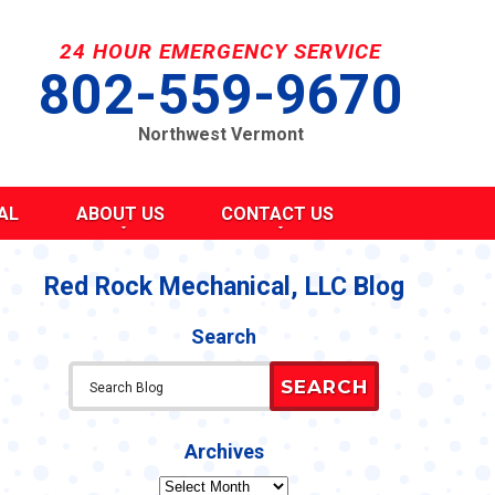
24 HOUR EMERGENCY SERVICE
802-559-9670
Northwest Vermont
AL
ABOUT US
CONTACT US
SEND A MESSAGE
REQUEST AN ESTIMATE
Red Rock Mechanical, LLC Blog
G
S
SCHEDULE SERVICE
Search
TAKE OUR SURVEY
ITY
REFER A FRIEND
SEARCH
CAREERS
Y STATEMENT
CY
Archives
Archives