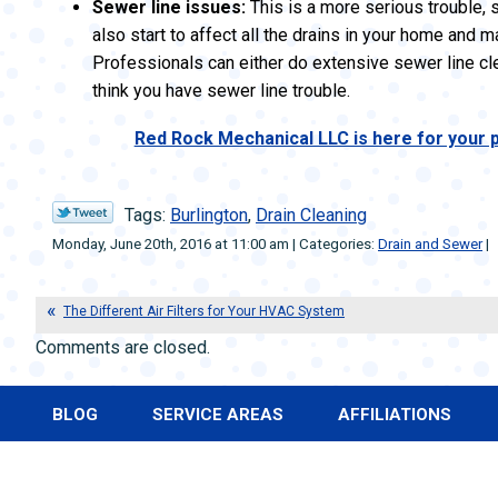
Sewer line issues:
This is a more serious trouble, si
also start to affect all the drains in your home and
Professionals can either do extensive sewer line clean
think you have sewer line trouble.
Red Rock Mechanical LLC is here for your p
Tags:
Burlington
,
Drain Cleaning
Monday, June 20th, 2016 at 11:00 am | Categories:
Drain and Sewer
|
The Different Air Filters for Your HVAC System
Comments are closed.
BLOG
SERVICE AREAS
AFFILIATIONS