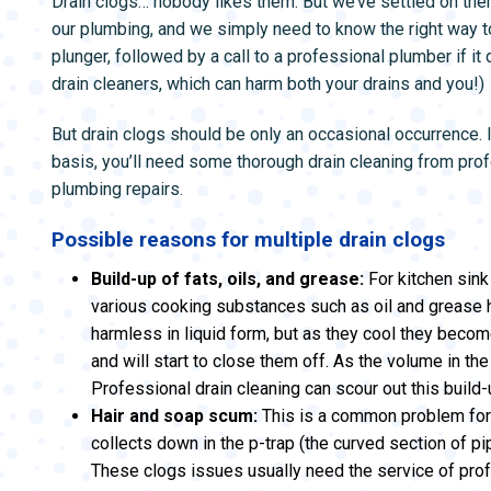
Drain clogs… nobody likes them. But we’ve settled on the
ZONE CONTROL SYSTEMS
ZONE CONTRO
our plumbing, and we simply need to know the right way t
plunger, followed by a call to a professional plumber if it
drain cleaners, which can harm both your drains and you!)
But drain clogs should be only an occasional occurrence. I
basis, you’ll need some thorough drain cleaning from pr
plumbing repairs.
Possible reasons for multiple drain clogs
Build-up of fats, oils, and grease:
For kitchen sink
various cooking substances such as oil and grease
harmless in liquid form, but as they cool they become
and will start to close them off. As the volume in the 
Professional drain cleaning can scour out this build-
Hair and soap scum:
This is a common problem for 
collects down in the p-trap (the curved section of p
These clogs issues usually need the service of prof