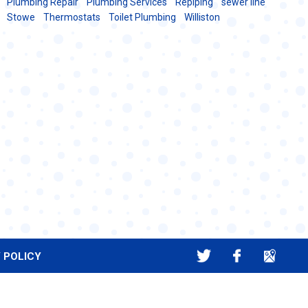
Plumbing Repair
Plumbing Services
Repiping
sewer line
Stowe
Thermostats
Toilet Plumbing
Williston
 POLICY