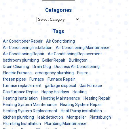
Categories
Categories
Tags
Air Conditioner Repair
Air Conditioning
Air Conditioning Installation
Air Conditioning Maintenance
Air Conditioning Repair
Air Conditioning Replacement
bathroom plumbing
Boiler Repair
Burlington
Drain Cleaning
Drain Clog
Ductless Air Conditioning
Electric Furnace
emergency plumbing
Essex
frozen pipes
Furnace
Furnace Repair
furnace replacement
garbage disposal
Gas Furnace
Gas Furnace Repair
Happy Holidays
Heating
Heating Installation
Heating Maintenance
Heating Repair
Heating System Maintenance
Heating System Repair
Heating System Replacement
Heat Pump installation
kitchen plumbing
leak detection
Montpelier
Plattsburgh
Plumbing Installation
Plumbing Maintenance