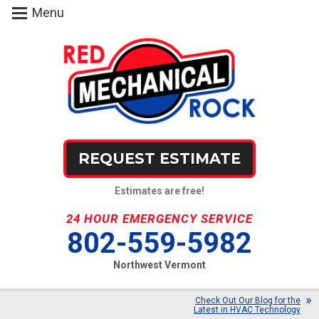
Menu
REQUEST ESTIMATE
Estimates are free!
24 HOUR EMERGENCY SERVICE
802-559-5982
Northwest Vermont
Check Out Our Blog for the
Latest in HVAC Technology