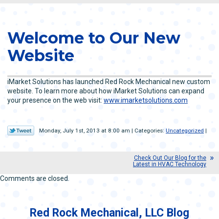
Welcome to Our New
Website
iMarket Solutions has launched Red Rock Mechanical new custom
website. To learn more about how iMarket Solutions can expand
your presence on the web visit:
www.imarketsolutions.com
Monday, July 1st, 2013 at 8:00 am | Categories:
Uncategorized
|
Check Out Our Blog for the
Latest in HVAC Technology
Comments are closed.
Red Rock Mechanical, LLC Blog