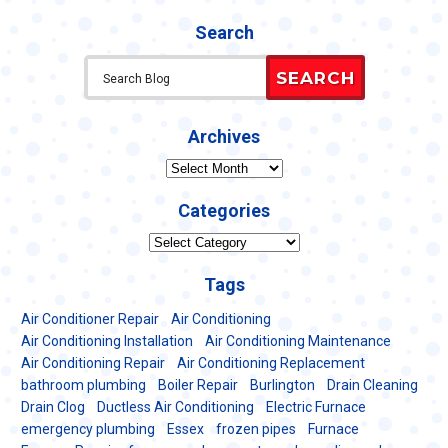
Search
SEARCH
Archives
Archives
Categories
Categories
Tags
Air Conditioner Repair
Air Conditioning
Air Conditioning Installation
Air Conditioning Maintenance
Air Conditioning Repair
Air Conditioning Replacement
bathroom plumbing
Boiler Repair
Burlington
Drain Cleaning
Drain Clog
Ductless Air Conditioning
Electric Furnace
emergency plumbing
Essex
frozen pipes
Furnace