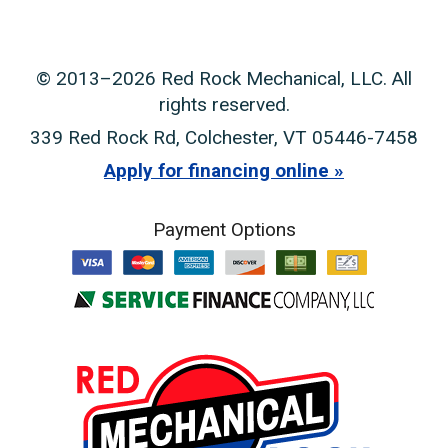
© 2013–2026
Red Rock Mechanical, LLC
. All
rights reserved.
339 Red Rock Rd
,
Colchester
,
VT
05446-7458
Apply for financing online
Payment Options