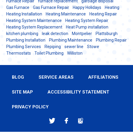
Furnace Repair
furnace replacement
garbage disposal
Gas Furnace
Gas Furnace Repair
Happy Holidays
Heating
Heating Installation
Heating Maintenance
Heating Repair
Heating System Maintenance
Heating System Repair
Heating System Replacement
Heat Pump installation
kitchen plumbing
leak detection
Montpelier
Plattsburgh
Plumbing Installation
Plumbing Maintenance
Plumbing Repair
Plumbing Services
Repiping
sewer line
Stowe
Thermostats
Toilet Plumbing
Williston
BLOG
SERVICE AREAS
AFFILIATIONS
SITE MAP
ACCESSIBILITY STATEMENT
PRIVACY POLICY