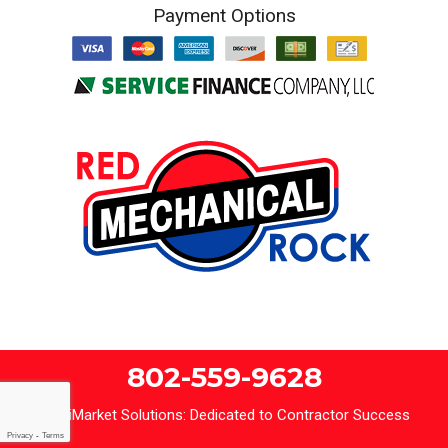
Payment Options
802-559-9628
iMarket Solutions
: Dedicated to Contractor Success
Privacy
-
Terms