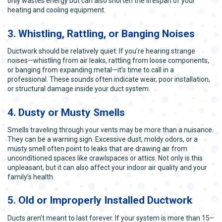
only wastes energy but can also shorten the lifespan of your
heating and cooling equipment.
3. Whistling, Rattling, or Banging Noises
Ductwork should be relatively quiet. If you’re hearing strange
noises—whistling from air leaks, rattling from loose components,
or banging from expanding metal—it’s time to call in a
professional. These sounds often indicate wear, poor installation,
or structural damage inside your duct system.
4. Dusty or Musty Smells
Smells traveling through your vents may be more than a nuisance.
They can be a warning sign. Excessive dust, moldy odors, or a
musty smell often point to leaks that are drawing air from
unconditioned spaces like crawlspaces or attics. Not only is this
unpleasant, but it can also affect your indoor air quality and your
family’s health.
5. Old or Improperly Installed Ductwork
Ducts aren’t meant to last forever. If your system is more than 15–