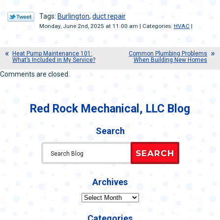
Tags:
Burlington
,
duct repair
Monday, June 2nd, 2025 at 11:00 am | Categories:
HVAC
|
Heat Pump Maintenance 101:
Common Plumbing Problems
What’s Included in My Service?
When Building New Homes
Comments are closed.
Red Rock Mechanical, LLC Blog
Search
SEARCH
Archives
Archives
Categories