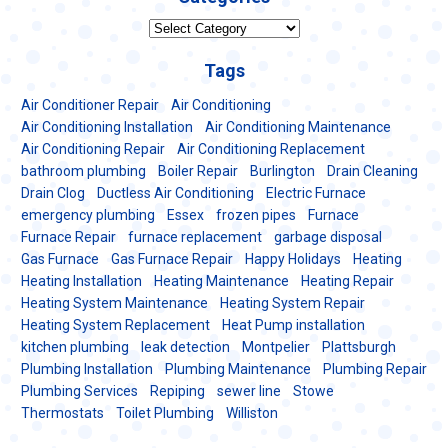
Categories
Tags
Air Conditioner Repair
Air Conditioning
Air Conditioning Installation
Air Conditioning Maintenance
Air Conditioning Repair
Air Conditioning Replacement
bathroom plumbing
Boiler Repair
Burlington
Drain Cleaning
Drain Clog
Ductless Air Conditioning
Electric Furnace
emergency plumbing
Essex
frozen pipes
Furnace
Furnace Repair
furnace replacement
garbage disposal
Gas Furnace
Gas Furnace Repair
Happy Holidays
Heating
Heating Installation
Heating Maintenance
Heating Repair
Heating System Maintenance
Heating System Repair
Heating System Replacement
Heat Pump installation
kitchen plumbing
leak detection
Montpelier
Plattsburgh
Plumbing Installation
Plumbing Maintenance
Plumbing Repair
Plumbing Services
Repiping
sewer line
Stowe
Thermostats
Toilet Plumbing
Williston