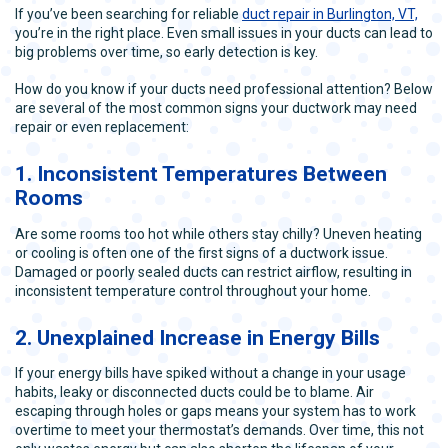
If you’ve been searching for reliable
duct repair in Burlington, VT,
you’re in the right place. Even small issues in your ducts can lead to
big problems over time, so early detection is key.
How do you know if your ducts need professional attention? Below
are several of the most common signs your ductwork may need
repair or even replacement:
1. Inconsistent Temperatures Between
Rooms
Are some rooms too hot while others stay chilly? Uneven heating
or cooling is often one of the first signs of a ductwork issue.
Damaged or poorly sealed ducts can restrict airflow, resulting in
inconsistent temperature control throughout your home.
2. Unexplained Increase in Energy Bills
If your energy bills have spiked without a change in your usage
habits, leaky or disconnected ducts could be to blame. Air
escaping through holes or gaps means your system has to work
overtime to meet your thermostat’s demands. Over time, this not