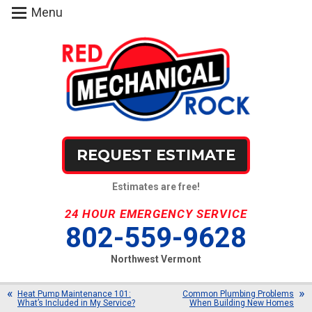
Menu
REQUEST ESTIMATE
Estimates are free!
24 HOUR EMERGENCY SERVICE
802-559-9628
Northwest Vermont
Heat Pump Maintenance 101:
Common Plumbing Problems
What’s Included in My Service?
When Building New Homes