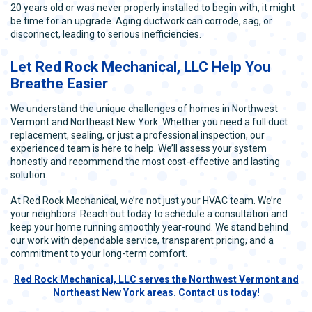
20 years old or was never properly installed to begin with, it might
be time for an upgrade. Aging ductwork can corrode, sag, or
disconnect, leading to serious inefficiencies.
Let Red Rock Mechanical, LLC Help You
Breathe Easier
We understand the unique challenges of homes in Northwest
Vermont and Northeast New York. Whether you need a full duct
replacement, sealing, or just a professional inspection, our
experienced team is here to help. We’ll assess your system
honestly and recommend the most cost-effective and lasting
solution.
At Red Rock Mechanical, we’re not just your HVAC team. We’re
your neighbors. Reach out today to schedule a consultation and
keep your home running smoothly year-round. We stand behind
our work with dependable service, transparent pricing, and a
commitment to your long-term comfort.
Red Rock Mechanical, LLC serves the Northwest Vermont and
Northeast New York areas. Contact us today!