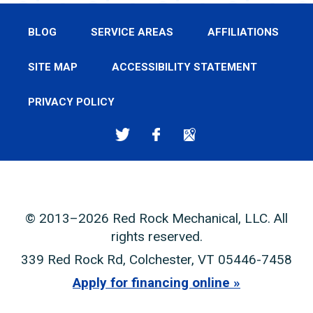
BLOG
SERVICE AREAS
AFFILIATIONS
SITE MAP
ACCESSIBILITY STATEMENT
PRIVACY POLICY
© 2013–2026
Red Rock Mechanical, LLC
. All
rights reserved.
339 Red Rock Rd
,
Colchester
,
VT
05446-7458
Apply for financing online