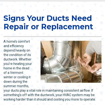
Signs Your Ducts Need
Repair or Replacement
A home’s comfort
and efficiency
depend heavily on
the condition of its
ductwork. Whether
you’re heating your
home in the dead
of a Vermont
winter or cooling it
down during the
summer months,
your ducts play a vital role in maintaining consistent airflow. If
something’s off with the ductwork, your HVAC system may be
working harder than it should and costing you more to operate.