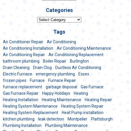
Categories
Categories
Tags
Air Conditioner Repair
Air Conditioning
Air Conditioning Installation
Air Conditioning Maintenance
Air Conditioning Repair
Air Conditioning Replacement
bathroom plumbing
Boiler Repair
Burlington
Drain Cleaning
Drain Clog
Ductless Air Conditioning
Electric Furnace
emergency plumbing
Essex
frozen pipes
Furnace
Furnace Repair
furnace replacement
garbage disposal
Gas Furnace
Gas Furnace Repair
Happy Holidays
Heating
Heating Installation
Heating Maintenance
Heating Repair
Heating System Maintenance
Heating System Repair
Heating System Replacement
Heat Pump installation
kitchen plumbing
leak detection
Montpelier
Plattsburgh
Plumbing Installation
Plumbing Maintenance