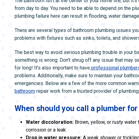
The bathroom isn’t at the center of your home life, but it’
ZONE CONTROL SYSTEMS
ZONE CONTRO
from day to day. You need to be able to depend on the pl
plumbing failure here can result in flooding, water damag
There are several types of bathroom plumbing issues you 
problems with fixtures such as sinks, toilets, and shower
The best way to avoid serious plumbing trouble in your ba
something is wrong. Don’t shrug off any issue that may s
for long! It’s also important to have
professional plumber
problems. Additionally, make sure to maintain your bath
emergencies. Below are a few of the more common warning
bathroom
repair work from a trusted provider of plumbing
When should you call a plumber fo
Water discoloration:
Brown, yellow, or rusty water 
corrosion or a leak.
Drop in water pressure:
A weak shower or trickling 