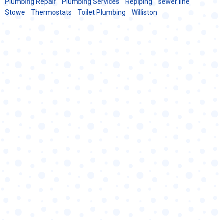
Plumbing Repair
Plumbing Services
Repiping
sewer line
Stowe
Thermostats
Toilet Plumbing
Williston