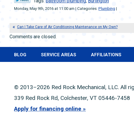
Tags:
bathroom plumbing
,
Burlington
Monday, May 9th, 2016 at 11:00 am | Categories:
Plumbing
|
Can I Take Care of Air Conditioning Maintenance on My Own?
Comments are closed.
BLOG
SERVICE AREAS
AFFILIATIONS
© 2013–2026
Red Rock Mechanical, LLC
. All r
339 Red Rock Rd
,
Colchester
,
VT
05446-7458
Apply for financing online