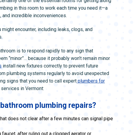
s certainly one of the essential rooms for getting along
L SYSTEMS
WATER LEAK DETECTION
umbing in this room to work each time you need it—a
MAIN WATER LINE
e, and incredible inconveniences.
might encounter, including leaks, clogs, and
s.
throom is to respond rapidly to any sign that
eem “minor”… because it probably won’t remain minor
s
install new fixtures correctly to prevent future
room plumbing systems regularly to avoid unexpected
 signs that you need to call expert
plumbers for
 services in Vermont:
r bathroom plumbing repairs?
that does not clear after a few minutes can signal pipe
faucet, after ruling out a clogged aerator or