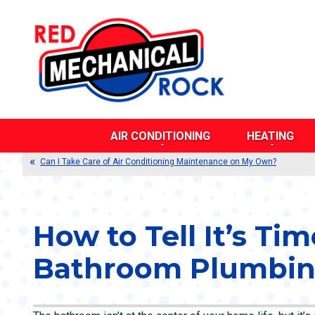
AIR CONDITIONING
HEATING
AIR DUCT CLEANING
BOILERS
Can I Take Care of Air Conditioning Maintenance on My Own?
CENTRAL AIR CONDITIONERS
DUCTLESS SY
DUCTLESS SYSTEMS
DUAL FUEL SY
DUAL FUEL SYSTEMS
DUCT TESTING
How to Tell It’s Tim
DUCT TESTING AND SEALING
FURNACES
DUCT REPAIR AND REPLACEMENT
HEAT PUMPS
Bathroom Plumbin
EVAPORATIVE COOLERS
POOL HEATERS
HEAT PUMPS
RADIANT HEAT
THERMOSTATS
THERMOSTATS