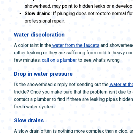
showerhead, may point to hidden leaks or a develop
Slow drains:
If plunging does not restore normal fl
professional repair.
Water discoloration
A color taint in the
water from the faucets
and showerheads
either leaking or they are suffering from mild to heavy cor
few minutes,
call on a plumber
to see what’s wrong.
Drop in water pressure
Is the showerhead simply not sending out the
water at th
trickle? Once you make sure that the problem isn’t due to
contact a plumber to find if there are leaking pipes hidden
fresh water system.
Slow drains
A slow drain often is nothing more complex than a clog, and