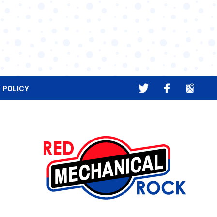
 POLICY