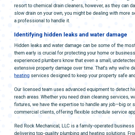
resort to chemical drain cleaners, however, as they can da
slow drain on your own, you might be dealing with more s
a professional to handle it.
Identifying hidden leaks and water damage
Hidden leaks and water damage can be some of the most 
them early is crucial for protecting your home or busines
experienced plumbers know that even a small, undetected l
extensive property damage over time. That’s why we’re de
heating
services designed to keep your property safe and
Our licensed team uses advanced equipment to detect hidd
reach areas. Whether you need drain cleaning services, wat
fixtures, we have the expertise to handle any job—big or 
commercial clients, offering flexible schedule service app
Red Rock Mechanical, LLC is a family-operated business 
delivering top-quality plumbing and heating solutions. Fro