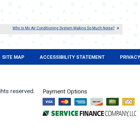
Why Is My Air Conditioning System Making So Much Noise?
SITE MAP
ACCESSIBILITY STATEMENT
PRIVACY
ights reserved.
Payment Options