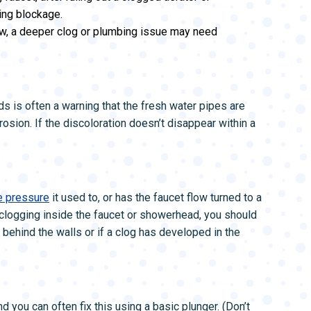
ing blockage.
ow, a deeper clog or plumbing issue may need
 is often a warning that the fresh water pipes are
rosion. If the discoloration doesn’t disappear within a
e pressure
it used to, or has the faucet flow turned to a
 clogging inside the faucet or showerhead, you should
 behind the walls or if a clog has developed in the
 you can often fix this using a basic plunger. (Don’t