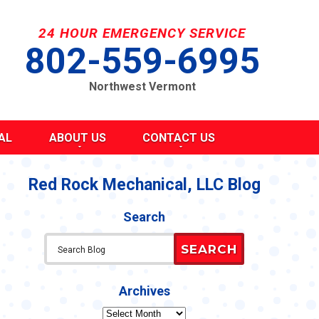
24 HOUR EMERGENCY SERVICE
802-559-6995
Northwest Vermont
AL
ABOUT US
CONTACT US
SEND A MESSAGE
REQUEST AN ESTIMATE
Red Rock Mechanical, LLC Blog
G
S
SCHEDULE SERVICE
Search
TAKE OUR SURVEY
ITY
REFER A FRIEND
SEARCH
CAREERS
Y STATEMENT
CY
Archives
Archives