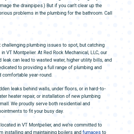
mage the drainpipes.) But if you can’t clear up the
erious problems in the plumbing for the bathroom. Call
challenging plumbing issues to spot, but catching
s in VT Montpelier. At Red Rock Mechanical, LLC, our
eak can lead to wasted water, higher utility bills, and
dicated to providing a full range of plumbing and
 comfortable year-round.
en leaks behind walls, under floors, or in hard-to-
er heater repair, or installation of new plumbing
small. We proudly serve both residential and
ointments to fit your busy day.
located in VT Montpelier, and we’re committed to
m installing and maintaining boilers and
furnaces
to