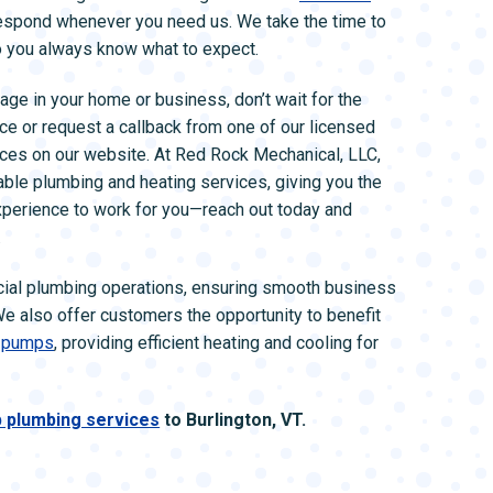
respond whenever you need us. We take the time to
so you always know what to expect.
age in your home or business, don’t wait for the
ce or request a callback from one of our licensed
vices on our website. At Red Rock Mechanical, LLC,
able plumbing and heating services, giving you the
xperience to work for you—reach out today and
.
ial plumbing operations, ensuring smooth business
We also offer customers the opportunity to benefit
 pumps
, providing efficient heating and cooling for
 plumbing services
to Burlington, VT.