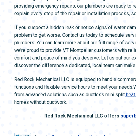
providing emergency repairs, our plumbers are ready to 
explain every step of the repair or installation process, 
If you suspect a hidden leak or notice signs of water dam
problem to get worse. Contact us today to schedule servi
plumbers. You can learn more about our full range of ser
we’re proud to provide VT Montpelier customers with reli
comfort and peace of mind you deserve. Let us put our e
discover the difference a dedicated, local team can make
Red Rock Mechanical LLC is equipped to handle commerc
functions and flexible service hours to meet your needs.
from advanced solutions such as ductless mini split
heat
homes without ductwork.
Red Rock Mechanical LLC offers
superb