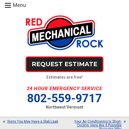
Menu
REQUEST ESTIMATE
Estimates are free!
24 HOUR EMERGENCY SERVICE
802-559-9717
Northwest Vermont
Signs You May Have a Slab Leak
Your Air Conditioning Is Short-
Cycling: Here Are 3 Possible
Reasons Why