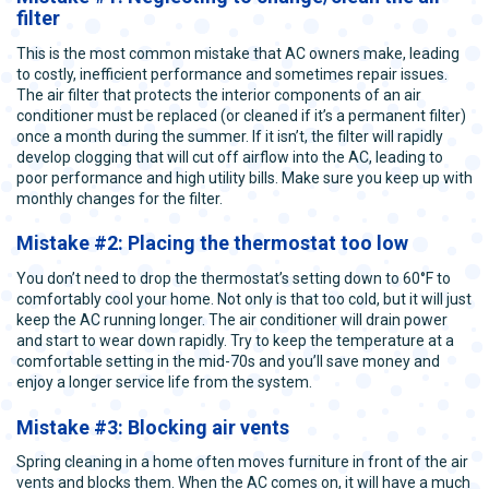
filter
This is the most common mistake that AC owners make, leading
to costly, inefficient performance and sometimes repair issues.
The air filter that protects the interior components of an air
conditioner must be replaced (or cleaned if it’s a permanent filter)
once a month during the summer. If it isn’t, the filter will rapidly
develop clogging that will cut off airflow into the AC, leading to
poor performance and high utility bills. Make sure you keep up with
monthly changes for the filter.
Mistake #2: Placing the thermostat too low
You don’t need to drop the thermostat’s setting down to 60°F to
comfortably cool your home. Not only is that too cold, but it will just
keep the AC running longer. The air conditioner will drain power
and start to wear down rapidly. Try to keep the temperature at a
comfortable setting in the mid-70s and you’ll save money and
enjoy a longer service life from the system.
Mistake #3: Blocking air vents
Spring cleaning in a home often moves furniture in front of the air
vents and blocks them. When the AC comes on, it will have a much