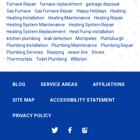
Furnace Repair
furnace replacement
garbage disposal
Gas Furnace
Gas Furnace Repair
Happy Holidays
Heating
Heating Installation
Heating Maintenance
Heating Repair
Heating System Maintenance
Heating System Repair
Heating System Replacement
Heat Pump installation
kitchen plumbing
leak detection
Montpelier
Plattsburgh
Plumbing Installation
Plumbing Maintenance
Plumbing Repair
Plumbing Services
Repiping
sewer line
Stowe
Thermostats
Toilet Plumbing
Williston
BLOG
SERVICE AREAS
AFFILIATIONS
SITE MAP
ACCESSIBILITY STATEMENT
PRIVACY POLICY