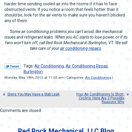
harder time sending cooled air into the rooms if it has to face
obstructed vents. If you notice a room that feels hotter than it
should be, look for the air vents to make sure you haven’t blocked
any of them.
Some air conditioning problems you can’t avoid, like mechanical
issues and refrigerant leaks. When you AC starts to lose power, or if its
fans won’t turn off, call Red Rock Mechanical in Burlington, VT. We will
take care of your
air conditioning repairs
.
Tags:
Air Conditioning
,
Air Conditioning Repair
,
Burlington
Monday, May 18th, 2015 at 11:00 am | Categories:
Air Conditioning
|
Signs You May Have a Slab Leak
Your Air Conditioning Is Short-
Cycling: Here Are 3 Possible
Reasons Why
Comments are closed.
Red Rock Mechanical, LLC Blog