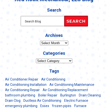
Search
SEARCH
Archives
Archives
Categories
Categories
Tags
Air Conditioner Repair
Air Conditioning
Air Conditioning Installation
Air Conditioning Maintenance
Air Conditioning Repair
Air Conditioning Replacement
bathroom plumbing
Boiler Repair
Burlington
Drain Cleaning
Drain Clog
Ductless Air Conditioning
Electric Furnace
emergency plumbing
Essex
frozen pipes
Furnace