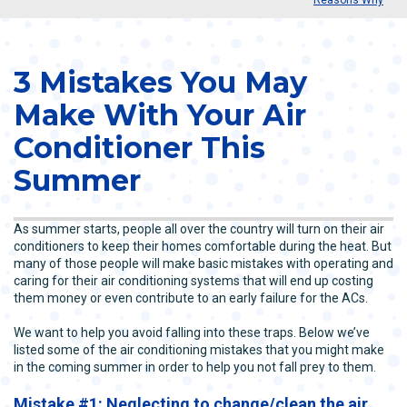
3 Mistakes You May
Make With Your Air
Conditioner This
Summer
As summer starts, people all over the country will turn on their air
conditioners to keep their homes comfortable during the heat. But
many of those people will make basic mistakes with operating and
caring for their air conditioning systems that will end up costing
them money or even contribute to an early failure for the ACs.
We want to help you avoid falling into these traps. Below we’ve
listed some of the air conditioning mistakes that you might make
in the coming summer in order to help you not fall prey to them.
Mistake #1: Neglecting to change/clean the air