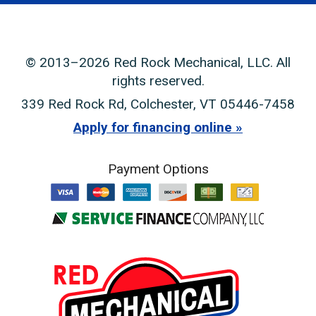
© 2013–2026
Red Rock Mechanical, LLC
. All
rights reserved.
339 Red Rock Rd
,
Colchester
,
VT
05446-7458
Apply for financing online
Payment Options