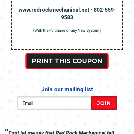
www.redrockmechanical.net • 802-559-
9583
(With the Purchase of any New System)
PRINT THIS COUPON
Join our mailing list
JOIN
First let me say that Red Rock Mechanical fell