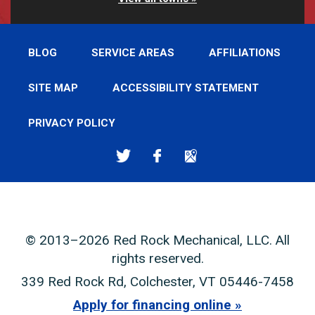
BLOG
SERVICE AREAS
AFFILIATIONS
SITE MAP
ACCESSIBILITY STATEMENT
PRIVACY POLICY
© 2013–2026
Red Rock Mechanical, LLC
. All
rights reserved.
339 Red Rock Rd
,
Colchester
,
VT
05446-7458
Apply for financing online