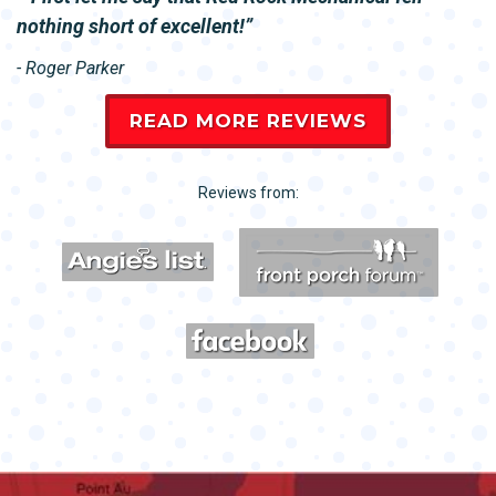
nothing short of excellent!
- Roger Parker
READ MORE REVIEWS
Reviews from: