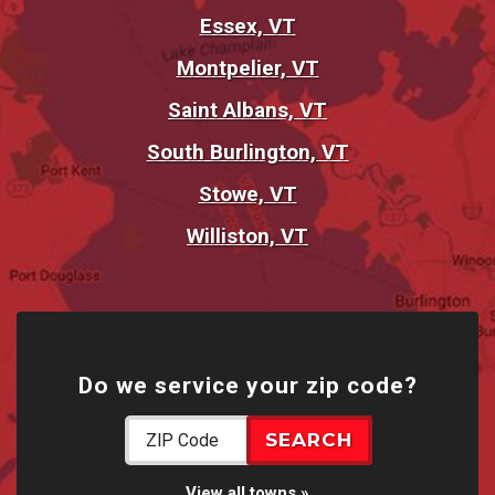
Essex, VT
Montpelier, VT
Saint Albans, VT
South Burlington, VT
Stowe, VT
Williston, VT
Do we service your zip code?
View all towns