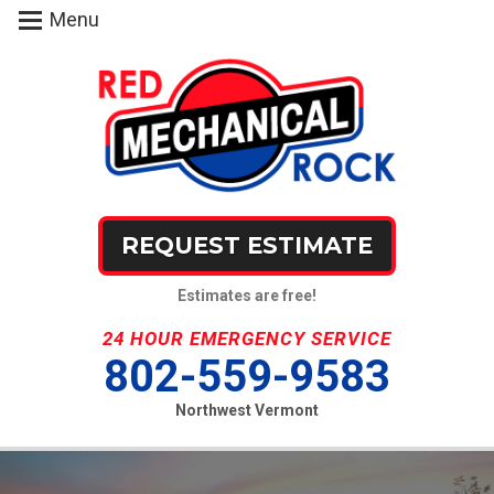
Menu
REQUEST ESTIMATE
Estimates are free!
24 HOUR EMERGENCY SERVICE
802-559-9583
Northwest Vermont