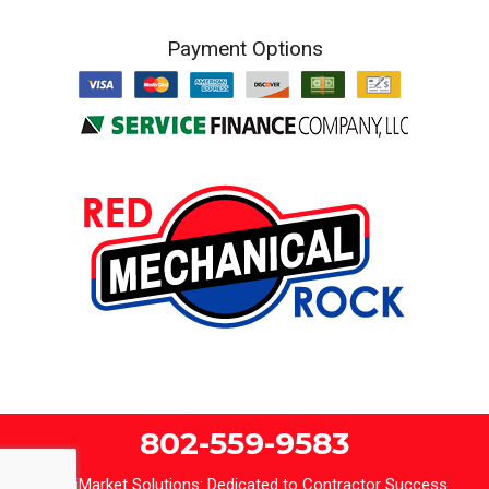
Payment Options
802-559-9583
iMarket Solutions
: Dedicated to Contractor Success