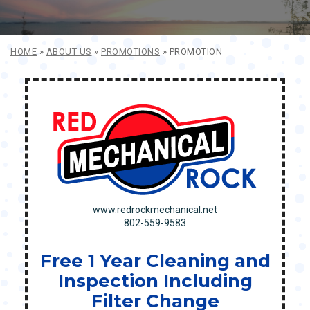
HOME
»
ABOUT US
»
PROMOTIONS
»
PROMOTION
www.redrockmechanical.net
802-559-9583
Free 1 Year Cleaning and
Inspection Including
Filter Change