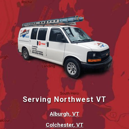
Serving Northwest VT
Alburgh, VT
Colchester, VT